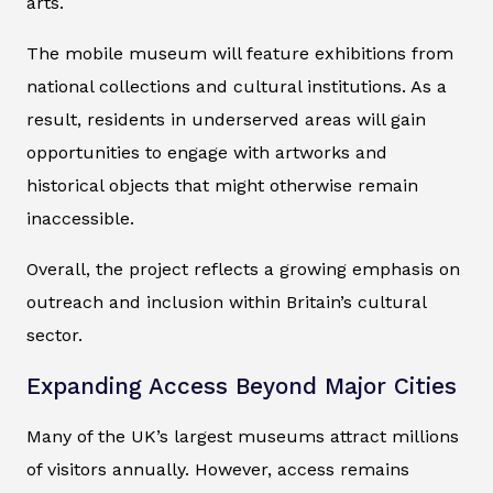
arts.
The mobile museum will feature exhibitions from
national collections and cultural institutions. As a
result, residents in underserved areas will gain
opportunities to engage with artworks and
historical objects that might otherwise remain
inaccessible.
Overall, the project reflects a growing emphasis on
outreach and inclusion within Britain’s cultural
sector.
Expanding Access Beyond Major Cities
Many of the UK’s largest museums attract millions
of visitors annually. However, access remains