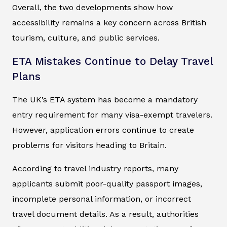
Overall, the two developments show how
accessibility remains a key concern across British
tourism, culture, and public services.
ETA Mistakes Continue to Delay Travel
Plans
The UK’s ETA system has become a mandatory
entry requirement for many visa-exempt travelers.
However, application errors continue to create
problems for visitors heading to Britain.
According to travel industry reports, many
applicants submit poor-quality passport images,
incomplete personal information, or incorrect
travel document details. As a result, authorities