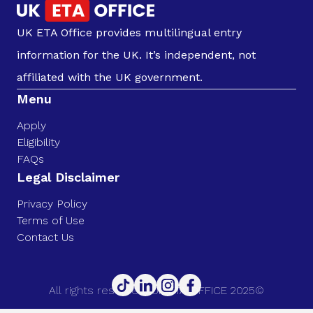
UK ETA Office provides multilingual entry
information for the UK. It’s independent, not
affiliated with the UK government.
Menu
Apply
Eligibility
FAQs
Legal Disclaimer
Privacy Policy
Terms of Use
Contact Us
All rights reserved. UK ETA OFFICE 2025©