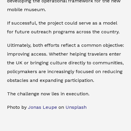
developing the operational framework for the new
mobile museum.
If successful, the project could serve as a model
for future outreach programs across the country.
Ultimately, both efforts reflect a common objective:
improving access. Whether helping travelers enter
the UK or bringing culture directly to communities,
policymakers are increasingly focused on reducing
obstacles and expanding participation.
The challenge now lies in execution.
Photo by
Jonas Leupe
on
Unsplash