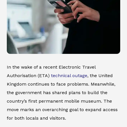
In the wake of a recent Electronic Travel
Authorisation (ETA)
technical outage
, the United
Kingdom continues to face problems. Meanwhile,
the government has shared plans to build the
country’s first permanent mobile museum. The
move marks an overarching goal to expand access
for both locals and visitors.