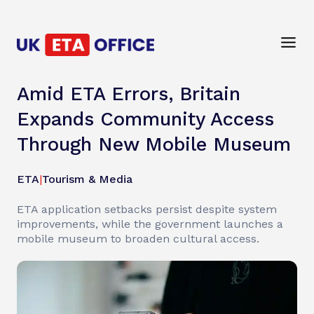
Amid ETA Errors, Britain
Expands Community Access
Through New Mobile Museum
ETA
|
Tourism & Media
ETA application setbacks persist despite system
improvements, while the government launches a
mobile museum to broaden cultural access.