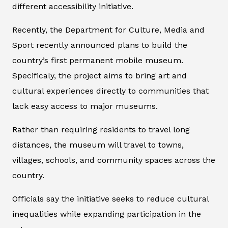
different accessibility initiative.
Recently, the Department for Culture, Media and
Sport recently announced plans to build the
country’s first permanent mobile museum.
Specificaly, the project aims to bring art and
cultural experiences directly to communities that
lack easy access to major museums.
Rather than requiring residents to travel long
distances, the museum will travel to towns,
villages, schools, and community spaces across the
country.
Officials say the initiative seeks to reduce cultural
inequalities while expanding participation in the