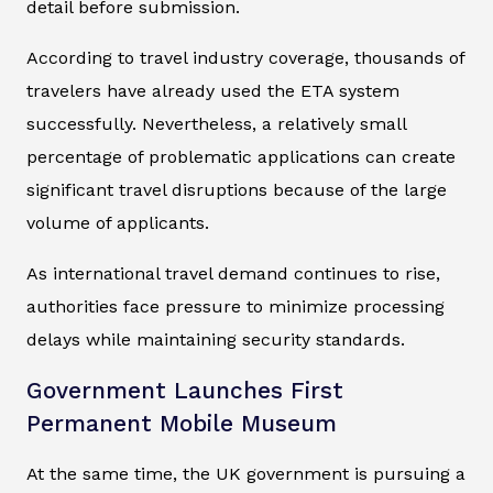
detail before submission.
According to travel industry coverage, thousands of
travelers have already used the ETA system
successfully. Nevertheless, a relatively small
percentage of problematic applications can create
significant travel disruptions because of the large
volume of applicants.
As international travel demand continues to rise,
authorities face pressure to minimize processing
delays while maintaining security standards.
Government Launches First
Permanent Mobile Museum
At the same time, the UK government is pursuing a