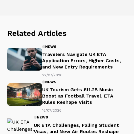
Related Articles
NEWS
Travelers Navigate UK ETA
Application Errors, Higher Costs,
and New Entry Requirements
22/07/2026
NEWS
UK Tourism Gets £11.2B Music
Boost as Football Travel, ETA
Rules Reshape Visits
15/07/2026
NEWS
UK ETA Challenges, Falling Student
Visas, and New Air Routes Reshape