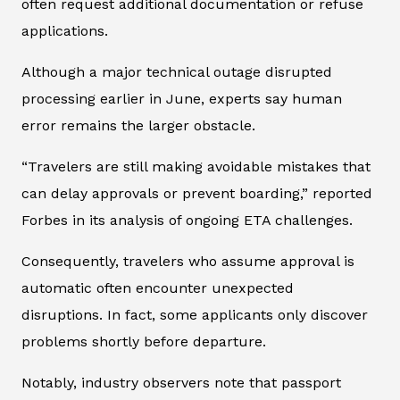
often request additional documentation or refuse
applications.
Although a major technical outage disrupted
processing earlier in June, experts say human
error remains the larger obstacle.
“Travelers are still making avoidable mistakes that
can delay approvals or prevent boarding,” reported
Forbes in its analysis of ongoing ETA challenges.
Consequently, travelers who assume approval is
automatic often encounter unexpected
disruptions. In fact, some applicants only discover
problems shortly before departure.
Notably, industry observers note that passport