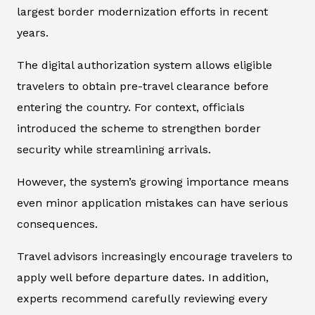
largest border modernization efforts in recent
years.
The digital authorization system allows eligible
travelers to obtain pre-travel clearance before
entering the country. For context, officials
introduced the scheme to strengthen border
security while streamlining arrivals.
However, the system’s growing importance means
even minor application mistakes can have serious
consequences.
Travel advisors increasingly encourage travelers to
apply well before departure dates. In addition,
experts recommend carefully reviewing every