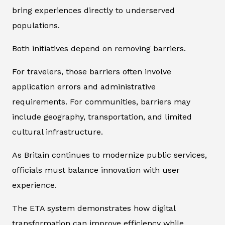
bring experiences directly to underserved
populations.
Both initiatives depend on removing barriers.
For travelers, those barriers often involve
application errors and administrative
requirements. For communities, barriers may
include geography, transportation, and limited
cultural infrastructure.
As Britain continues to modernize public services,
officials must balance innovation with user
experience.
The ETA system demonstrates how digital
transformation can improve efficiency while