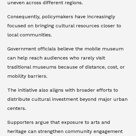
uneven across different regions.
Consequently, policymakers have increasingly
focused on bringing cultural resources closer to
local communities.
Government officials believe the mobile museum
can help reach audiences who rarely visit
traditional museums because of distance, cost, or
mobility barriers.
The initiative also aligns with broader efforts to
distribute cultural investment beyond major urban
centers.
Supporters argue that exposure to arts and
heritage can strengthen community engagement