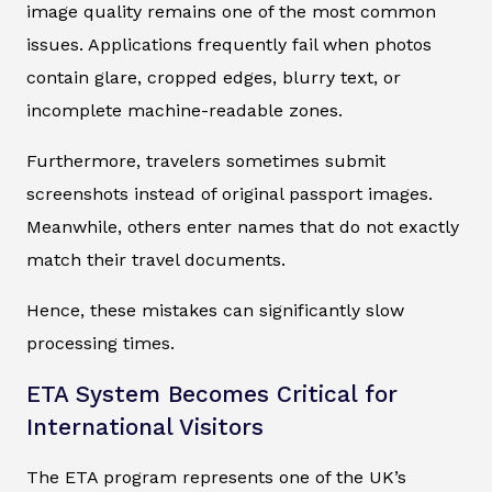
image quality remains one of the most common
issues. Applications frequently fail when photos
contain glare, cropped edges, blurry text, or
incomplete machine-readable zones.
Furthermore, travelers sometimes submit
screenshots instead of original passport images.
Meanwhile, others enter names that do not exactly
match their travel documents.
Hence, these mistakes can significantly slow
processing times.
ETA System Becomes Critical for
International Visitors
The ETA program represents one of the UK’s