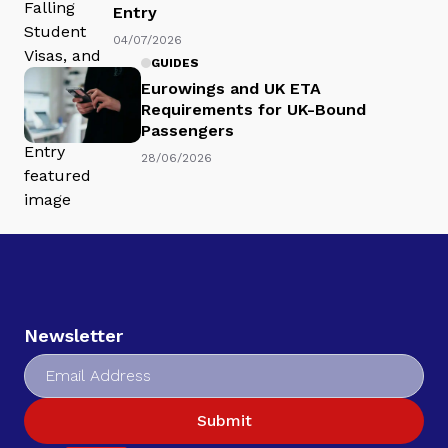
Entry
04/07/2026
GUIDES
Eurowings and UK ETA
Requirements for UK-Bound
Passengers
28/06/2026
Newsletter
Submit