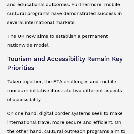
and educational outcomes. Furthermore, mobile
cultural programs have demonstrated success in
several international markets.
The UK now aims to establish a permanent
nationwide model.
Tourism and Accessibility Remain Key
Priorities
Taken together, the ETA challenges and mobile
museum initiative illustrate two different aspects
of accessibility.
On one hand, digital border systems seek to make
international travel more secure and efficient. On
the other hand, cultural outreach programs aim to