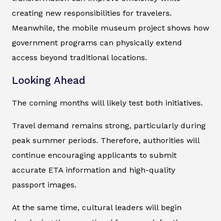
creating new responsibilities for travelers.
Meanwhile, the mobile museum project shows how
government programs can physically extend
access beyond traditional locations.
Looking Ahead
The coming months will likely test both initiatives.
Travel demand remains strong, particularly during
peak summer periods. Therefore, authorities will
continue encouraging applicants to submit
accurate ETA information and high-quality
passport images.
At the same time, cultural leaders will begin