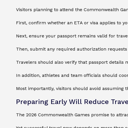
Visitors planning to attend the Commonwealth Game
First, confirm whether an ETA or visa applies to you
Next, ensure your passport remains valid for trave
Then, submit any required authorization requests 
Travelers should also verify that passport details m
In addition, athletes and team officials should co
Most importantly, visitors should avoid assuming 
Preparing Early Will Reduce Trave
The 2026 Commonwealth Games promise to attract 
Yet successful travel now depends on more than 