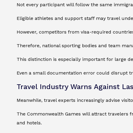
Not every participant will follow the same immigr
Eligible athletes and support staff may travel under
However, competitors from visa-required countries
Therefore, national sporting bodies and team man
This distinction is especially important for large d
Even a small documentation error could disrupt tra
Travel Industry Warns Against La
Meanwhile, travel experts increasingly advise visit
The Commonwealth Games will attract travelers fr
and hotels.