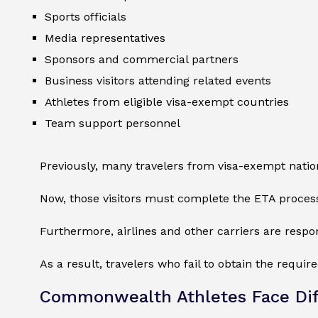
Sports officials
Media representatives
Sponsors and commercial partners
Business visitors attending related events
Athletes from eligible visa-exempt countries
Team support personnel
Previously, many travelers from visa-exempt natio
Now, those visitors must complete the ETA proces
Furthermore, airlines and other carriers are respon
As a result, travelers who fail to obtain the requi
Commonwealth Athletes Face Dif