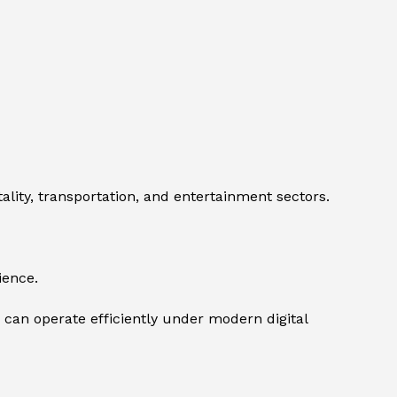
ity, transportation, and entertainment sectors.
ience.
 can operate efficiently under modern digital