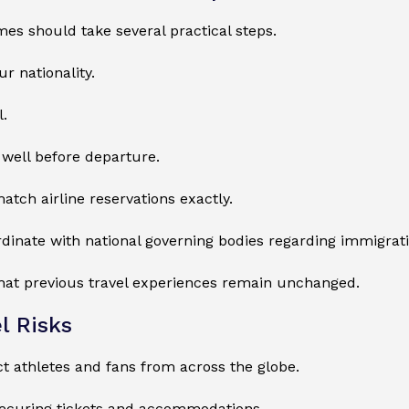
s should take several practical steps.
r nationality.
l.
well before departure.
atch airline reservations exactly.
ordinate with national governing bodies regarding immigra
that previous travel experiences remain unchanged.
l Risks
athletes and fans from across the globe.
securing tickets and accommodations.