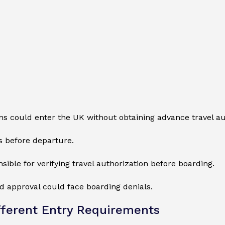
ns could enter the UK without obtaining advance travel au
s before departure.
sible for verifying travel authorization before boarding.
red approval could face boarding denials.
ferent Entry Requirements