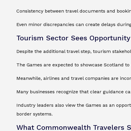
Consistency between travel documents and booking
Even minor discrepancies can create delays during
Tourism Sector Sees Opportunity
Despite the additional travel step, tourism stakeh
The Games are expected to showcase Scotland to a 
Meanwhile, airlines and travel companies are inc
Many businesses recognize that clear guidance can
Industry leaders also view the Games as an opport
border systems.
What Commonwealth Travelers S