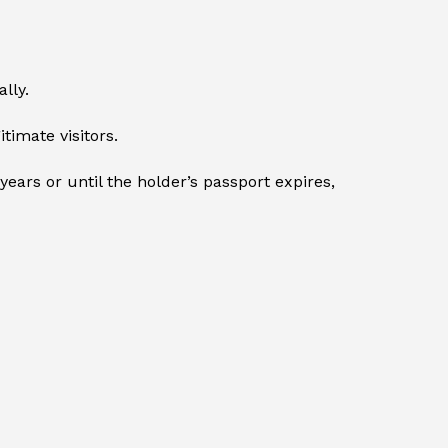
lly.
timate visitors.
ears or until the holder’s passport expires,