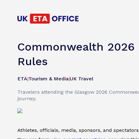
Commonwealth 2026 G
Rules
ETA
|
Tourism & Media
|
UK Travel
Travelers attending the Glasgow 2026 Commonweal
journey.
Athletes, officials, media, sponsors, and spectat