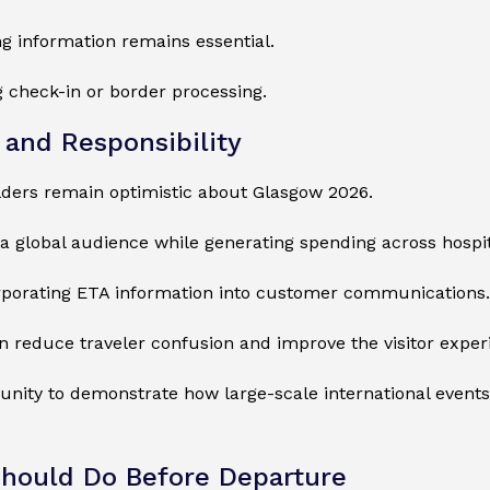
 information remains essential.
 check-in or border processing.
 and Responsibility
olders remain optimistic about Glasgow 2026.
global audience while generating spending across hospital
orporating ETA information into customer communications.
 reduce traveler confusion and improve the visitor exper
unity to demonstrate how large-scale international events
hould Do Before Departure