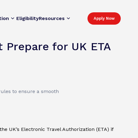
tion
Eligibility
Resources
Apply Now
 Prepare for UK ETA
rules to ensure a smooth
e UK’s Electronic Travel Authorization (ETA) if