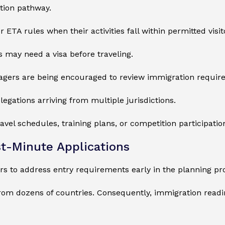
ation pathway.
 ETA rules when their activities fall within permitted visit
 may need a visa before traveling.
agers are being encouraged to review immigration requir
elegations arriving from multiple jurisdictions.
vel schedules, training plans, or competition participatio
st-Minute Applications
ors to address entry requirements early in the planning pr
om dozens of countries. Consequently, immigration readi