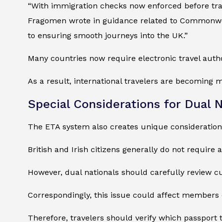
“With immigration checks now enforced before trav
Fragomen wrote in guidance related to Commonweal
to ensuring smooth journeys into the UK.”
Many countries now require electronic travel autho
As a result, international travelers are becoming 
Special Considerations for Dual N
The ETA system also creates unique considerations
British and Irish citizens generally do not require 
However, dual nationals should carefully review 
Correspondingly, this issue could affect members
Therefore, travelers should verify which passport 