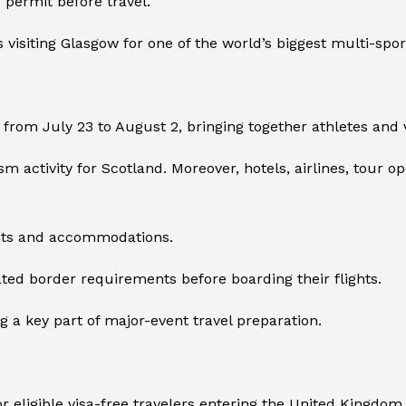
s permit before travel.
s visiting Glasgow for one of the world’s biggest multi-spor
om July 23 to August 2, bringing together athletes and 
sm activity for Scotland. Moreover, hotels, airlines, tour o
ghts and accommodations.
ted border requirements before boarding their flights.
a key part of major-event travel preparation.
or eligible visa-free travelers entering the United Kingdom.