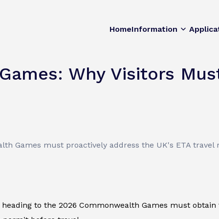
Home
Information
Applica
ames: Why Visitors Must
th Games must proactively address the UK's ETA travel 
ors heading to the 2026 Commonwealth Games must obtain th