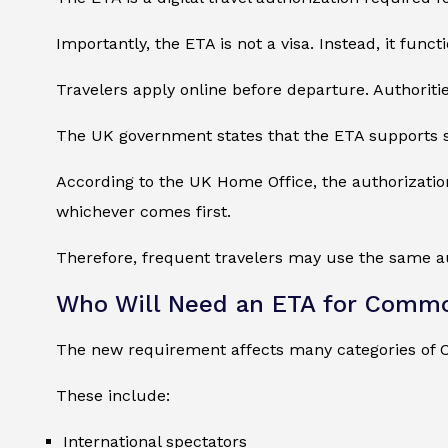
Importantly, the ETA is not a visa. Instead, it func
Travelers apply online before departure. Authorities
The UK government states that the ETA supports str
According to the UK Home Office, the authorization 
whichever comes first.
Therefore, frequent travelers may use the same auth
Who Will Need an ETA for Comm
The new requirement affects many categories of
These include:
International spectators