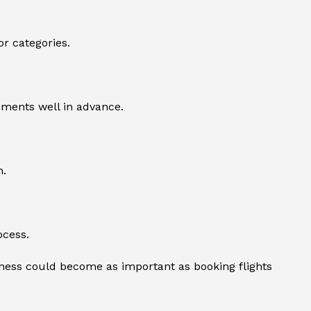
or categories.
ements well in advance.
n.
ocess.
ness could become as important as booking flights