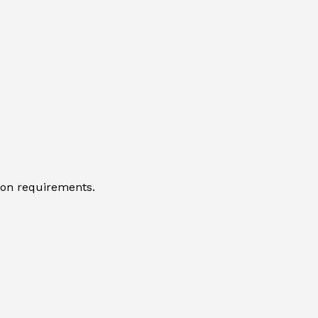
tion requirements.