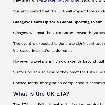
they are from
visa-exempt countries
, securing thi
It is anticipated that the ETA will impact thousand
Glasgow Gears Up for a Global Sporting Event
Glasgow will host the 2026 Commonwealth Games fr
The event is expected to generate significant touri
increased international demand.
However, travel planning now extends beyond fli
Visitors must also ensure they meet the UK’s upda
Consequently, immigration compliance is becoming 
What Is the UK ETA?
The ETA is a digital travel authorization required f