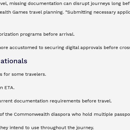
el, missing documentation can disrupt journeys long befor
th Games travel planning. “Submitting necessary applicat
rization programs before arrival.
more accustomed to securing digital approvals before cros
ationals
 for some travelers.
an ETA.
current documentation requirements before travel.
 of the Commonwealth diaspora who hold multiple passpo
they intend to use throughout the journey.