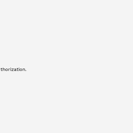
thorization.