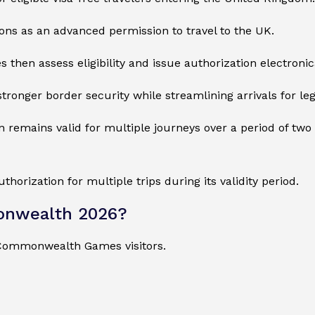
tions as an advanced permission to travel to the UK.
 then assess eligibility and issue authorization electronica
onger border security while streamlining arrivals for legi
remains valid for multiple journeys over a period of two y
orization for multiple trips during its validity period.
onwealth 2026?
 Commonwealth Games visitors.