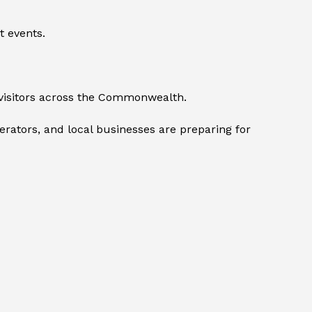
t events.
visitors across the Commonwealth.
perators, and local businesses are preparing for