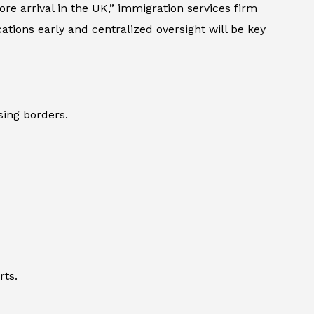
e arrival in the UK,” immigration services firm
ions early and centralized oversight will be key
sing borders.
rts.