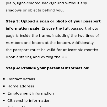
plain, light-colored background without any
shadows or objects behind you.
Step 3: Upload a scan or photo of your passport
information page.
Ensure the full passport photo
page is inside the frame, including the two lines of
numbers and letters at the bottom. Additionally,
the passport must be valid for at least six months
upon entering and exiting the UK.
Step 4: Provide your personal information:
Contact details
Home address
Employment information
Citizenship information