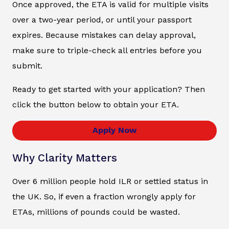
Once approved, the ETA is valid for multiple visits
over a two-year period, or until your passport
expires. Because mistakes can delay approval,
make sure to triple-check all entries before you
submit.
Ready to get started with your application? Then
click the button below to obtain your ETA.
Apply Now
Why Clarity Matters
Over 6 million people hold ILR or settled status in
the UK. So, if even a fraction wrongly apply for
ETAs, millions of pounds could be wasted.