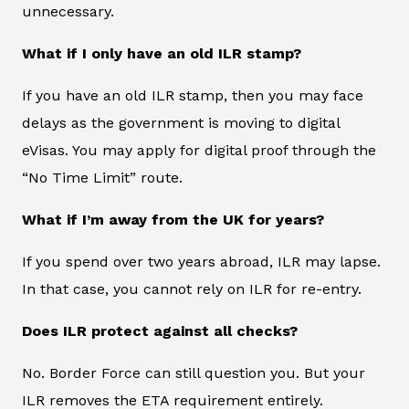
unnecessary.
What if I only have an old ILR stamp?
If you have an old ILR stamp, then you may face
delays as the government is moving to digital
eVisas. You may apply for digital proof through the
“No Time Limit” route.
What if I’m away from the UK for years?
If you spend over two years abroad, ILR may lapse.
In that case, you cannot rely on ILR for re-entry.
Does ILR protect against all checks?
No. Border Force can still question you. But your
ILR removes the ETA requirement entirely.