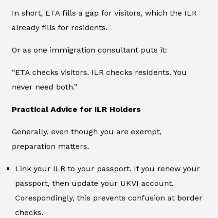
In short, ETA fills a gap for visitors, which the ILR
already fills for residents.
Or as one immigration consultant puts it:
“ETA checks visitors. ILR checks residents. You
never need both.”
Practical Advice for ILR Holders
Generally, even though you are exempt,
preparation matters.
Link your ILR to your passport. If you renew your
passport, then update your UKVI account.
Corespondingly, this prevents confusion at border
checks.