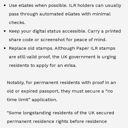
Use eGates when possible. ILR holders can usually
pass through automated eGates with minimal
checks.
Keep your digital status accessible. Carry a printed
share code or screenshot for peace of mind.
Replace old stamps. Although Paper ILR stamps
are still valid proof, the UK government is urging
residents to apply for an eVisa.
Notably, for permanent residents with proof in an
old or expired passport, they must secure a “no
time limit” application.
“Some longstanding residents of the UK secured
permanent residence rights before residence