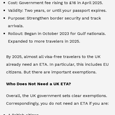
Cost: Government fee rising to £16 in April 2025.
Validity: Two years, or until your passport expires.
Purpose: Strengthen border security and track
arrivals.
Rollout: Began in October 2023 for Gulf nationals.
Expanded to more travelers in 2025.
By 2025, almost all visa-free travelers to the UK
already need an ETA. In particular, this includes EU
citizens. But there are important exemptions.
Who Does Not Need a UK ETA?
Overall, the UK government sets clear exemptions.
Correspondingly, you do not need an ETA if you are: