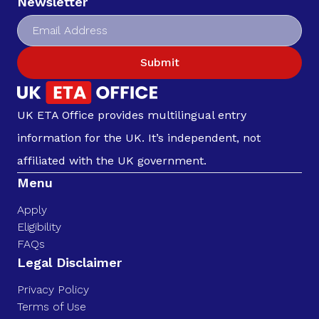
Newsletter
Submit
UK ETA Office provides multilingual entry
information for the UK. It’s independent, not
affiliated with the UK government.
Menu
Apply
Eligibility
FAQs
Legal Disclaimer
Privacy Policy
Terms of Use