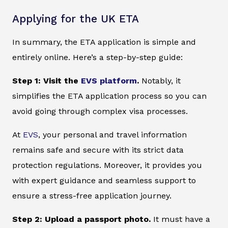
Applying for the UK ETA
In summary, the ETA application is simple and
entirely online. Here’s a step-by-step guide:
Step 1: Visit the
EVS platform
.
Notably, it
simplifies the ETA application process so you can
avoid going through complex visa processes.
At
EVS
, your personal and travel information
remains safe and secure with its strict data
protection regulations. Moreover, it provides you
with expert guidance and seamless support to
ensure a stress-free application journey.
Step 2: Upload a passport photo.
It must have a