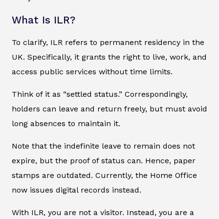
What Is ILR?
To clarify, ILR refers to permanent residency in the
UK. Specifically, it grants the right to live, work, and
access public services without time limits.
Think of it as “settled status.” Correspondingly,
holders can leave and return freely, but must avoid
long absences to maintain it.
Note that the indefinite leave to remain does not
expire, but the proof of status can. Hence, paper
stamps are outdated. Currently, the Home Office
now issues digital records instead.
With ILR, you are not a visitor. Instead, you are a