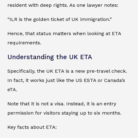
resident with deep rights. As one lawyer notes:
“ILR is the golden ticket of UK immigration.”
Hence, that status matters when looking at ETA
requirements.
Understanding the UK ETA
Specifically, the UK ETA is a new pre-travel check.
In fact, it works just like the US ESTA or Canada’s
eTA.
Note that it is not a visa. Instead, it is an entry
permission for visitors staying up to six months.
Key facts about ETA: