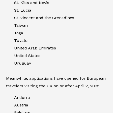
St. Kitts and Nevis
St. Lucia
St. Vincent and the Grenadines
Taiwan
Toga
Tuvalu
United Arab Emirates
United States
Uruguay
Meanwhile, applications have opened for European
travelers visiting the UK on or after April 2, 2025:
Andorra
Austria
Belgium