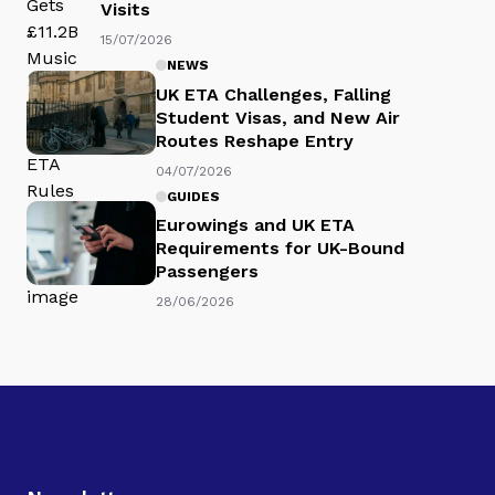
Visits
15/07/2026
NEWS
UK ETA Challenges, Falling
Student Visas, and New Air
Routes Reshape Entry
04/07/2026
GUIDES
Eurowings and UK ETA
Requirements for UK-Bound
Passengers
28/06/2026