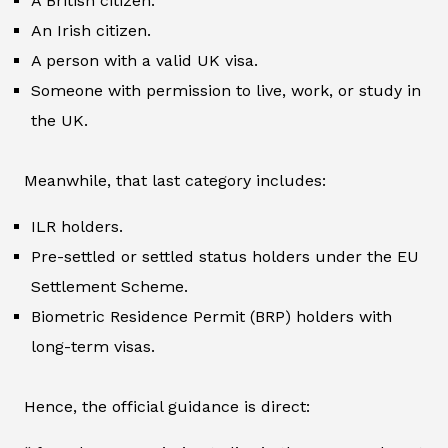
A British citizen.
An Irish citizen.
A person with a valid UK visa.
Someone with permission to live, work, or study in
the UK.
Meanwhile, that last category includes:
ILR holders.
Pre-settled or settled status holders under the EU
Settlement Scheme.
Biometric Residence Permit (BRP) holders with
long-term visas.
Hence, the official guidance is direct: