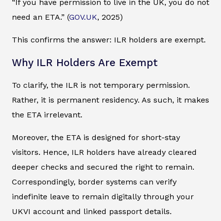
“If you have permission to live in the UK, you do not
need an ETA.” (
GOV.UK
, 2025)
This confirms the answer: ILR holders are exempt.
Why ILR Holders Are Exempt
To clarify, the ILR is not temporary permission.
Rather, it is permanent residency. As such, it makes
the ETA irrelevant.
Moreover, the ETA is designed for short-stay
visitors. Hence, ILR holders have already cleared
deeper checks and secured the right to remain.
Correspondingly, border systems can verify
indefinite leave to remain digitally through your
UKVI account and linked passport details.