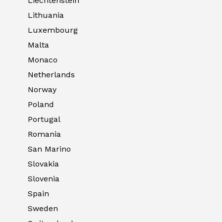
Liechtenstein
Lithuania
Luxembourg
Malta
Monaco
Netherlands
Norway
Poland
Portugal
Romania
San Marino
Slovakia
Slovenia
Spain
Sweden