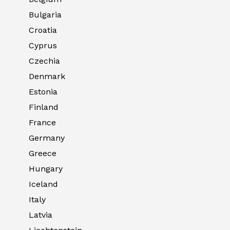
Bulgaria
Croatia
Cyprus
Czechia
Denmark
Estonia
Finland
France
Germany
Greece
Hungary
Iceland
Italy
Latvia