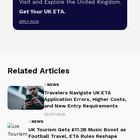
Visit and Explore the United Kingdom.
Get Your UK ETA.
APPLY NOW
Related Articles
NEWS
Travelers Navigate UK ETA
Application Errors, Higher Costs,
and New Entry Requirements
22/07/2026
NEWS
UK Tourism Gets £11.2B Music Boost as
Football Travel, ETA Rules Reshape