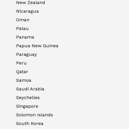
New Zealand
Nicaragua
Oman
Palau
Panama
Papua New Guinea
Paraguay
Peru
Qatar
Samoa
Saudi Arabia
Seychelles
Singapore
Solomon Islands
South Korea