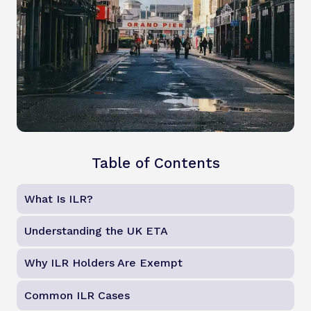
Table of Contents
What Is ILR?
Understanding the UK ETA
Why ILR Holders Are Exempt
Common ILR Cases