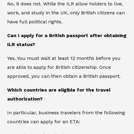
No, it does not. While the ILR allow holders to live,
work, and study in the UK, only British citizens can
have full political rights.
Can I apply for a British passport after obtaining
ILR status?
Yes. You must wait at least 12 months before you
are able to apply for British citizenship. Once
approved, you can then obtain a British passport.
Which countries are eligible for the travel
authorization?
In particular, business travelers from the following
countries can apply for an ETA: