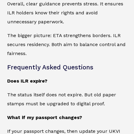
Overall, clear guidance prevents stress. It ensures
ILR holders know their rights and avoid
unnecessary paperwork.
The bigger picture: ETA strengthens borders. ILR
secures residency. Both aim to balance control and
fairness.
Frequently Asked Questions
Does ILR expire?
The status itself does not expire. But old paper
stamps must be upgraded to digital proof.
What if my passport changes?
If your passport changes, then update your UKVI