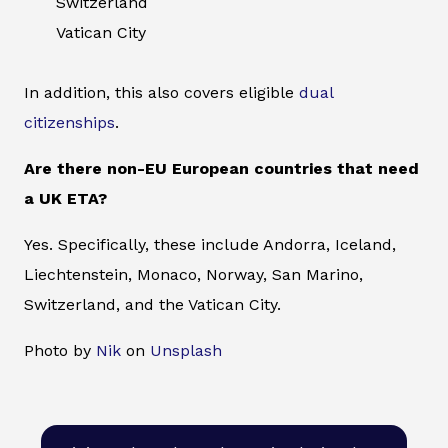
Switzerland
Vatican City
In addition, this also covers eligible
dual
citizenships
.
Are there non-EU European countries that need
a UK ETA?
Yes. Specifically, these include Andorra, Iceland,
Liechtenstein, Monaco, Norway, San Marino,
Switzerland, and the Vatican City.
Photo by
Nik
on
Unsplash