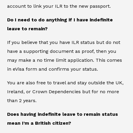
account to link your ILR to the new passport.
Do I need to do anything if I have indefinite
leave to remain?
If you believe that you have ILR status but do not
have a supporting document as proof, then you
may make a no time limit application. This comes
in eVisa form and confirms your status.
You are also free to travel and stay outside the UK,
Ireland, or Crown Dependencies but for no more
than 2 years.
Does having indefinite leave to remain status
mean I’m a British citizen?