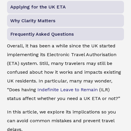
Applying for the UK ETA
Why Clarity Matters
Frequently Asked Questions
Overall, it has been a while since the UK started
implementing its Electronic Travel Authorisation
(ETA) system. Still, many travelers may still be
confused about how it works and impacts existing
UK residents. In particular, many may wonder,
“Does having
Indefinite Leave to Remain
(ILR)
status affect whether you need a UK ETA or not?”
In this article, we explore its implications so you
can avoid common mistakes and prevent travel
delays.