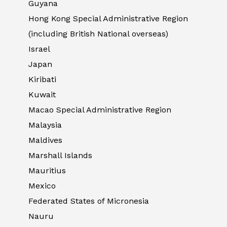
Guyana
Hong Kong Special Administrative Region
(including British National overseas)
Israel
Japan
Kiribati
Kuwait
Macao Special Administrative Region
Malaysia
Maldives
Marshall Islands
Mauritius
Mexico
Federated States of Micronesia
Nauru