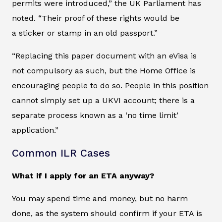
permits were introduced,” the UK Parliament has
noted. “Their proof of these rights would be
a sticker or stamp in an old passport.”
“Replacing this paper document with an eVisa is
not compulsory as such, but the Home Office is
encouraging people to do so. People in this position
cannot simply set up a UKVI account; there is a
separate process known as a ‘no time limit’
application.”
Common ILR Cases
What if I apply for an ETA anyway?
You may spend time and money, but no harm
done, as the system should confirm if your ETA is