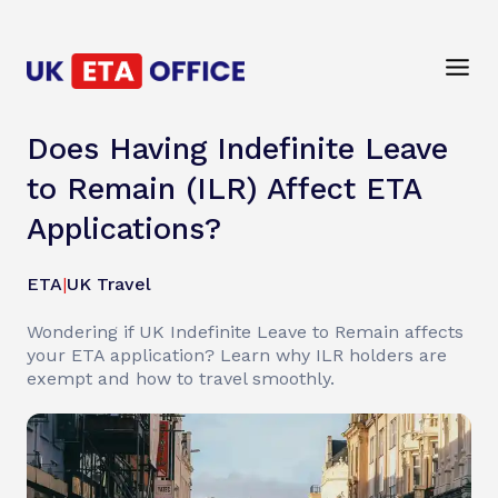
Does Having Indefinite Leave
to Remain (ILR) Affect ETA
Applications?
ETA
|
UK Travel
Wondering if UK Indefinite Leave to Remain affects
your ETA application? Learn why ILR holders are
exempt and how to travel smoothly.