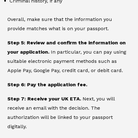
Criminal history, if any
Overall, make sure that the information you
provide matches what is on your passport.
Step 5: Review and confirm the information on
your application.
In particular, you can pay using
suitable electronic payment methods such as
Apple Pay, Google Pay, credit card, or debit card.
Step 6: Pay the application fee.
Step 7: Receive your UK ETA.
Next, you will
receive an email with the decision. The
authorization will be linked to your passport
digitally.