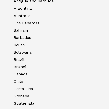
Antigua and Barbuda
Argentina
Australia
The Bahamas
Bahrain
Barbados
Belize
Botswana
Brazil
Brunei
Canada
Chile
Costa Rica
Grenada
Guatemala