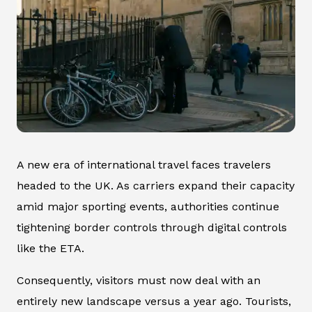
A new era of international travel faces travelers
headed to the UK. As carriers expand their capacity
amid major sporting events, authorities continue
tightening border controls through digital controls
like the ETA.
Consequently, visitors must now deal with an
entirely new landscape versus a year ago. Tourists,