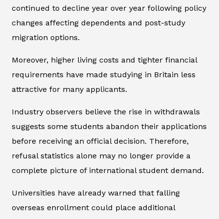
continued to decline year over year following policy
changes affecting dependents and post-study
migration options.
Moreover, higher living costs and tighter financial
requirements have made studying in Britain less
attractive for many applicants.
Industry observers believe the rise in withdrawals
suggests some students abandon their applications
before receiving an official decision. Therefore,
refusal statistics alone may no longer provide a
complete picture of international student demand.
Universities have already warned that falling
overseas enrollment could place additional