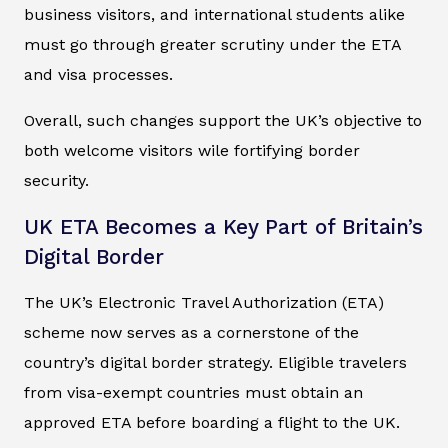
business visitors, and international students alike
must go through greater scrutiny under the ETA
and visa processes.
Overall, such changes support the UK’s objective to
both welcome visitors wile fortifying border
security.
UK ETA Becomes a Key Part of Britain’s
Digital Border
The UK’s Electronic Travel Authorization (ETA)
scheme now serves as a cornerstone of the
country’s digital border strategy. Eligible travelers
from visa-exempt countries must obtain an
approved ETA before boarding a flight to the UK.