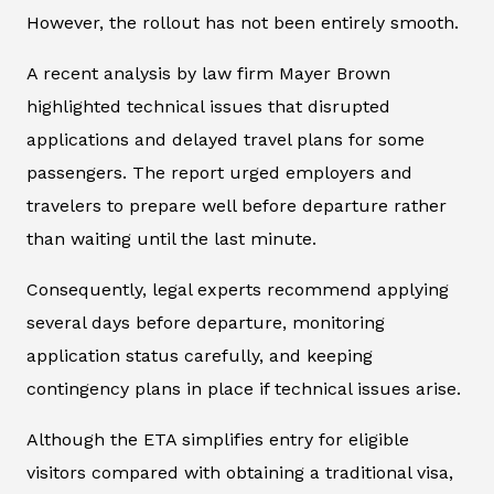
However, the rollout has not been entirely smooth.
A recent analysis by law firm Mayer Brown
highlighted technical issues that disrupted
applications and delayed travel plans for some
passengers. The report urged employers and
travelers to prepare well before departure rather
than waiting until the last minute.
Consequently, legal experts recommend applying
several days before departure, monitoring
application status carefully, and keeping
contingency plans in place if technical issues arise.
Although the ETA simplifies entry for eligible
visitors compared with obtaining a traditional visa,