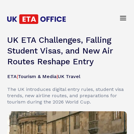
UK ETA Challenges, Falling
Student Visas, and New Air
Routes Reshape Entry
ETA
|
Tourism & Media
|
UK Travel
The UK introduces digital entry rules, student visa
trends, new airline routes, and preparations for
tourism during the 2026 World Cup.