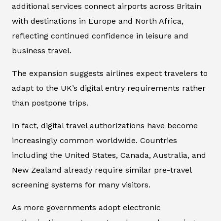
additional services connect airports across Britain
with destinations in Europe and North Africa,
reflecting continued confidence in leisure and
business travel.
The expansion suggests airlines expect travelers to
adapt to the UK’s digital entry requirements rather
than postpone trips.
In fact, digital travel authorizations have become
increasingly common worldwide. Countries
including the United States, Canada, Australia, and
New Zealand already require similar pre-travel
screening systems for many visitors.
As more governments adopt electronic