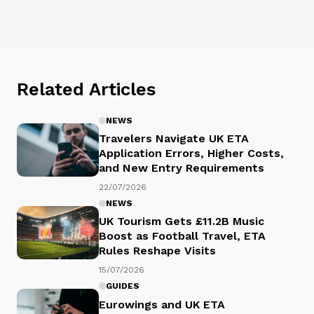
Related Articles
NEWS
Travelers Navigate UK ETA
Application Errors, Higher Costs,
and New Entry Requirements
22/07/2026
NEWS
UK Tourism Gets £11.2B Music
Boost as Football Travel, ETA
Rules Reshape Visits
15/07/2026
GUIDES
Eurowings and UK ETA