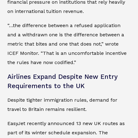
financial pressure on institutions that rely heavily
on international tuition revenue.
“…the difference between a refused application
and a withdrawn one is the difference between a
metric that bites and one that does not,” wrote
ICEF Monitor. “That is an uncomfortable incentive
the rules have now codified.”
Airlines Expand Despite New Entry
Requirements to the UK
Despite tighter immigration rules, demand for
travel to Britain remains resilient.
EasyJet recently announced 13 new UK routes as
part of its winter schedule expansion. The