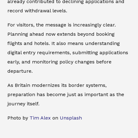
already contributed to declining applications and
record withdrawal levels.
For visitors, the message is increasingly clear.
Planning ahead now extends beyond booking
flights and hotels. It also means understanding
digital entry requirements, submitting applications
early, and monitoring policy changes before
departure.
As Britain modernizes its border systems,
preparation has become just as important as the
journey itself.
Photo by
Tim Alex
on
Unsplash