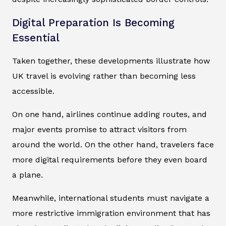
Digital Preparation Is Becoming
Essential
Taken together, these developments illustrate how
UK travel is evolving rather than becoming less
accessible.
On one hand, airlines continue adding routes, and
major events promise to attract visitors from
around the world. On the other hand, travelers face
more digital requirements before they even board
a plane.
Meanwhile, international students must navigate a
more restrictive immigration environment that has