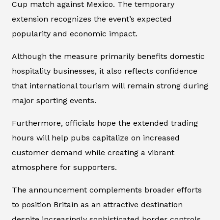
Cup match against Mexico. The temporary
extension recognizes the event’s expected
popularity and economic impact.
Although the measure primarily benefits domestic
hospitality businesses, it also reflects confidence
that international tourism will remain strong during
major sporting events.
Furthermore, officials hope the extended trading
hours will help pubs capitalize on increased
customer demand while creating a vibrant
atmosphere for supporters.
The announcement complements broader efforts
to position Britain as an attractive destination
despite increasingly sophisticated border controls.