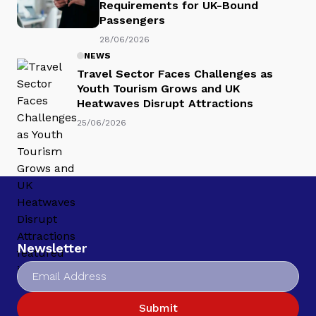
Requirements for UK-Bound
Passengers
28/06/2026
NEWS
Travel Sector Faces Challenges as
Youth Tourism Grows and UK
Heatwaves Disrupt Attractions
25/06/2026
Newsletter
Submit