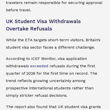
travelers remain responsible for securing approval
before travel.
UK Student Visa Withdrawals
Overtake Refusals
While the ETA targets short-term visitors, Britain’s
student visa sector faces a different challenge.
According to ICEF Monitor, visa application
withdrawals
exceeded
refusals during the first
quarter of 2026 for the first time on record. The
trend reflects growing uncertainty among
prospective international students rather than
simply stricter refusal decisions.
The report also found that UK student visa grants