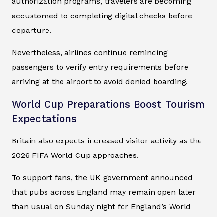
authorization programs, travelers are becoming
accustomed to completing digital checks before
departure.
Nevertheless, airlines continue reminding
passengers to verify entry requirements before
arriving at the airport to avoid denied boarding.
World Cup Preparations Boost Tourism
Expectations
Britain also expects increased visitor activity as the
2026 FIFA World Cup approaches.
To support fans, the UK government announced
that pubs across England may remain open later
than usual on Sunday night for England’s World