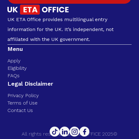
UK ETA Office provides multilingual entry
information for the UK. It’s independent, not
affiliated with the UK government.
Menu
Apply
Eligibility
FAQs
Legal Disclaimer
Privacy Policy
Terms of Use
Contact Us
All rights reserved. UK ETA OFFICE 2025©