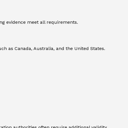
ng evidence meet all requirements.
uch as Canada, Australia, and the United States.
ion authorities often require additional validity