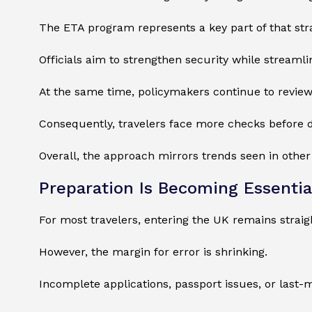
The ETA program represents a key part of that str
Officials aim to strengthen security while streamlin
At the same time, policymakers continue to review
Consequently, travelers face more checks before d
Overall, the approach mirrors trends seen in othe
Preparation Is Becoming Essentia
For most travelers, entering the UK remains straig
However, the margin for error is shrinking.
Incomplete applications, passport issues, or last-