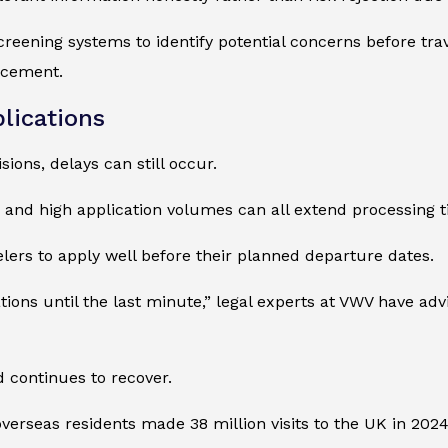
reening systems to identify potential concerns before trave
rcement.
lications
ions, delays can still occur.
, and high application volumes can all extend processing t
lers to apply well before their planned departure dates.
ions until the last minute,” legal experts at VWV have adv
 continues to recover.
 overseas residents made 38 million visits to the UK in 202