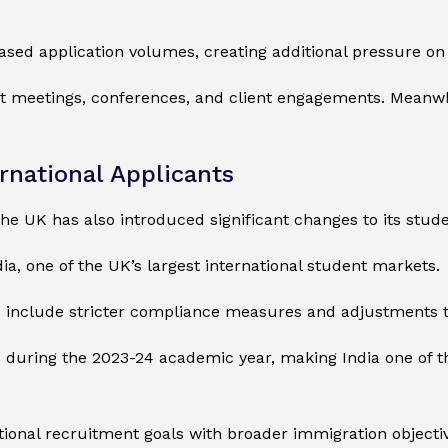
ased application volumes, creating additional pressure on
ct meetings, conferences, and client engagements. Meanwhile
rnational Applicants
he UK has also introduced significant changes to its stud
ia, one of the UK’s largest international student markets.
s include stricter compliance measures and adjustments t
uring the 2023-24 academic year, making India one of the
onal recruitment goals with broader immigration objectiv