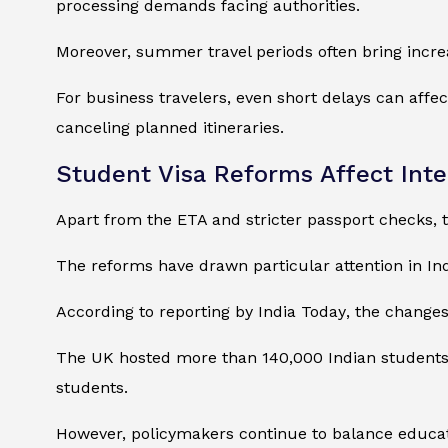
processing demands facing authorities.
Moreover, summer travel periods often bring incre
For business travelers, even short delays can affe
canceling planned itineraries.
Student Visa Reforms Affect Inte
Apart from the ETA and stricter passport checks, t
The reforms have drawn particular attention in Ind
According to reporting by
India Today
, the change
The UK hosted more than 140,000 Indian students d
students.
However, policymakers continue to balance educati