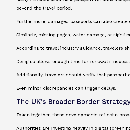
beyond the travel period.
Furthermore, damaged passports can also create 
Similarly, missing pages, water damage, or signifi
According to travel industry guidance, travelers 
Doing so allows enough time for renewal if necessa
Additionally, travelers should verify that passport 
Even minor discrepancies can trigger delays.
The UK’s Broader Border Strateg
Taken together, these developments reflect a bro
Authorities are investing heavily in digital screen