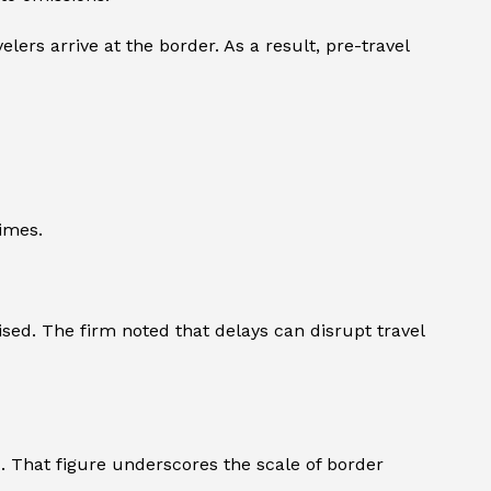
lers arrive at the border. As a result, pre-travel
imes.
ised. The firm noted that delays can disrupt travel
4. That figure underscores the scale of border