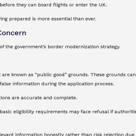
before they can board flights or enter the UK.
ying prepared is more essential than ever.
Concern
of the government’s border modernization strategy.
t are known as “public good” grounds. These grounds can 
 false information during the application process.
tions are accurate and complete.
sic eligibility requirements may face refusal if authoriti
levant information honestly rather than risk rejection due