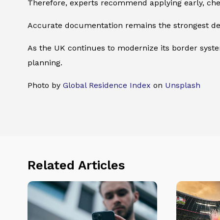
Therefore, experts recommend applying early, check
Accurate documentation remains the strongest def
As the UK continues to modernize its border systems
planning.
Photo by
Global Residence Index
on
Unsplash
Related Articles