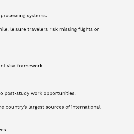
 processing systems.
, leisure travelers risk missing flights or
ent visa framework.
o post-study work opportunities.
 country’s largest sources of international
es.