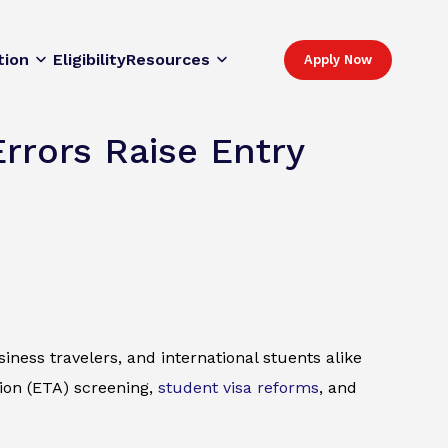
tion
Eligibility
Resources
Apply Now
rrors Raise Entry
iness travelers, and international stuents alike
ion (ETA) screening,
student visa reforms
, and