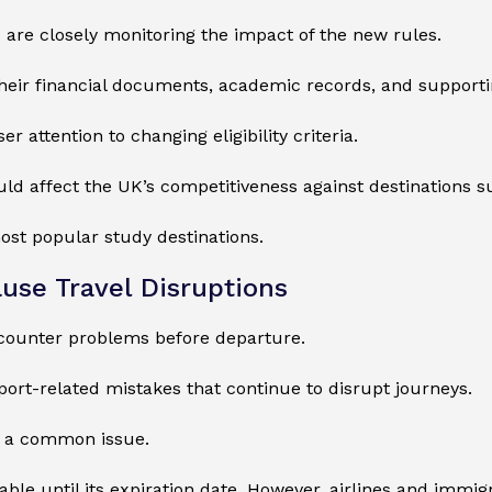
s are closely monitoring the impact of the new rules.
heir financial documents, academic records, and supporti
 attention to changing eligibility criteria.
ould affect the UK’s competitiveness against destinations s
ost popular study destinations.
use Travel Disruptions
ncounter problems before departure.
ort-related mistakes that continue to disrupt journeys.
ns a common issue.
 until its expiration date. However, airlines and immigrat