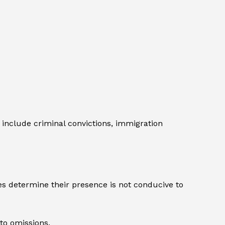
include criminal convictions, immigration
es determine their presence is not conducive to
 to omissions.