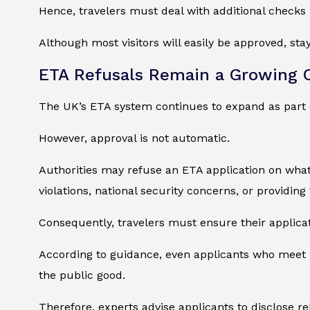
Hence, travelers must deal with additional checks 
Although most visitors will easily be approved, sta
ETA Refusals Remain a Growing 
The UK’s ETA system continues to expand as part 
However, approval is not automatic.
Authorities may refuse an ETA application on wha
violations, national security concerns, or providing
Consequently, travelers must ensure their applica
According to guidance, even applicants who meet ba
the public good.
Therefore, experts advise applicants to disclose re