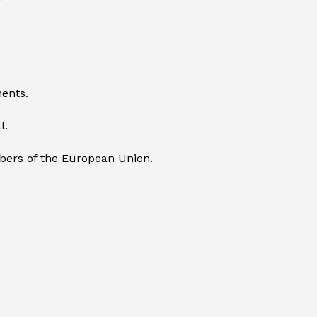
ents.
l.
mbers of the European Union.