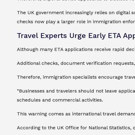
The UK government increasingly relies on digital sc
checks now play a larger role in immigration enfo
Travel Experts Urge Early ETA App
Although many ETA applications receive rapid decis
Additional checks, document verification requests
Therefore, immigration specialists encourage trave
“Businesses and travelers should not leave applicat
schedules and commercial activities.
This warning comes as international travel demand
According to the UK Office for National Statistics,