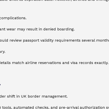
complications.
cant wear may result in denied boarding.
should review passport validity requirements several month
ry.
details match airline reservations and visa records exactly.
y
ader shift in UK border management.
ing tools, automated checks, and pre-arrival authorization 