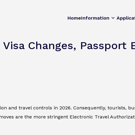
Home
Information
Applica
 Visa Changes, Passport E
n and travel controls in 2026. Consequently, tourists, bus
ves are the more stringent Electronic Travel Authorizat