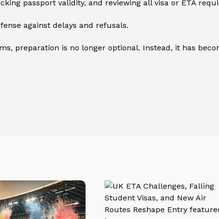
ing passport validity, and reviewing all visa or ETA requ
ense against delays and refusals.
, preparation is no longer optional. Instead, it has becom