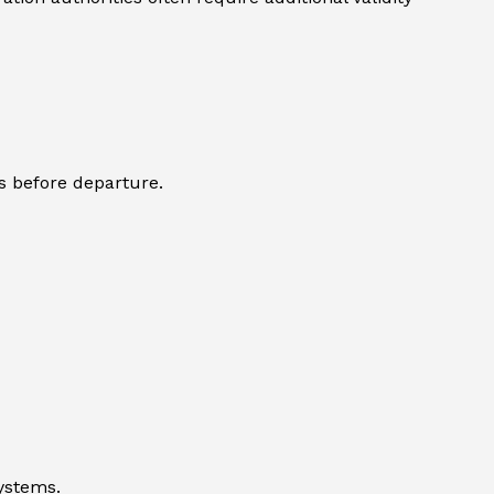
s before departure.
systems.