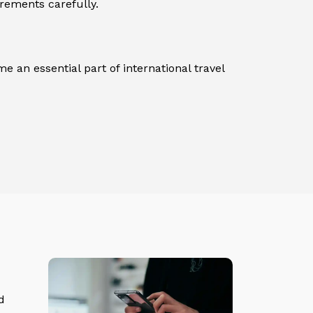
irements carefully.
e an essential part of international travel