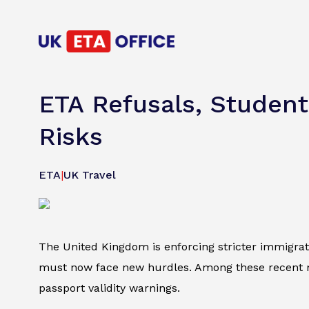
ETA Refusals, Student
Risks
ETA
|
UK Travel
The United Kingdom is enforcing stricter immigratio
must now face new hurdles. Among these recent mo
passport validity warnings.