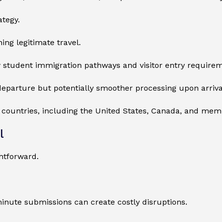
ategy.
ing legitimate travel.
 student immigration pathways and visitor entry requirem
eparture but potentially smoother processing upon arriva
r countries, including the United States, Canada, and me
l
htforward.
minute submissions can create costly disruptions.