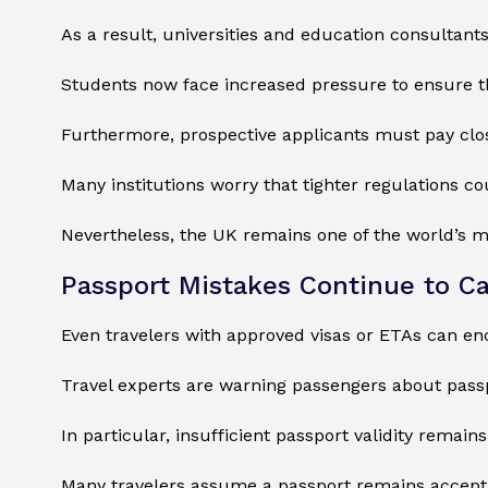
As a result, universities and education consultant
Students now face increased pressure to ensure t
Furthermore, prospective applicants must pay closer
Many institutions worry that tighter regulations c
Nevertheless, the UK remains one of the world’s m
Passport Mistakes Continue to Ca
Even travelers with approved visas or ETAs can e
Travel experts are warning passengers about passp
In particular, insufficient passport validity remai
Many travelers assume a passport remains acceptable