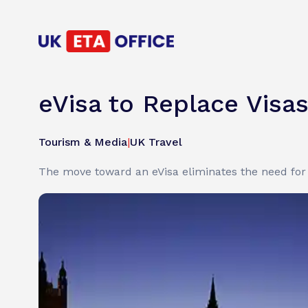
eVisa to Replace Visas
Tourism & Media
|
UK Travel
The move toward an eVisa eliminates the need for 