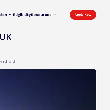
tion
Eligibility
Resources
Apply Now
 UK
red with.