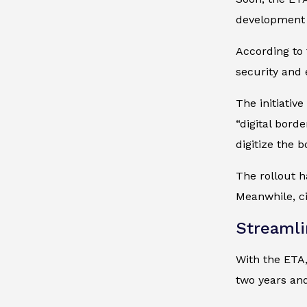
development 
According to 
security and 
The initiativ
“digital bord
digitize the 
The rollout h
Meanwhile, ci
Streamli
With the ETA,
two years and