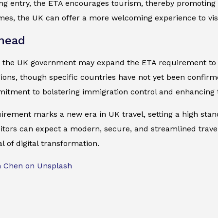
ing entry, the ETA encourages tourism, thereby promoting
mes, the UK can offer a more welcoming experience to visi
head
, the UK government may expand the ETA requirement to ot
gions, though specific countries have not yet been confir
itment to bolstering immigration control and enhancing t
irement marks a new era in UK travel, setting a high sta
sitors can expect a modern, secure, and streamlined travel 
l of digital transformation.
m Chen on Unsplash