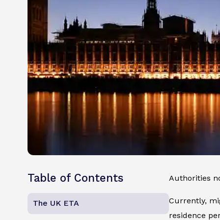
Table of Contents
Authorities 
Currently, mi
The UK ETA
residence per