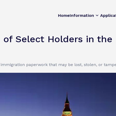
Home
Information
Applica
 of Select Holders in the
immigration paperwork that may be lost, stolen, or tampe