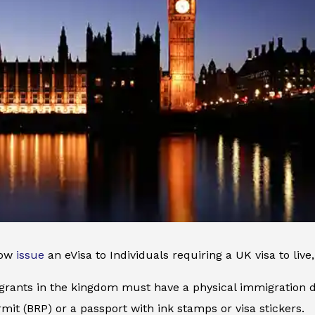
now
issue
an eVisa to Individuals requiring a UK visa to liv
grants in the kingdom must have a physical immigration d
mit (BRP) or a passport with ink stamps or visa stickers.