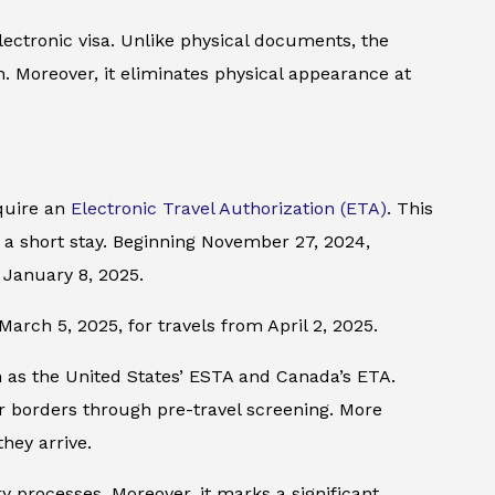
ectronic visa. Unlike physical documents, the
h. Moreover, it eliminates physical appearance at
equire an
Electronic Travel Authorization (ETA)
. This
or a short stay. Beginning November 27, 2024,
 January 8, 2025.
March 5, 2025, for travels from April 2, 2025.
ch as the United States’ ESTA and Canada’s ETA.
r borders through pre-travel screening. More
they arrive.
ry processes. Moreover, it marks a significant