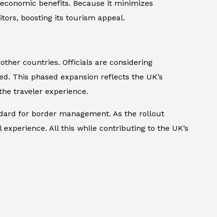
 economic benefits. Because it minimizes
tors, boosting its tourism appeal.
her countries. Officials are considering
med. This phased expansion reflects the UK’s
he traveler experience.
ndard for border management. As the rollout
experience. All this while contributing to the UK’s