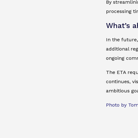
By streamlin
processing ti
What’s a
In the future
additional re
ongoing comm
The ETA requ
continues, vi
ambitious goa
Photo by To