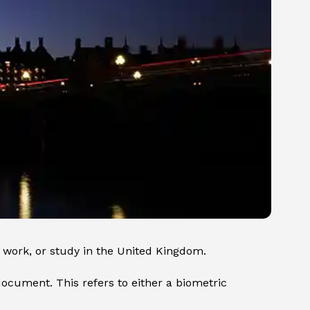
e, work, or study in the United Kingdom.
ocument. This refers to either a biometric