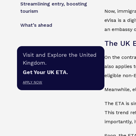
Streamlining entry, boosting
tourism
Now, immigran
eVisa is a di
What’s ahead
an embassy or
The UK 
Visit and Explore the United
On the contra
Kingdom.
also applies 
Get Your UK ETA.
eligible non
APPLY NOW
Meanwhile, el
The ETA is si
This trend re
importantly, 
Soon, the ETA