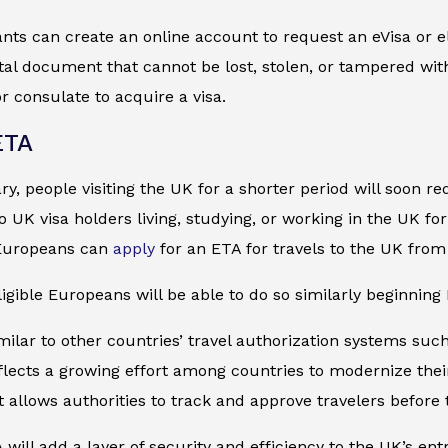
ts can create an online account to request an eVisa or el
gital document that cannot be lost, stolen, or tampered wit
 consulate to acquire a visa.
ETA
ry, people visiting the UK for a shorter period will soon r
to UK visa holders living, studying, or working in the UK f
-Europeans can
apply
for an ETA for travels to the UK from
igible Europeans will be able to do so similarly beginning 
milar to other countries’ travel authorization systems su
flects a growing effort among countries to modernize thei
it allows authorities to track and approve travelers before 
 will add a layer of security and efficiency to the UK’s ent