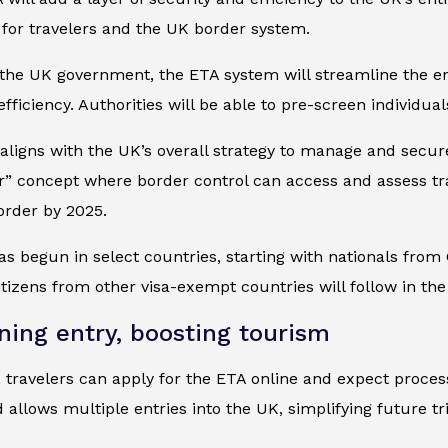
for travelers and the UK border system.
the UK government, the ETA system will streamline the en
efficiency. Authorities will be able to pre-screen individua
e aligns with the UK’s overall strategy to manage and secu
er” concept where border control can access and assess tra
border by 2025.
as begun in select countries, starting with nationals from
tizens from other visa-exempt countries will follow in th
ning entry, boosting tourism
 travelers can apply for the ETA online and expect process
 allows multiple entries into the UK, simplifying future tri