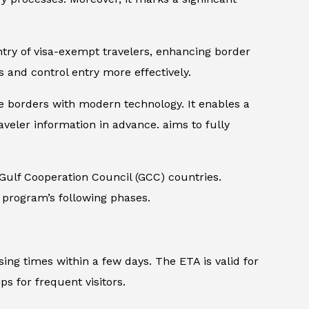
try of visa-exempt travelers, enhancing border
ls and control entry more effectively.
re borders with modern technology. It enables a
veler information in advance. aims to fully
 Gulf Cooperation Council (GCC) countries.
e program’s following phases.
ing times within a few days. The ETA is valid for
ps for frequent visitors.