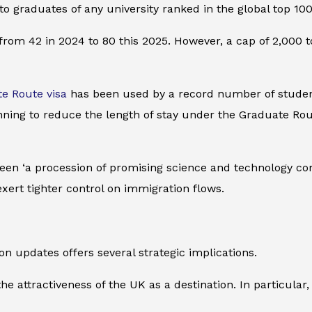
y to graduates of any university ranked in the global top 1
om 42 in 2024 to 80 this 2025. However, a cap of 2,000 to
e Route visa
has been used by a record number of students
anning to reduce the length of stay under the Graduate Rou
een ‘a procession of promising science and technology co
exert tighter control on immigration flows.
n updates offers several strategic implications.
e attractiveness of the UK as a destination. In particular, 