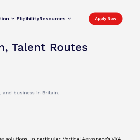
tion
Eligibility
Resources
Apply Now
m, Talent Routes
 and business in Britain.
 solutions. In particular, Vertical Aerospace’s VX4