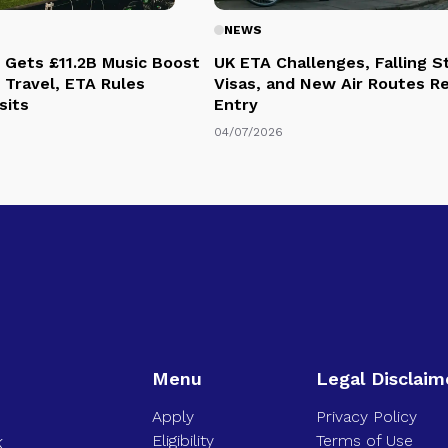
NEWS
 Gets £11.2B Music Boost
UK ETA Challenges, Falling 
 Travel, ETA Rules
Visas, and New Air Routes R
sits
Entry
04/07/2026
Menu
Legal Disclaim
Apply
Privacy Policy
Eligibility
Terms of Use
K