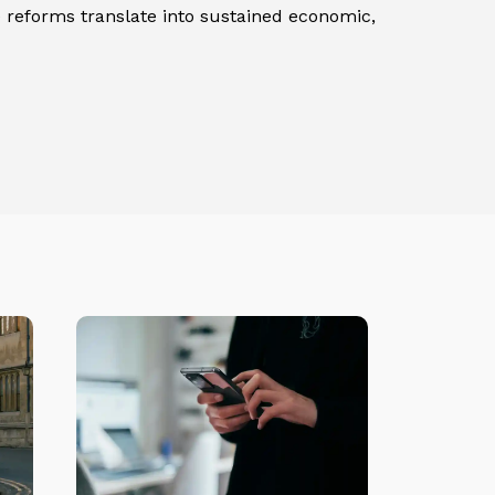
e reforms translate into sustained economic,