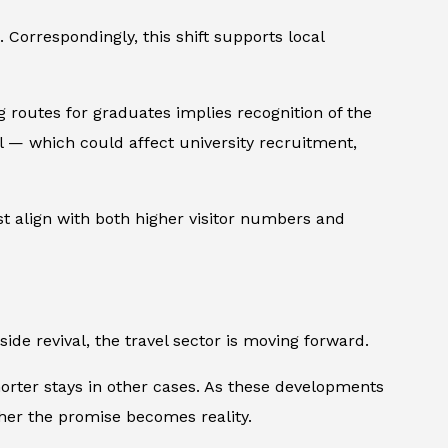
 Correspondingly, this shift supports local
ng routes for graduates implies recognition of the
ol — which could affect university recruitment,
st align with both higher visitor numbers and
ide revival, the travel sector is moving forward.
horter stays in other cases. As these developments
ether the promise becomes reality.