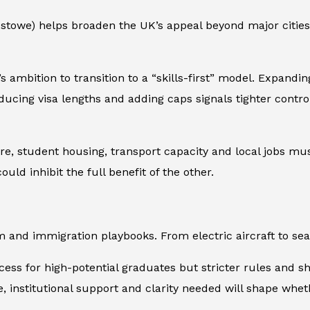
xstowe) helps broaden the UK’s appeal beyond major cities.
s ambition to transition to a “skills-first” model. Expandi
educing visa lengths and adding caps signals tighter contr
ure, student housing, transport capacity and local jobs mu
uld inhibit the full benefit of the other.
m and immigration playbooks. From electric aircraft to seas
ccess for high-potential graduates but stricter rules and s
ure, institutional support and clarity needed will shape wh