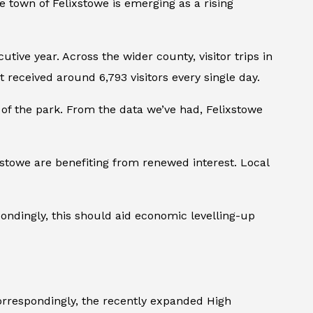
de town of Felixstowe is emerging as a rising
ive year. Across the wider county, visitor trips in
received around 6,793 visitors every single day.
t of the park. From the data we’ve had, Felixstowe
stowe are benefiting from renewed interest. Local
ondingly, this should aid economic levelling-up
Correspondingly, the recently expanded High