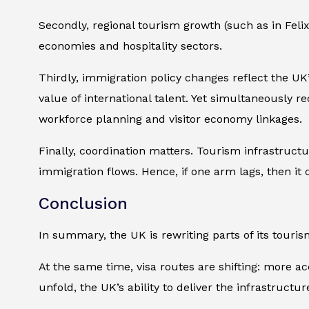
Secondly, regional tourism growth (such as in Feli
economies and hospitality sectors.
Thirdly, immigration policy changes reflect the UK’
value of international talent. Yet simultaneously r
workforce planning and visitor economy linkages.
Finally, coordination matters. Tourism infrastruct
immigration flows. Hence, if one arm lags, then it co
Conclusion
In summary, the UK is rewriting parts of its touris
At the same time, visa routes are shifting: more a
unfold, the UK’s ability to deliver the infrastruct