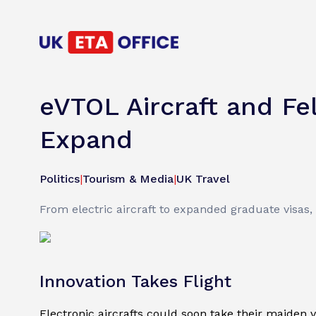
eVTOL Aircraft and Fe
Expand
Politics
|
Tourism & Media
|
UK Travel
From electric aircraft to expanded graduate visas,
Innovation Takes Flight
Electronic aircrafts could soon take their maiden v