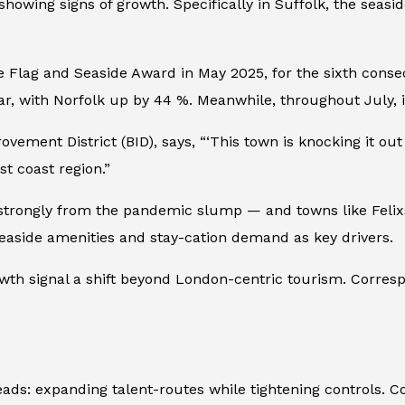
showing signs of growth. Specifically in Suffolk, the seasi
Flag and Seaside Award in May 2025, for the sixth consecut
 with Norfolk up by 44 %. Meanwhile, throughout July, it 
ovement District (BID), says, “‘This town is knocking it ou
st coast region.”
g strongly from the pandemic slump — and towns like Felix
d seaside amenities and stay-cation demand as key drivers.
owth signal a shift beyond London-centric tourism. Corresp
eads: expanding talent-routes while tightening controls. 