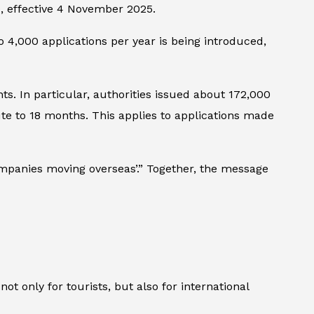
00, effective 4 November 2025.
 4,000 applications per year is being introduced,
. In particular, authorities issued about 172,000
te to 18 months. This applies to applications made
mpanies moving overseas’.” Together, the message
not only for tourists, but also for international