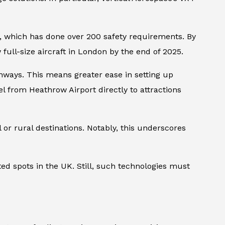
am, which has done over 200 safety requirements. By
ull-size aircraft in London by the end of 2025.
runways. This means greater ease in setting up
vel from Heathrow Airport directly to attractions
 or rural destinations. Notably, this underscores
ted spots in the UK. Still, such technologies must