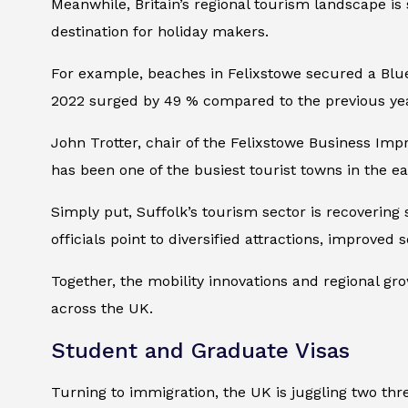
Meanwhile, Britain’s regional tourism landscape is 
destination for holiday makers.
For example, beaches in Felixstowe secured a Blue 
2022 surged by 49 % compared to the previous year,
John Trotter, chair of the Felixstowe Business Impr
has been one of the busiest tourist towns in the ea
Simply put, Suffolk’s tourism sector is recoverin
officials point to diversified attractions, improve
Together, the mobility innovations and regional gr
across the UK.
Student and Graduate Visas
Turning to immigration, the UK is juggling two thr