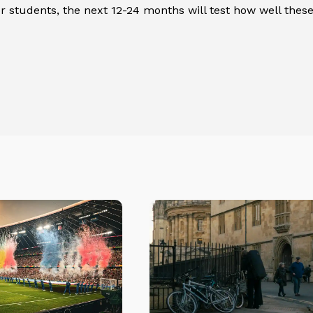
or students, the next 12-24 months will test how well thes