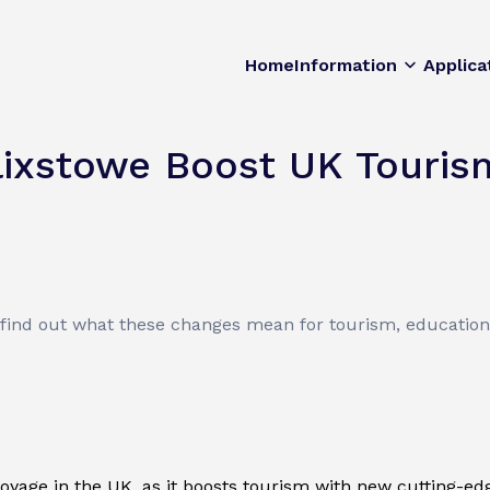
Home
Information
Applica
lixstowe Boost UK Touris
 find out what these changes mean for tourism, education,
oyage in the UK, as it boosts tourism with new cutting-edge