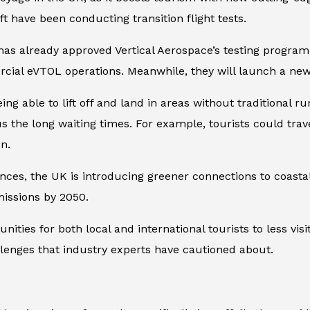
ft have been conducting transition flight tests.
) has already approved Vertical Aerospace’s testing progr
cial eVTOL operations. Meanwhile, they will launch a new f
ng able to lift off and land in areas without traditional 
nus the long waiting times. For example, tourists could tra
n.
nces, the UK is introducing greener connections to coastal
missions by 2050.
ities for both local and international tourists to less visi
llenges that industry experts have cautioned about.