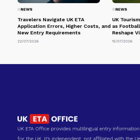
NEWS
NEWS
Travelers Navigate UK ETA
UK Tourism
Application Errors, Higher Costs, and
as Football
New Entry Requirements
Reshape Vi
22/07/2026
15/07/2026
UK ETA Office provides multilingual entry information
for the UK. It’s independent, not affiliated with the U