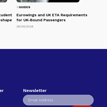
GUIDES
Student
Eurowings and UK ETA Requirements
eshape
for UK-Bound Passengers
28/06/2026
er
Newsletter