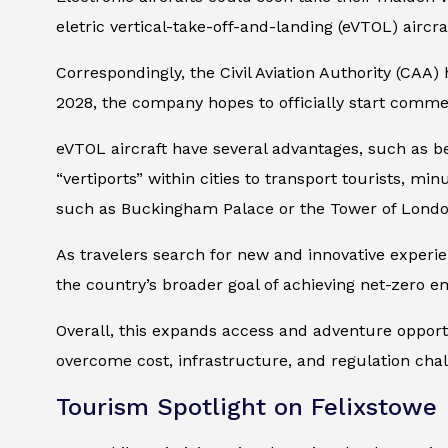
eletric vertical-take-off-and-landing (eVTOL) aircra
Correspondingly, the Civil Aviation Authority (CAA
2028, the company hopes to officially start commer
eVTOL aircraft have several advantages, such as bei
“vertiports” within cities to transport tourists, mi
such as Buckingham Palace or the Tower of Londo
As travelers search for new and innovative experie
the country’s broader goal of achieving net-zero e
Overall, this expands access and adventure opportun
overcome cost, infrastructure, and regulation cha
Tourism Spotlight on Felixstowe