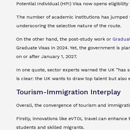
Potential Individual (HPI) Visa now opens eligibilit
The number of academic institutions has jumped fr
underscoring the selective nature of the route.
On the other hand, the post-study work or
Graduat
Graduate Visas in 2024. Yet, the government is pl
on or after January 1, 2027.
In one quote, sector experts warned the UK ”has s
is clear: the UK wants to draw top talent but also 
Tourism-Immigration Interplay
Overall, the convergence of tourism and immigratio
Firstly, innovations like eVTOL travel can enhance th
students and skilled migrants.