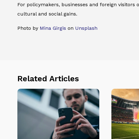
For policymakers, businesses and foreign visitors 
cultural and social gains.
Photo by
Mina Girgis
on
Unsplash
Related Articles