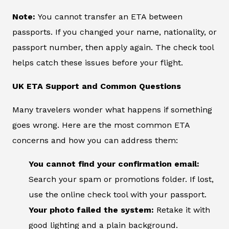
Note:
You cannot transfer an ETA between
passports. If you changed your name, nationality, or
passport number, then apply again. The check tool
helps catch these issues before your flight.
UK ETA Support and Common Questions
Many travelers wonder what happens if something
goes wrong. Here are the most common ETA
concerns and how you can address them:
You cannot find your confirmation email:
Search your spam or promotions folder. If lost,
use the online check tool with your passport.
Your photo failed the system:
Retake it with
good lighting and a plain background.