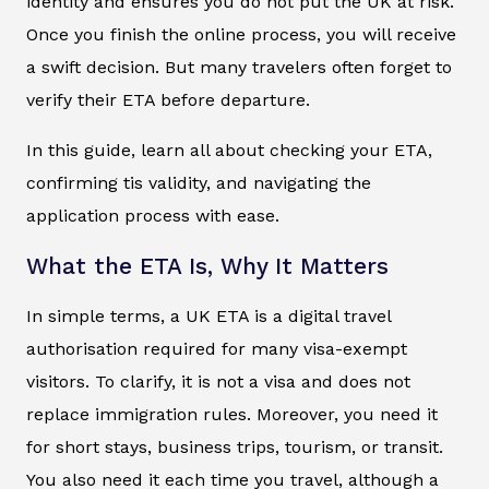
identity and ensures you do not put the UK at risk.
Once you finish the online process, you will receive
a swift decision. But many travelers often forget to
verify their ETA before departure.
In this guide, learn all about checking your ETA,
confirming tis validity, and navigating the
application process with ease.
What the ETA Is, Why It Matters
In simple terms, a UK ETA is a digital travel
authorisation required for many visa-exempt
visitors. To clarify, it is not a visa and does not
replace immigration rules. Moreover, you need it
for short stays, business trips, tourism, or transit.
You also need it each time you travel, although a