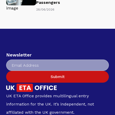
Passengers
28/06/2026
Newsletter
Submit
UK ETA Office provides multilingual entry
information for the UK. It’s independent, not
affiliated with the UK government.