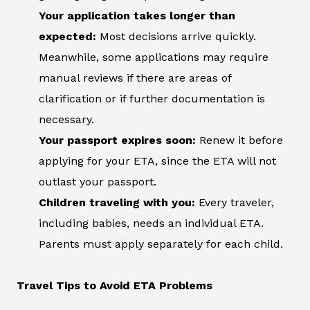
Your application takes longer than
expected:
Most decisions arrive quickly.
Meanwhile, some applications may require
manual reviews if there are areas of
clarification or if further documentation is
necessary.
Your passport expires soon:
Renew it before
applying for your ETA, since the ETA will not
outlast your passport.
Children traveling with you:
Every traveler,
including babies, needs an individual ETA.
Parents must apply separately for each child.
Travel Tips to Avoid ETA Problems