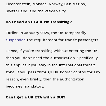
Liechtenstein, Monaco, Norway, San Marino,
Switzerland, and the Vatican City.
Do I need an ETA if I’m transiting?
Earlier, in January 2025, the UK temporarily
suspended
the requirement for transit passengers.
Hence, if you’re transiting without entering the UK,
then you don’t need the authorization. Specifically,
this applies if you stay in the international transit
zone. If you pass through UK border control for any
reason, even briefly, then the authorization
becomes mandatory.
Can I get a UK ETA with a DUI?