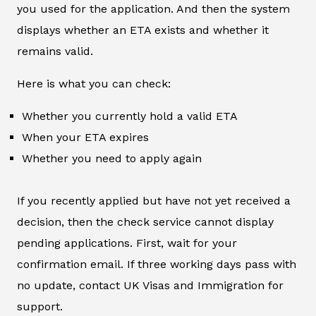
you used for the application. And then the system
displays whether an ETA exists and whether it
remains valid.
Here is what you can check:
Whether you currently hold a valid ETA
When your ETA expires
Whether you need to apply again
If you recently applied but have not yet received a
decision, then the check service cannot display
pending applications. First, wait for your
confirmation email. If three working days pass with
no update, contact UK Visas and Immigration for
support.