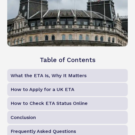
Table of Contents
What the ETA Is, Why It Matters
How to Apply for a UK ETA
How to Check ETA Status Online
Conclusion
Frequently Asked Questions