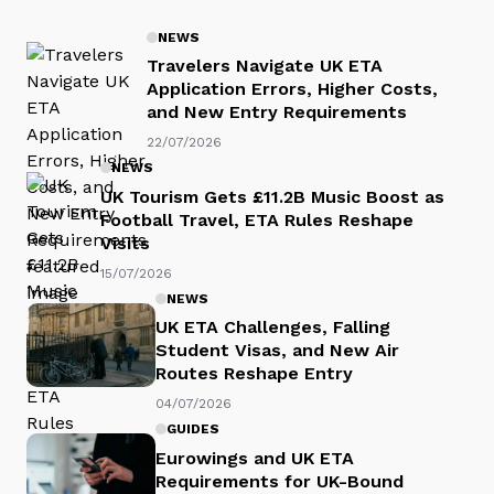
NEWS
Travelers Navigate UK ETA
Application Errors, Higher Costs,
and New Entry Requirements
22/07/2026
NEWS
UK Tourism Gets £11.2B Music Boost as
Football Travel, ETA Rules Reshape
Visits
15/07/2026
NEWS
UK ETA Challenges, Falling
Student Visas, and New Air
Routes Reshape Entry
04/07/2026
GUIDES
Eurowings and UK ETA
Requirements for UK-Bound