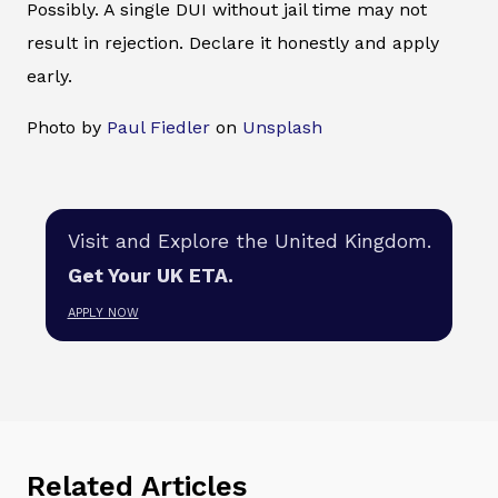
Possibly. A single DUI without jail time may not
result in rejection. Declare it honestly and apply
early.
Photo by
Paul Fiedler
on
Unsplash
Visit and Explore the United Kingdom.
Get Your UK ETA.
APPLY NOW
Related Articles