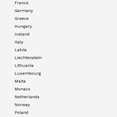
France
Germany
Greece
Hungary
Iceland
Italy
Latvia
Liechtenstein
Lithuania
Luxembourg
Malta
Monaco
Netherlands
Norway
Poland