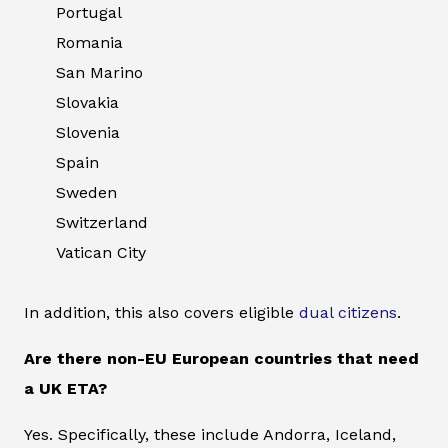
Portugal
Romania
San Marino
Slovakia
Slovenia
Spain
Sweden
Switzerland
Vatican City
In addition, this also covers eligible
dual citizens
.
Are there non-EU European countries that need
a UK ETA?
Yes. Specifically, these include Andorra, Iceland,