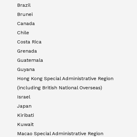
Brazil
Brunei
Canada
Chile
Costa Rica
Grenada
Guatemala
Guyana
Hong Kong Special Administrative Region
(including British National Overseas)
Israel
Japan
Kiribati
Kuwait
Macao Special Administrative Region