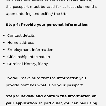
the passport must be valid for at least six months
upon entering and exiting the UK.
Step 4: Provide your personal information:
Contact details
Home address
Employment information
Citizenship information
Criminal history, if any
Overall, make sure that the information you
provide matches what is on your passport.
Step 5: Review and confirm the information on
your application.
In particular, you can pay using