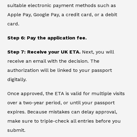
suitable electronic payment methods such as
Apple Pay, Google Pay, a credit card, or a debit
card.
Step 6: Pay the application fee.
Step 7: Receive your UK ETA.
Next, you will
receive an email with the decision. The
authorization will be linked to your passport
digitally.
Once approved, the ETA is valid for multiple visits
over a two-year period, or until your passport
expires. Because mistakes can delay approval,
make sure to triple-check all entries before you
submit.