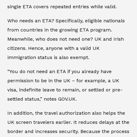
single ETA covers repeated entries while valid.
Who needs an ETA? Specifically, eligible nationals
from countries in the growing ETA program.
Meanwhile, who does not need one? UK and Irish
citizens. Hence, anyone with a valid UK
immigration status is also exempt.
“You do not need an ETA if you already have
permission to be in the UK – for example, a UK
visa, indefinite leave to remain, or settled or pre-
settled status,” notes GOV.UK.
In addition, the travel authorization also helps the
UK screen travelers earlier. It reduces delays at the
border and increases security. Because the process