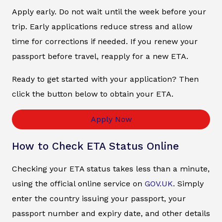
Apply early. Do not wait until the week before your
trip. Early applications reduce stress and allow
time for corrections if needed. If you renew your
passport before travel, reapply for a new ETA.
Ready to get started with your application? Then
click the button below to obtain your ETA.
Apply Now
How to Check ETA Status Online
Checking your ETA status takes less than a minute,
using the official online service on
GOV.UK
. Simply
enter the country issuing your passport, your
passport number and expiry date, and other details