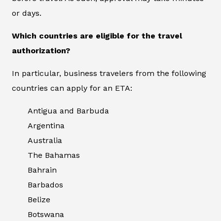
or days.
Which countries are eligible for the travel
authorization?
In particular, business travelers from the following
countries can apply for an ETA:
Antigua and Barbuda
Argentina
Australia
The Bahamas
Bahrain
Barbados
Belize
Botswana