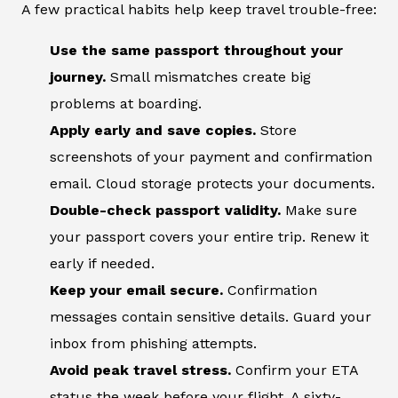
A few practical habits help keep travel trouble-free:
Use the same passport throughout your
journey.
Small mismatches create big
problems at boarding.
Apply early and save copies.
Store
screenshots of your payment and confirmation
email. Cloud storage protects your documents.
Double-check passport validity.
Make sure
your passport covers your entire trip. Renew it
early if needed.
Keep your email secure.
Confirmation
messages contain sensitive details. Guard your
inbox from phishing attempts.
Avoid peak travel stress.
Confirm your ETA
status the week before your flight. A sixty-