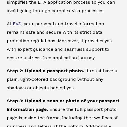
simplifies the ETA application process so you can
avoid going through complex visa processes.
At
EVS
, your personal and travel information
remains safe and secure with its strict data
protection regulations. Moreover, it provides you
with expert guidance and seamless support to
ensure a stress-free application journey.
Step 2: Upload a passport photo.
It must have a
plain, light-colored background without any
shadows or objects behind you.
Step 3: Upload a scan or photo of your passport
information page.
Ensure the full passport photo
page is inside the frame, including the two lines of
numbers and letters at the bottom. Additionally,