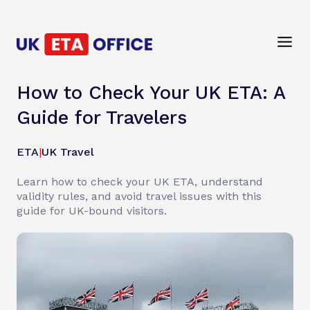
How to Check Your UK ETA: A
Guide for Travelers
ETA
|
UK Travel
Learn how to check your UK ETA, understand
validity rules, and avoid travel issues with this
guide for UK-bound visitors.