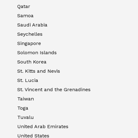
Qatar
Samoa
Saudi Arabia
Seychelles
Singapore
Solomon Islands
South Korea
St. Kitts and Nevis
St. Lucia
St. Vincent and the Grenadines
Taiwan
Toga
Tuvalu
United Arab Emirates
United States