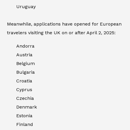
Uruguay
Meanwhile, applications have opened for European
travelers visiting the UK on or after April 2, 2025:
Andorra
Austria
Belgium
Bulgaria
Croatia
Cyprus
Czechia
Denmark
Estonia
Finland