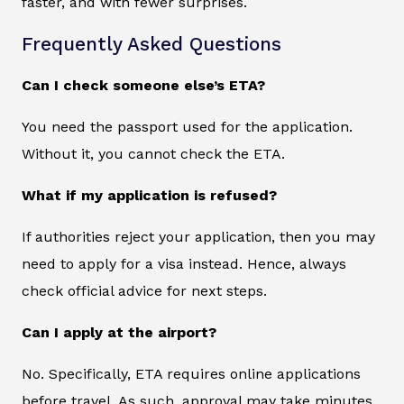
faster, and with fewer surprises.
Frequently Asked Questions
Can I check someone else’s ETA?
You need the passport used for the application.
Without it, you cannot check the ETA.
What if my application is refused?
If authorities reject your application, then you may
need to apply for a visa instead. Hence, always
check official advice for next steps.
Can I apply at the airport?
No. Specifically, ETA requires online applications
before travel. As such, approval may take minutes