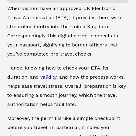
When visitors have an approved UK Electronic
Travel Authorisation (ETA), it provides them with
streamlined entry into the United Kingdom.
Correspondingly, this digital permit connects to
your passport, signifying to border officers that
you’ve completed pre-travel checks.
Hence, knowing how to check your ETA, its
duration, and
validity
, and how the process works,
helps ease travel stress. Overall, preparation is key
to ensuring a smooth journey, which the travel
authorization helps facilitate.
Moreover, the permit is like a simple checkpoint
before you travel. In particular, it notes your