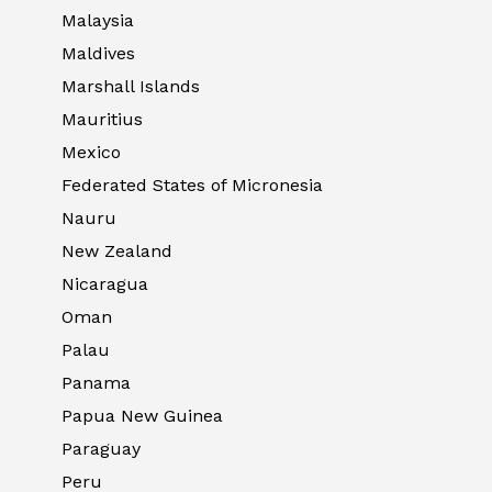
Malaysia
Maldives
Marshall Islands
Mauritius
Mexico
Federated States of Micronesia
Nauru
New Zealand
Nicaragua
Oman
Palau
Panama
Papua New Guinea
Paraguay
Peru