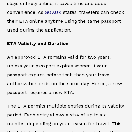
stays entirely online, it saves time and adds
convenience. As
GOV.UK
states, travelers can check
their ETA online anytime using the same passport
used during the application.
ETA Validity and Duration
An approved ETA remains valid for two years,
unless your passport expires sooner. If your
passport expires before that, then your travel
authorization ends on the same day. Hence, a new
passport requires a new ETA.
The ETA permits multiple entries during its validity
period. Each entry allows a stay of up to six
months, depending on your reason for travel. This