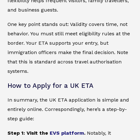
flexibility helps frequent visitors, family travellers,
and business guests.
One key point stands out: Validity covers time, not
behavior. You must still meet eligibility rules at the
border. Your ETA supports your entry, but
immigration officers make the final decision. Note
that this is standard across travel authorisation
systems.
How to Apply for a UK ETA
In summary, the UK ETA application is simple and
entirely online. Correspondingly, here’s a step-by-
step guide:
Step 1: Visit the
EVS platform
.
Notably, it