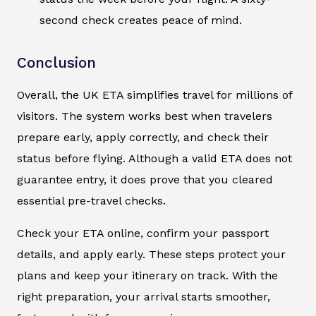
second check creates peace of mind.
Conclusion
Overall, the UK ETA simplifies travel for millions of
visitors. The system works best when travelers
prepare early, apply correctly, and check their
status before flying. Although a valid ETA does not
guarantee entry, it does prove that you cleared
essential pre-travel checks.
Check your ETA online, confirm your passport
details, and apply early. These steps protect your
plans and keep your itinerary on track. With the
right preparation, your arrival starts smoother,