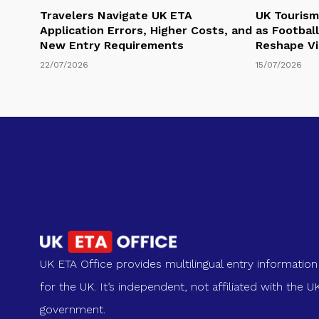
Travelers Navigate UK ETA
UK Tourism
Application Errors, Higher Costs, and
as Football
New Entry Requirements
Reshape Vi
22/07/2026
15/07/2026
UK ETA Office provides multilingual entry information
for the UK. It’s independent, not affiliated with the U
government.