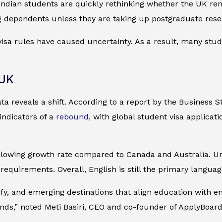
ndian students are quickly rethinking whether the UK rema
ng dependents unless they are taking up postgraduate rese
sa rules have caused uncertainty. As a result, many stud
 UK
a reveals a shift. According to a report by the
Business S
indicators of a
rebound
, with global student visa applicat
lowing growth rate compared to Canada and Australia. Uni
equirements. Overall, English is still the primary language
sify, and emerging destinations that align education with em
inds,” noted Meti Basiri, CEO and co-founder of ApplyBoard