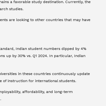
ins a favorable study destination. Currently, the
arch studies.
ents are looking to other countries that may have
tandard
, Indian student numbers dipped by 4%
ions up by 30% vs. Q1 2024. In particular, Indian
versities in these countries continuously update
 of instruction for international students.
ployability, affordability, and long-term
.