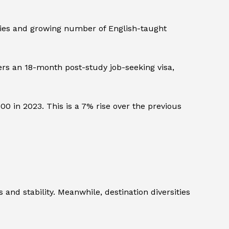
sities and growing number of English-taught
rs an 18-month post-study job-seeking visa,
in 2023. This is a 7% rise over the previous
and stability. Meanwhile, destination diversities