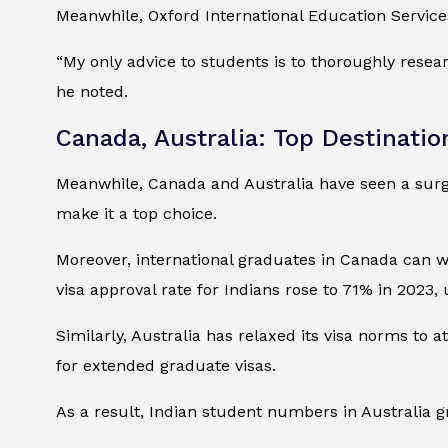
Meanwhile, Oxford International Education Service
“My only advice to students is to thoroughly resear
he noted.
Canada, Australia: Top Destinatio
Meanwhile, Canada and Australia have seen a surge
make it a top choice.
Moreover, international graduates in Canada can 
visa approval rate for Indians rose to 71% in 2023
Similarly, Australia has relaxed its visa norms to 
for extended graduate visas.
As a result, Indian student numbers in Australia g