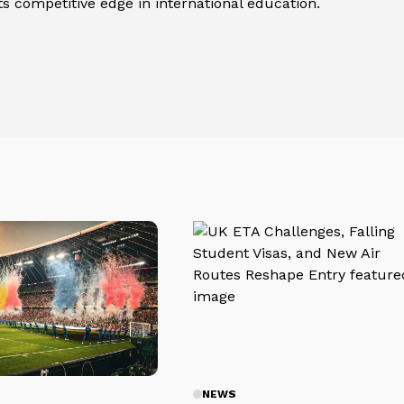
its competitive edge in international education.
NEWS