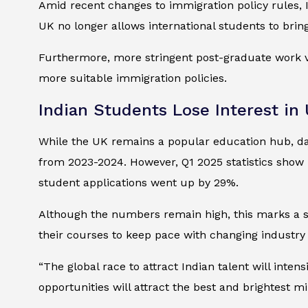
Amid recent changes to immigration policy rules, I
UK no longer allows international students to bri
Furthermore, more stringent post-graduate work vi
more suitable immigration policies.
Indian Students Lose Interest in
While the UK remains a popular education hub, dat
from 2023-2024. However, Q1 2025 statistics show 
student applications went up by 29%.
Although the numbers remain high, this marks a s
their courses to keep pace with changing industry r
“The global race to attract Indian talent will inten
opportunities will attract the best and brightest m