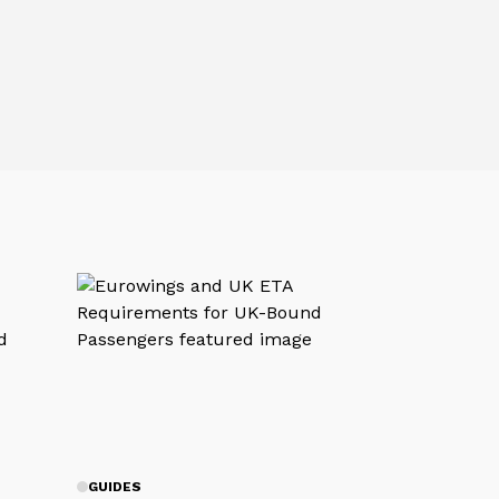
GUIDES