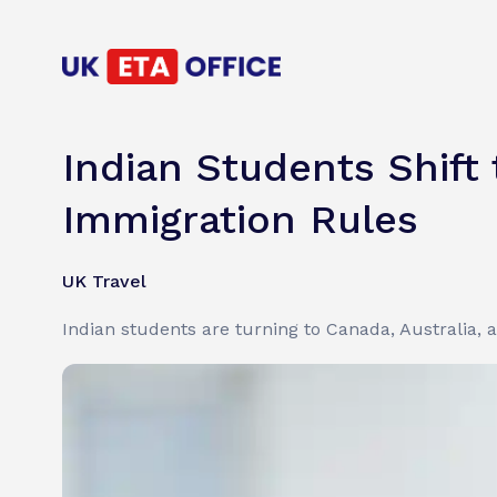
Indian Students Shift
Immigration Rules
UK Travel
Indian students are turning to Canada, Australia,