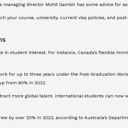
s managing director Mohit Gambir has some advice for aspi
ch your course, university, current visa policies, and pos
ns
 in student interest. For instance, Canada’s flexible imm
work for up to three years under the Post-Graduation Wor
, up from 60% in 2022.
attract more global talent. International students can now 
rew by over 20% in 2023, according to Australia’s Departm