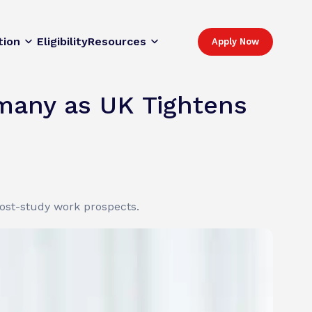
tion
Eligibility
Resources
Apply Now
rmany as UK Tightens
post-study work prospects.