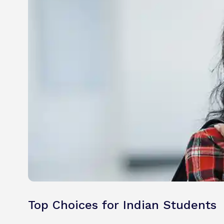
Top Choices for Indian Students