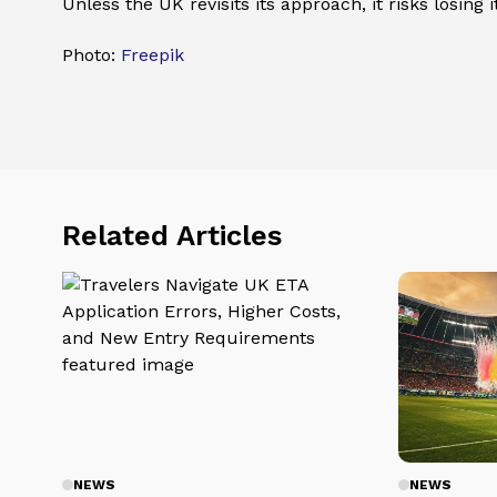
Unless the UK revisits its approach, it risks losing 
Photo:
Freepik
Related Articles
NEWS
NEWS