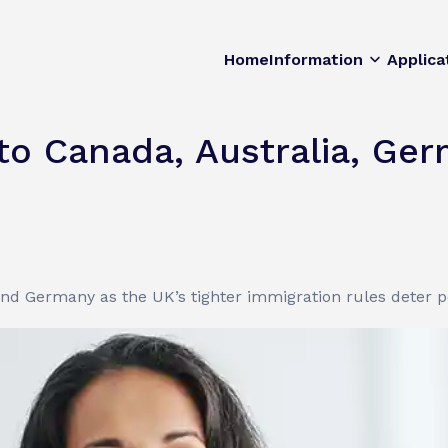
Home
Information
Applica
 to Canada, Australia, Ge
 and Germany as the UK’s tighter immigration rules deter 