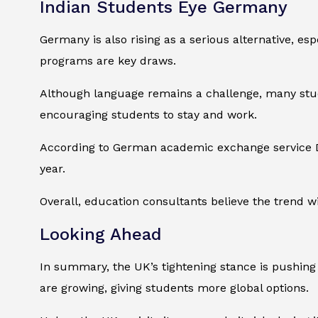
Indian Students Eye Germany
Germany is also rising as a serious alternative, es
programs are key draws.
Although language remains a challenge, many stud
encouraging students to stay and work.
According to German academic exchange service DA
year.
Overall, education consultants believe the trend wil
Looking Ahead
In summary, the UK’s tightening stance is pushing 
are growing, giving students more global options.