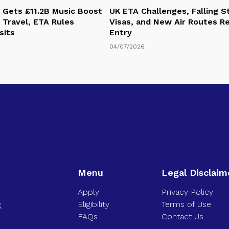
 Gets £11.2B Music Boost
UK ETA Challenges, Falling 
 Travel, ETA Rules
Visas, and New Air Routes R
sits
Entry
04/07/2026
Menu
Legal Disclaim
Apply
Privacy Policy
Eligibility
Terms of Use
K
FAQs
Contact Us