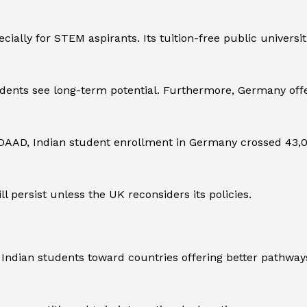
pecially for STEM aspirants. Its tuition-free public univer
ents see long-term potential. Furthermore, Germany offe
AD, Indian student enrollment in Germany crossed 43,000 
l persist unless the UK reconsiders its policies.
Indian students toward countries offering better pathways 