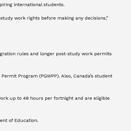
ring international students.
t-study work rights before making any decisions,”
igration rules and longer post-study work permits
k Permit Program (PGWPP). Also, Canada’s student
work up to 48 hours per fortnight and are eligible
ent of Education.