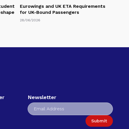
Student
Eurowings and UK ETA Requirements
eshape
for UK-Bound Passengers
28/06/2026
er
Newsletter
Submit