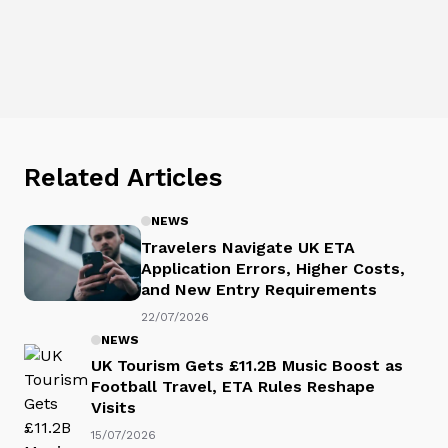
Related Articles
NEWS
Travelers Navigate UK ETA
Application Errors, Higher Costs,
and New Entry Requirements
22/07/2026
NEWS
UK Tourism Gets £11.2B Music Boost as
Football Travel, ETA Rules Reshape
Visits
15/07/2026