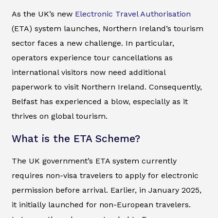
As the UK’s new
Electronic Travel Authorisation
(ETA) system launches, Northern Ireland’s tourism
sector faces a new challenge. In particular,
operators experience tour cancellations as
international visitors now need additional
paperwork to visit Northern Ireland. Consequently,
Belfast has experienced a blow, especially as it
thrives on global tourism.
What is the ETA Scheme?
The UK government’s ETA system currently
requires non-visa travelers to apply for electronic
permission before arrival. Earlier, in January 2025,
it initially launched for non-European travelers.