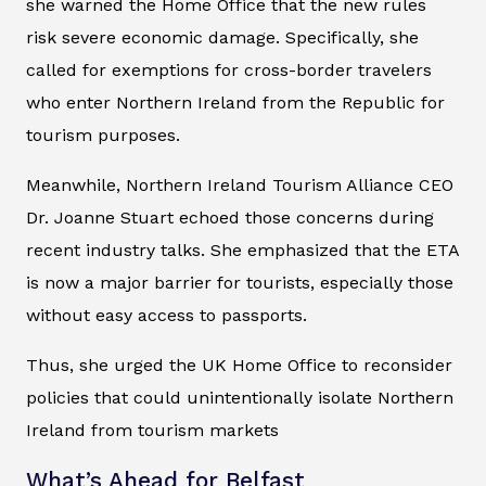
she warned the Home Office that the new rules
risk severe economic damage. Specifically, she
called for exemptions for cross-border travelers
who enter Northern Ireland from the Republic for
tourism purposes.
Meanwhile, Northern Ireland Tourism Alliance CEO
Dr. Joanne Stuart echoed those concerns during
recent industry talks. She emphasized that the ETA
is now a major barrier for tourists, especially those
without easy access to passports.
Thus, she urged the UK Home Office to reconsider
policies that could unintentionally isolate Northern
Ireland from tourism markets
What’s Ahead for Belfast