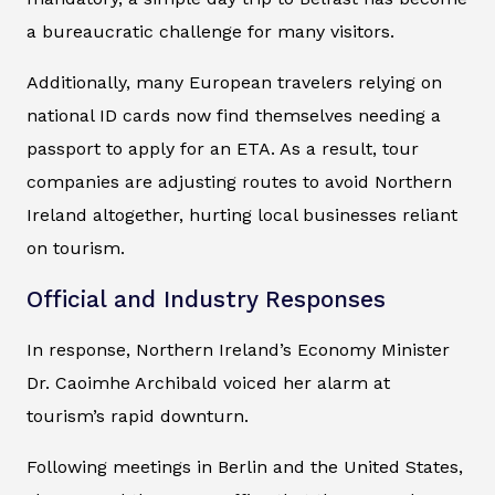
a bureaucratic challenge for many visitors.
Additionally, many European travelers relying on
national ID cards now find themselves needing a
passport to apply for an ETA. As a result, tour
companies are adjusting routes to avoid Northern
Ireland altogether, hurting local businesses reliant
on tourism.
Official and Industry Responses
In response, Northern Ireland’s Economy Minister
Dr. Caoimhe Archibald voiced her alarm at
tourism’s rapid downturn.
Following meetings in Berlin and the United States,