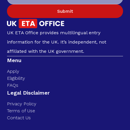
Submit
UK ETA Office provides multilingual entry
information for the UK. It’s independent, not
affiliated with the UK government.
Menu
Apply
Eligibility
FAQs
Legal Disclaimer
Privacy Policy
Terms of Use
Contact Us