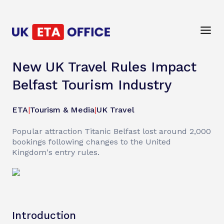
New UK Travel Rules Impact
Belfast Tourism Industry
ETA
|
Tourism & Media
|
UK Travel
Popular attraction Titanic Belfast lost around 2,000
bookings following changes to the United
Kingdom's entry rules.
Introduction