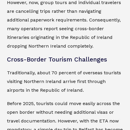
However, now, group tours and individual travelers
are cancelling trips rather than navigating
additional paperwork requirements. Consequently,
many operators report seeing cross-border
itineraries originating in the Republic of Ireland
dropping Northern Ireland completely.
Cross-Border Tourism Challenges
Traditionally, about 70 percent of overseas tourists
visiting Northern Ireland arrive first through
airports in the Republic of Ireland.
Before 2025, tourists could move easily across the
open border without needing additional visas or
travel documentation. However, with the ETA now
mandatory, a simple day trip to Belfast has become