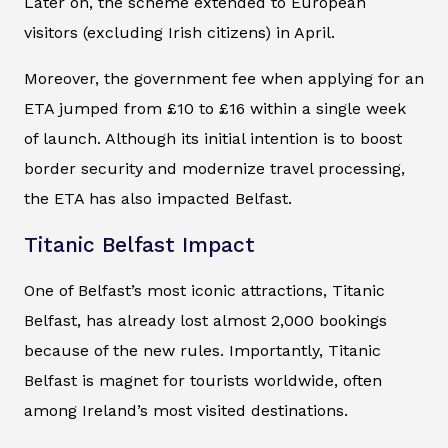
Later on, the scheme extended to European
visitors (excluding Irish citizens) in April.
Moreover, the government fee when applying for an
ETA jumped from £10 to £16 within a single week
of launch. Although its initial intention is to boost
border security and modernize travel processing,
the ETA has also impacted Belfast.
Titanic Belfast Impact
One of Belfast’s most iconic attractions, Titanic
Belfast, has already lost almost 2,000 bookings
because of the new rules. Importantly, Titanic
Belfast is magnet for tourists worldwide, often
among Ireland’s most visited destinations.