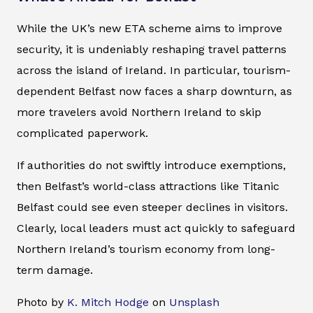
While the UK’s new ETA scheme aims to improve
security, it is undeniably reshaping travel patterns
across the island of Ireland. In particular, tourism-
dependent Belfast now faces a sharp downturn, as
more travelers avoid Northern Ireland to skip
complicated paperwork.
If authorities do not swiftly introduce exemptions,
then Belfast’s world-class attractions like Titanic
Belfast could see even steeper declines in visitors.
Clearly, local leaders must act quickly to safeguard
Northern Ireland’s tourism economy from long-
term damage.
Photo by
K. Mitch Hodge
on
Unsplash