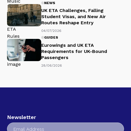
NEWS
UK ETA Challenges, Falling
Student Visas, and New Air
Routes Reshape Entry
04/07/2026
GUIDES
Eurowings and UK ETA
Requirements for UK-Bound
Passengers
28/06/2026
Newsletter