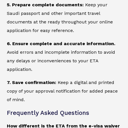
5. Prepare complete documents:
Keep your
Saudi passport and other important travel
documents at the ready throughout your online
application for easy reference.
6. Ensure complete and accurate information.
Avoid errors and incomplete information to avoid
any delays or inconveniences to your ETA
application.
7. Save confirmation:
Keep a digital and printed
copy of your approval notification for added peace
of mind.
Frequently Asked Questions
How different is the ETA from the e-visa waiver