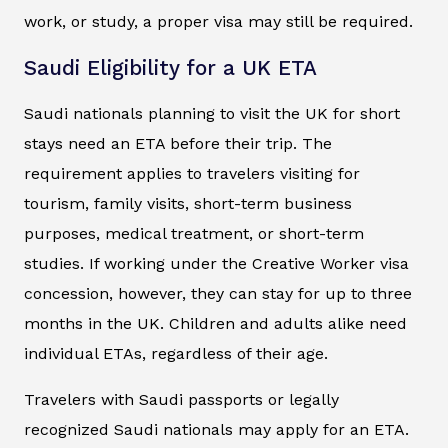
work, or study, a proper visa may still be required.
Saudi Eligibility for a UK ETA
Saudi nationals planning to visit the UK for short
stays need an ETA before their trip. The
requirement applies to travelers visiting for
tourism, family visits, short-term business
purposes, medical treatment, or short-term
studies. If working under the Creative Worker visa
concession, however, they can stay for up to three
months in the UK. Children and adults alike need
individual ETAs, regardless of their age.
Travelers with Saudi passports or legally
recognized Saudi nationals may apply for an ETA.