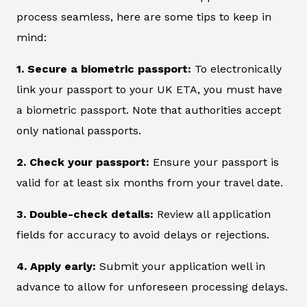
process seamless, here are some tips to keep in
mind:
1. Secure a biometric passport:
To electronically
link your passport to your UK ETA, you must have
a biometric passport. Note that authorities accept
only national passports.
2. Check your passport:
Ensure your passport is
valid for at least six months from your travel date.
3. Double-check details:
Review all application
fields for accuracy to avoid delays or rejections.
4. Apply early:
Submit your application well in
advance to allow for unforeseen processing delays.