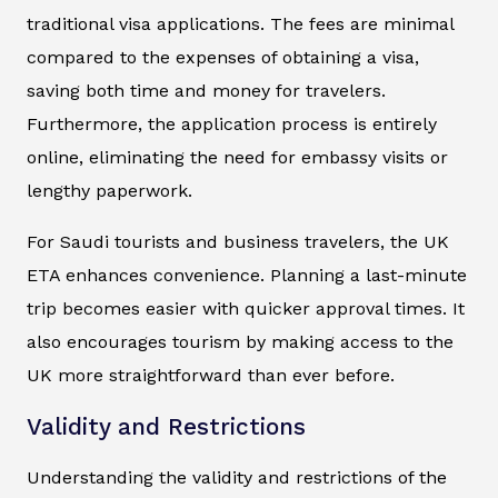
traditional visa applications. The fees are minimal
compared to the expenses of obtaining a visa,
saving both time and money for travelers.
Furthermore, the application process is entirely
online, eliminating the need for embassy visits or
lengthy paperwork.
For Saudi tourists and business travelers, the UK
ETA enhances convenience. Planning a last-minute
trip becomes easier with quicker approval times. It
also encourages tourism by making access to the
UK more straightforward than ever before.
Validity and Restrictions
Understanding the validity and restrictions of the