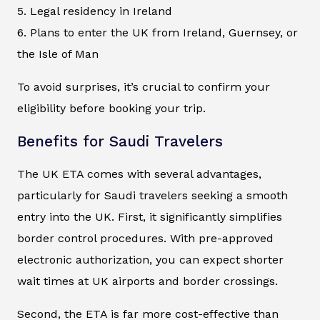
5. Legal residency in Ireland
6. Plans to enter the UK from Ireland, Guernsey, or
the Isle of Man
To avoid surprises, it’s crucial to confirm your
eligibility before booking your trip.
Benefits for Saudi Travelers
The UK ETA comes with several advantages,
particularly for Saudi travelers seeking a smooth
entry into the UK. First, it significantly simplifies
border control procedures. With pre-approved
electronic authorization, you can expect shorter
wait times at UK airports and border crossings.
Second, the ETA is far more cost-effective than