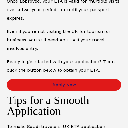
Once approved, your ETA is valid for multiple visits
over a two-year period—or until your passport
expires.
Even if you’re not visiting the UK for tourism or
business, you still need an ETA if your travel
involves entry.
Ready to get started with your application? Then
click the button below to obtain your ETA.
Apply Now
Tips for a Smooth
Application
To make Saudi travelers’ UK ETA application