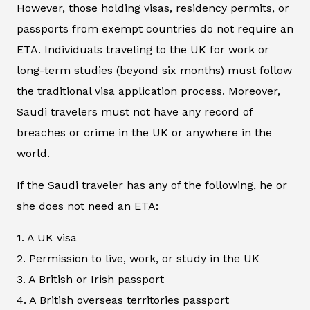
However, those holding visas, residency permits, or
passports from exempt countries do not require an
ETA. Individuals traveling to the UK for work or
long-term studies (beyond six months) must follow
the traditional visa application process. Moreover,
Saudi travelers must not have any record of
breaches or crime in the UK or anywhere in the
world.
If the Saudi traveler has any of the following, he or
she does not need an ETA:
1. A UK visa
2. Permission to live, work, or study in the UK
3. A British or Irish passport
4. A British overseas territories passport