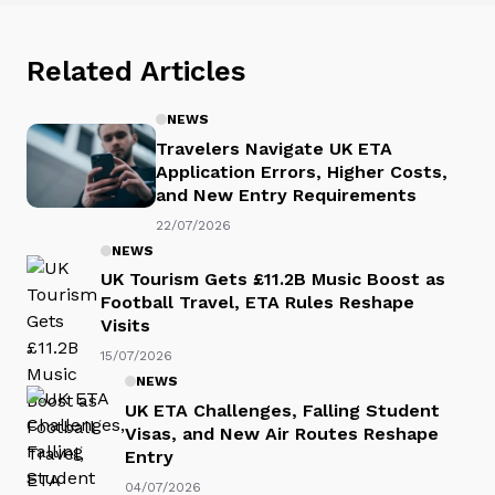
Related Articles
NEWS
Travelers Navigate UK ETA
Application Errors, Higher Costs,
and New Entry Requirements
22/07/2026
NEWS
UK Tourism Gets £11.2B Music Boost as
Football Travel, ETA Rules Reshape
Visits
15/07/2026
NEWS
UK ETA Challenges, Falling Student
Visas, and New Air Routes Reshape
Entry
04/07/2026