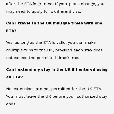
after the ETA is granted. If your plans change, you
may need to apply for a different visa.
Can I travel to the UK multiple times with one
ETA?
Yes, as long as the ETA is valid, you can make
multiple trips to the UK, provided each stay does
not exceed the permitted timeframe.
Can I extend my stay in the UK if I entered using
an ETA?
No, extensions are not permitted for the UK ETA.
You must leave the UK before your authorized stay
ends.