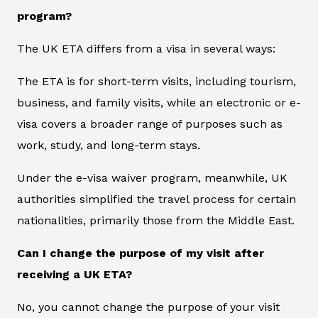
program?
The UK ETA differs from a visa in several ways:
The ETA is for short-term visits, including tourism,
business, and family visits, while an electronic or e-
visa covers a broader range of purposes such as
work, study, and long-term stays.
Under the e-visa waiver program, meanwhile, UK
authorities simplified the travel process for certain
nationalities, primarily those from the Middle East.
Can I change the purpose of my visit after
receiving a UK ETA?
No, you cannot change the purpose of your visit