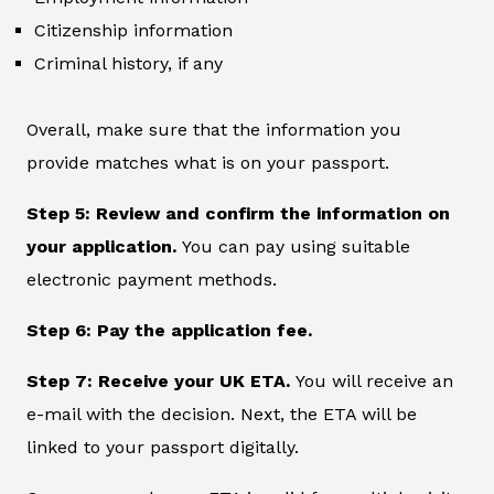
Citizenship information
Criminal history, if any
Overall, make sure that the information you
provide matches what is on your passport.
Step 5: Review and confirm the information on
your application.
You can pay using suitable
electronic payment methods.
Step 6: Pay the application fee.
Step 7: Receive your UK ETA.
You will receive an
e-mail with the decision. Next, the ETA will be
linked to your passport digitally.