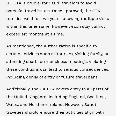
UK ETA is crucial for Saudi travelers to avoid
potential travel issues. Once approved, the ETA
remains valid for two years, allowing multiple visits
within this timeframe. However, each stay cannot
exceed six months at a time.
As mentioned, the authorization is specific to
certain activities such as tourism, visiting family, or
attending short-term business meetings. Violating
these conditions can lead to serious consequences,
including denial of entry or future travel bans.
Additionally, the UK ETA covers entry to all parts of
the United Kingdom, including England, Scotland,
Wales, and Northern Ireland. However, Saudi
travelers should ensure their activities align with