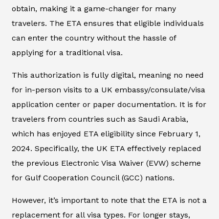
obtain, making it a game-changer for many
travelers. The ETA ensures that eligible individuals
can enter the country without the hassle of
applying for a traditional visa.
This authorization is fully digital, meaning no need
for in-person visits to a UK embassy/consulate/visa
application center or paper documentation. It is for
travelers from countries such as Saudi Arabia,
which has enjoyed ETA eligibility since February 1,
2024. Specifically, the UK ETA effectively replaced
the previous Electronic Visa Waiver (EVW) scheme
for Gulf Cooperation Council (GCC) nations.
However, it’s important to note that the ETA is not a
replacement for all visa types. For longer stays,