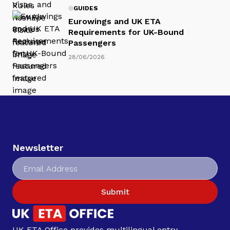
GUIDES
Eurowings and UK ETA
Requirements for UK-Bound
Passengers
28/06/2026
Newsletter
Submit
UK ETA Office provides multilingual entry