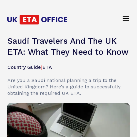
Saudi Travelers And The UK
ETA: What They Need to Know
Country Guide
|
ETA
Are you a Saudi national planning a trip to the
United Kingdom? Here’s a guide to successfully
obtaining the required UK ETA.