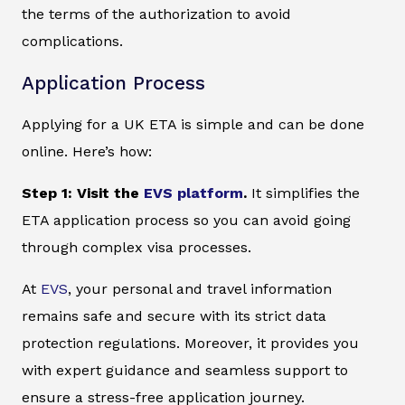
the terms of the authorization to avoid
complications.
Application Process
Applying for a UK ETA is simple and can be done
online. Here’s how:
Step 1: Visit the
EVS platform
.
It simplifies the
ETA application process so you can avoid going
through complex visa processes.
At
EVS
, your personal and travel information
remains safe and secure with its strict data
protection regulations. Moreover, it provides you
with expert guidance and seamless support to
ensure a stress-free application journey.