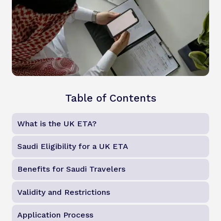
Table of Contents
What is the UK ETA?
Saudi Eligibility for a UK ETA
Benefits for Saudi Travelers
Validity and Restrictions
Application Process