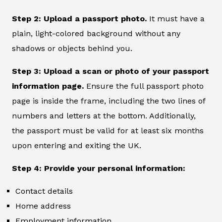
Step 2: Upload a passport photo.
It must have a
plain, light-colored background without any
shadows or objects behind you.
Step 3: Upload a scan or photo of your passport
information page.
Ensure the full passport photo
page is inside the frame, including the two lines of
numbers and letters at the bottom. Additionally,
the passport must be valid for at least six months
upon entering and exiting the UK.
Step 4: Provide your personal information:
Contact details
Home address
Employment information