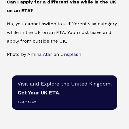
Can I apply for a different visa while in the UK
on an ETA?
No, you cannot switch to a different visa category
while in the UK on an ETA. You must leave and
apply from outside the UK.
Photo by
Amina Atar
on
Unsplash
Visit and Explore the United Kingdom.
Get Your UK ETA.
APPLY NOW