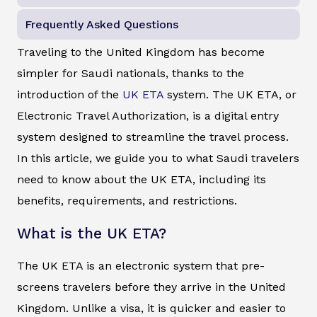
Frequently Asked Questions
Traveling to the United Kingdom has become
simpler for Saudi nationals, thanks to the
introduction of the
UK ETA
system. The UK ETA, or
Electronic Travel Authorization, is a digital entry
system designed to streamline the travel process.
In this article, we guide you to what Saudi travelers
need to know about the UK ETA, including its
benefits, requirements, and restrictions.
What is the UK ETA?
The UK ETA is an electronic system that pre-
screens travelers before they arrive in the United
Kingdom. Unlike a visa, it is quicker and easier to