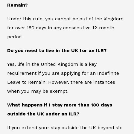
Remain?
Under this rule, you cannot be out of the kingdom
for over 180 days in any consecutive 12-month
period.
Do you need to live in the UK for an ILR?
Yes, life in the United Kingdom is a key
requirement if you are applying for an Indefinite
Leave to Remain. However, there are instances
when you may be exempt.
What happens if I stay more than 180 days
outside the UK under an ILR?
If you extend your stay outside the UK beyond six