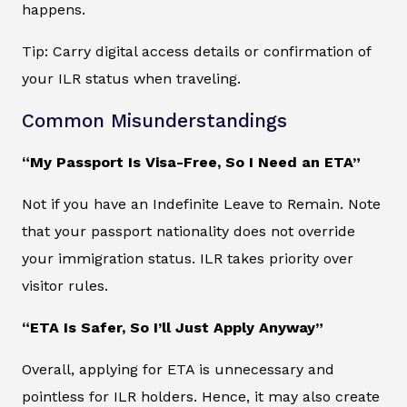
happens.
Tip: Carry digital access details or confirmation of
your ILR status when traveling.
Common Misunderstandings
“My Passport Is Visa-Free, So I Need an ETA”
Not if you have an Indefinite Leave to Remain. Note
that your passport nationality does not override
your immigration status. ILR takes priority over
visitor rules.
“ETA Is Safer, So I’ll Just Apply Anyway”
Overall, applying for ETA is unnecessary and
pointless for ILR holders. Hence, it may also create