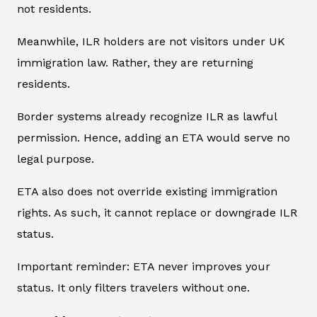
not residents.
Meanwhile, ILR holders are not visitors under UK
immigration law. Rather, they are returning
residents.
Border systems already recognize ILR as lawful
permission. Hence, adding an ETA would serve no
legal purpose.
ETA also does not override existing immigration
rights. As such, it cannot replace or downgrade ILR
status.
Important reminder: ETA never improves your
status. It only filters travelers without one.