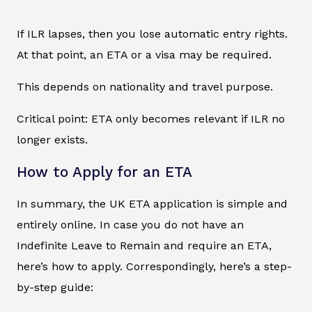
If ILR lapses, then you lose automatic entry rights.
At that point, an ETA or a visa may be required.
This depends on nationality and travel purpose.
Critical point: ETA only becomes relevant if ILR no
longer exists.
How to Apply for an ETA
In summary, the UK ETA application is simple and
entirely online. In case you do not have an
Indefinite Leave to Remain and require an ETA,
here’s how to apply. Correspondingly, here’s a step-
by-step guide: