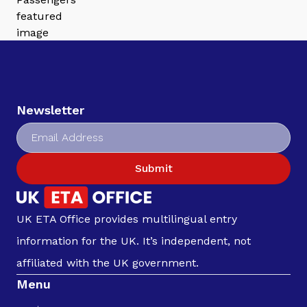
Newsletter
Submit
UK ETA Office provides multilingual entry
information for the UK. It’s independent, not
affiliated with the UK government.
Menu