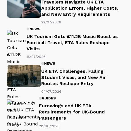
Travelers Navigate UK ETA
Application Errors, Higher Costs,
and New Entry Requirements
22/07/2026
NEWS
UK Tourism Gets £11.2B Music Boost as
Football Travel, ETA Rules Reshape
Visits
15/07/2026
NEWS
UK ETA Challenges, Falling
Student Visas, and New Air
Routes Reshape Entry
04/07/2026
GUIDES
Eurowings and UK ETA
Requirements for UK-Bound
Passengers
28/06/2026