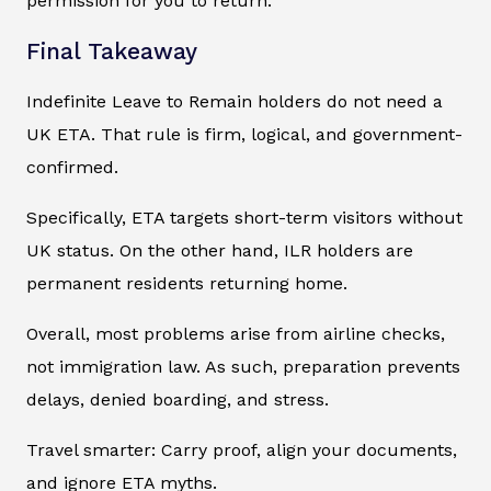
permission for you to return.
Final Takeaway
Indefinite Leave to Remain holders do not need a
UK ETA. That rule is firm, logical, and government-
confirmed.
Specifically, ETA targets short-term visitors without
UK status. On the other hand, ILR holders are
permanent residents returning home.
Overall, most problems arise from airline checks,
not immigration law. As such, preparation prevents
delays, denied boarding, and stress.
Travel smarter: Carry proof, align your documents,
and ignore ETA myths.