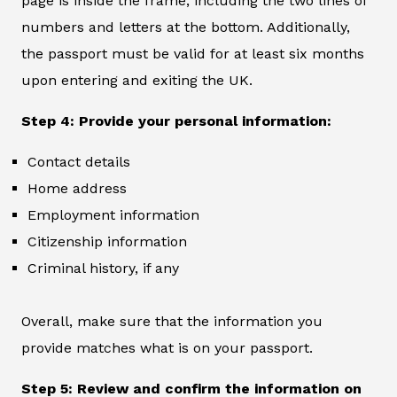
page is inside the frame, including the two lines of
numbers and letters at the bottom. Additionally,
the passport must be valid for at least six months
upon entering and exiting the UK.
Step 4: Provide your personal information:
Contact details
Home address
Employment information
Citizenship information
Criminal history, if any
Overall, make sure that the information you
provide matches what is on your passport.
Step 5: Review and confirm the information on