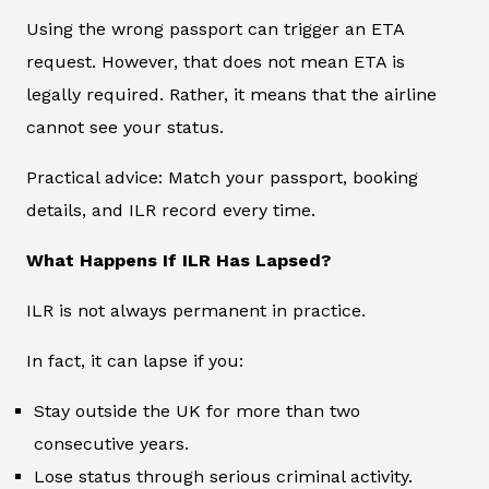
Using the wrong passport can trigger an ETA
request. However, that does not mean ETA is
legally required. Rather, it means that the airline
cannot see your status.
Practical advice: Match your passport, booking
details, and ILR record every time.
What Happens If ILR Has Lapsed?
ILR is not always permanent in practice.
In fact, it can lapse if you:
Stay outside the UK for more than two
consecutive years.
Lose status through serious criminal activity.