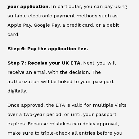
your application.
In particular, you can pay using
suitable electronic payment methods such as
Apple Pay, Google Pay, a credit card, or a debit
card.
Step 6: Pay the application fee.
Step 7: Receive your UK ETA.
Next, you will
receive an email with the decision. The
authorization will be linked to your passport
digitally.
Once approved, the ETA is valid for multiple visits
over a two-year period, or until your passport
expires. Because mistakes can delay approval,
make sure to triple-check all entries before you