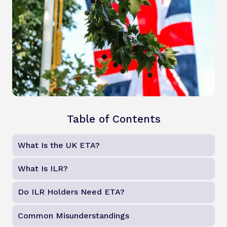
Table of Contents
What Is the UK ETA?
What Is ILR?
Do ILR Holders Need ETA?
Common Misunderstandings