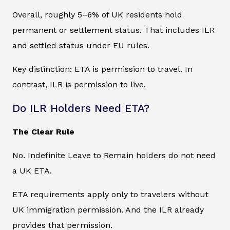
Overall, roughly 5–6% of UK residents hold
permanent or settlement status. That includes ILR
and settled status under EU rules.
Key distinction: ETA is permission to travel. In
contrast, ILR is permission to live.
Do ILR Holders Need ETA?
The Clear Rule
No. Indefinite Leave to Remain holders do not need
a UK ETA.
ETA requirements apply only to travelers without
UK immigration permission. And the ILR already
provides that permission.