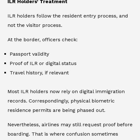
ILR Holders’ Treatment
ILR holders follow the resident entry process, and
not the visitor process.
At the border, officers check:
Passport validity
Proof of ILR or digital status
Travel history, if relevant
Most ILR holders now rely on digital immigration
records. Correspondingly, physical biometric
residence permits are being phased out.
Nevertheless, airlines may still request proof before
boarding. That is where confusion sometimes