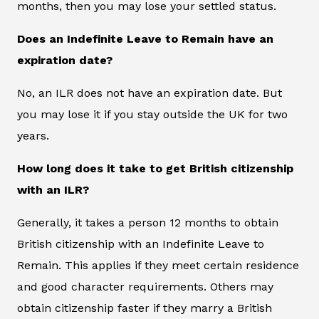
months, then you may lose your settled status.
Does an Indefinite Leave to Remain have an
expiration date?
No, an ILR does not have an expiration date. But
you may lose it if you stay outside the UK for two
years.
How long does it take to get British citizenship
with an ILR?
Generally, it takes a person 12 months to obtain
British citizenship with an Indefinite Leave to
Remain. This applies if they meet certain residence
and good character requirements. Others may
obtain citizenship faster if they marry a British