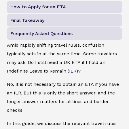
How to Apply for an ETA
Final Takeaway
Frequently Asked Questions
Amid rapidly shifting travel rules, confusion
typically sets in at the same time. Some travelers
may ask: Do I still need a UK ETA if I hold an
Indefinite Leave to Remain (
ILR
)?
No, it is not necessary to obtain an ETA if you have
an ILR. But this is only the short answer, and the
longer answer matters for airlines and border
checks.
In this guide, we discuss the relevant travel rules