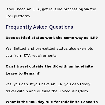
If you need an ETA, get reliable processing via the
EVS platform.
Frequently Asked Questions
Does settled status work the same way as ILR?
Yes. Settled and pre-settled status also exempts
you from ETA requirements.
Can I travel outside the UK with an Indefinite
Leave to Remain?
Yes, you can. If you have an ILR, you can freely
travel within and outside the United Kingdom.
What is the 180-day rule for Indefinite Leave to