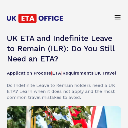
UK ETA and Indefinite Leave
to Remain (ILR): Do You Still
Need an ETA?
Application Process
|
ETA
|
Requirements
|
UK Travel
Do Indefinite Leave to Remain holders need a UK
ETA? Learn when it does not apply and the most
common travel mistakes to avoid.