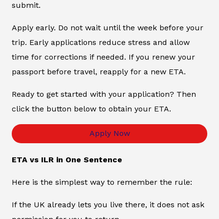
submit.
Apply early. Do not wait until the week before your
trip. Early applications reduce stress and allow
time for corrections if needed. If you renew your
passport before travel, reapply for a new ETA.
Ready to get started with your application? Then
click the button below to obtain your ETA.
Apply Now
ETA vs ILR in One Sentence
Here is the simplest way to remember the rule:
If the UK already lets you live there, it does not ask