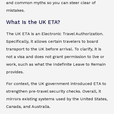
and common myths so you can steer clear of
mistakes.
What Is the UK ETA?
The UK ETA is an Electronic Travel Authorization.
Specifically, it allows certain travelers to board
transport to the UK before arrival. To clarify, it is
not a visa and does not grant permission to live or
work, such as what the Indefinite Leave to Remain
provides.
For context, the UK government introduced ETA to
strengthen pre-travel security checks. Overall, it
mirrors existing systems used by the United States,
Canada, and Australia.