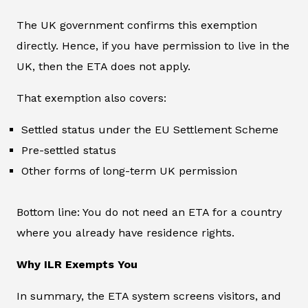
The UK government confirms this exemption
directly. Hence, if you have permission to live in the
UK, then the ETA does not apply.
That exemption also covers:
Settled status under the EU Settlement Scheme
Pre-settled status
Other forms of long-term UK permission
Bottom line: You do not need an ETA for a country
where you already have residence rights.
Why ILR Exempts You
In summary, the ETA system screens visitors, and