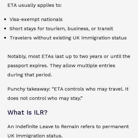
ETA usually applies to:
Visa-exempt nationals
Short stays for tourism, business, or transit
Travelers without existing UK immigration status
Notably, most ETAs last up to two years or until the
passport expires. They allow multiple entries
during that period.
Punchy takeaway: “ETA controls who may travel. It
does not control who may stay.”
What Is ILR?
An Indefinite Leave to Remain refers to permanent
UK immigration status.