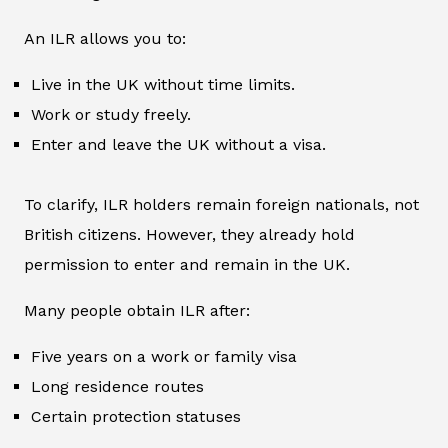
An ILR allows you to:
Live in the UK without time limits.
Work or study freely.
Enter and leave the UK without a visa.
To clarify, ILR holders remain foreign nationals, not
British citizens. However, they already hold
permission to enter and remain in the UK.
Many people obtain ILR after:
Five years on a work or family visa
Long residence routes
Certain protection statuses