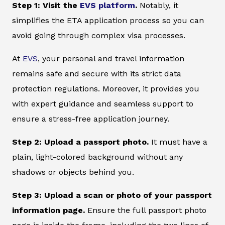
Step 1: Visit the
EVS platform
.
Notably, it
simplifies the ETA application process so you can
avoid going through complex visa processes.
At
EVS
, your personal and travel information
remains safe and secure with its strict data
protection regulations. Moreover, it provides you
with expert guidance and seamless support to
ensure a stress-free application journey.
Step 2: Upload a passport photo.
It must have a
plain, light-colored background without any
shadows or objects behind you.
Step 3: Upload a scan or photo of your passport
information page.
Ensure the full passport photo