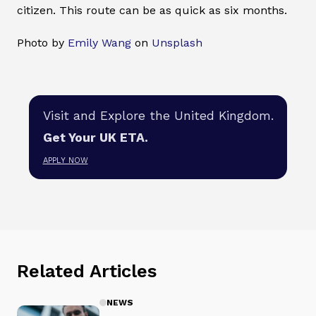
citizen. This route can be as quick as six months.
Photo by
Emily Wang
on
Unsplash
Visit and Explore the United Kingdom.
Get Your UK ETA.
APPLY NOW
Related Articles
NEWS