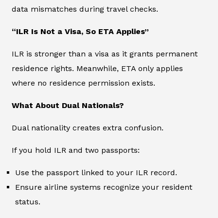
data mismatches during travel checks.
“ILR Is Not a Visa, So ETA Applies”
ILR is stronger than a visa as it grants permanent
residence rights. Meanwhile, ETA only applies
where no residence permission exists.
What About Dual Nationals?
Dual nationality creates extra confusion.
If you hold ILR and two passports:
Use the passport linked to your ILR record.
Ensure airline systems recognize your resident
status.