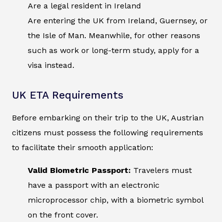
Are a legal resident in Ireland
Are entering the UK from Ireland, Guernsey, or
the Isle of Man. Meanwhile, for other reasons
such as work or long-term study, apply for a
visa instead.
UK ETA Requirements
Before embarking on their trip to the UK, Austrian
citizens must possess the following requirements
to facilitate their smooth application:
Valid Biometric Passport:
Travelers must
have a passport with an electronic
microprocessor chip, with a biometric symbol
on the front cover.