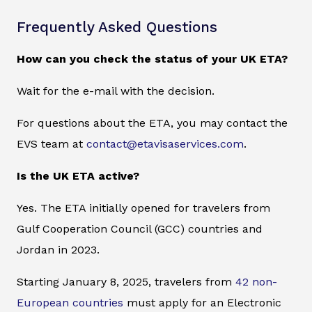
Frequently Asked Questions
How can you check the status of your UK ETA?
Wait for the e-mail with the decision.
For questions about the ETA, you may contact the
EVS team at
contact@etavisaservices.com
.
Is the UK ETA active?
Yes. The ETA initially opened for travelers from
Gulf Cooperation Council (GCC) countries and
Jordan in 2023.
Starting January 8, 2025, travelers from
42 non-
European countries
must apply for an Electronic