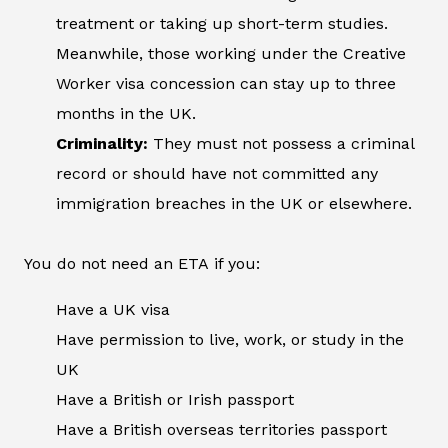
treatment or taking up short-term studies.
Meanwhile, those working under the Creative
Worker visa concession can stay up to three
months in the UK.
Criminality:
They must not possess a criminal
record or should have not committed any
immigration breaches in the UK or elsewhere.
You do not need an ETA if you:
Have a UK visa
Have permission to live, work, or study in the
UK
Have a British or Irish passport
Have a British overseas territories passport