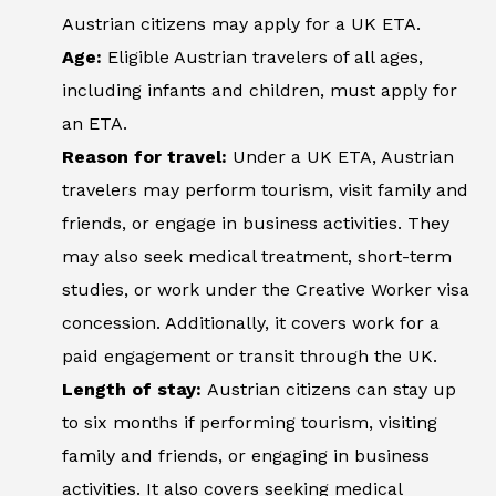
Austrian citizens may apply for a UK ETA.
Age:
Eligible Austrian travelers of all ages,
including infants and children, must apply for
an ETA.
Reason for travel:
Under a UK ETA, Austrian
travelers may perform tourism, visit family and
friends, or engage in business activities. They
may also seek medical treatment, short-term
studies, or work under the Creative Worker visa
concession. Additionally, it covers work for a
paid engagement or transit through the UK.
Length of stay:
Austrian citizens can stay up
to six months if performing tourism, visiting
family and friends, or engaging in business
activities. It also covers seeking medical