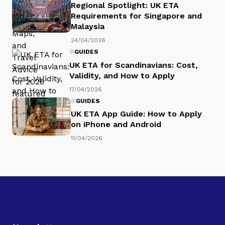
Regional Spotlight: UK ETA
Requirements for Singapore and
Malaysia
24/04/2026
GUIDES
UK ETA for Scandinavians: Cost,
Validity, and How to Apply
17/04/2026
GUIDES
UK ETA App Guide: How to Apply
on iPhone and Android
11/04/2026