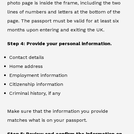
photo page is inside the frame, including the two
lines of numbers and letters at the bottom of the
page. The passport must be valid for at least six
months upon entering and exiting the UK.
Step 4: Provide your personal information.
Contact details
Home address
Employment information
Citizenship information
Criminal history, if any
Make sure that the information you provide
matches what is on your passport.
Step 5: Review and confirm the information on