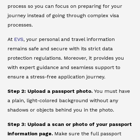
process so you can focus on preparing for your
journey instead of going through complex visa
processes.
At
EVS
, your personal and travel information
remains safe and secure with its strict data
protection regulations. Moreover, it provides you
with expert guidance and seamless support to
ensure a stress-free application journey.
Step 2: Upload a passport photo.
You must have
a plain, light-colored background without any
shadows or objects behind you in the photo.
Step 3: Upload a scan or photo of your passport
information page.
Make sure the full passport