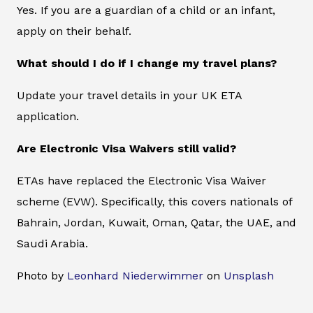
Yes. If you are a guardian of a child or an infant,
apply on their behalf.
What should I do if I change my travel plans?
Update your travel details in your UK ETA
application.
Are Electronic Visa Waivers still valid?
ETAs have replaced the Electronic Visa Waiver
scheme (EVW). Specifically, this covers nationals of
Bahrain, Jordan, Kuwait, Oman, Qatar, the UAE, and
Saudi Arabia.
Photo by
Leonhard Niederwimmer
on
Unsplash