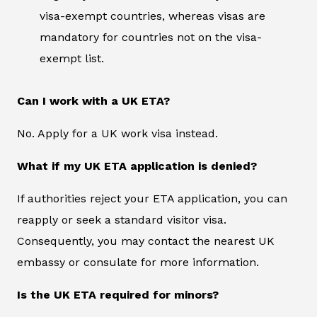
visa-exempt countries, whereas visas are
mandatory for countries not on the visa-
exempt list.
Can I work with a UK ETA?
No. Apply for a UK work visa instead.
What if my UK ETA application is denied?
If authorities reject your ETA application, you can
reapply or seek a standard visitor visa.
Consequently, you may contact the nearest UK
embassy or consulate for more information.
Is the UK ETA required for minors?