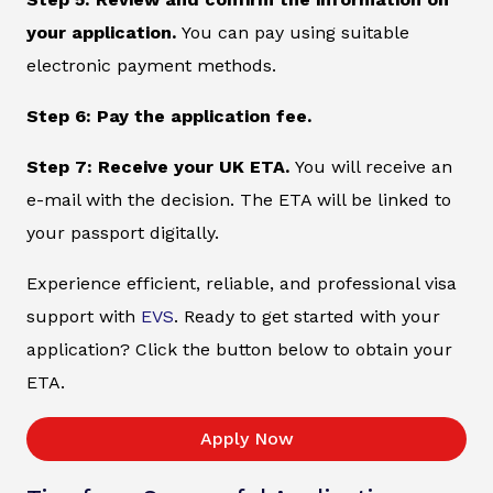
your application.
You can pay using suitable
electronic payment methods.
Step 6: Pay the application fee.
Step 7: Receive your UK ETA.
You will receive an
e-mail with the decision. The ETA will be linked to
your passport digitally.
Experience efficient, reliable, and professional visa
support with
EVS
. Ready to get started with your
application? Click the button below to obtain your
ETA.
Apply Now