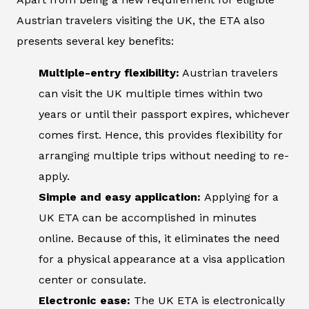
Austrian travelers visiting the UK, the ETA also
presents several key benefits:
Multiple-entry flexibility:
Austrian travelers
can visit the UK multiple times within two
years or until their passport expires, whichever
comes first. Hence, this provides flexibility for
arranging multiple trips without needing to re-
apply.
Simple and easy application:
Applying for a
UK ETA can be accomplished in minutes
online. Because of this, it eliminates the need
for a physical appearance at a visa application
center or consulate.
Electronic ease:
The UK ETA is electronically