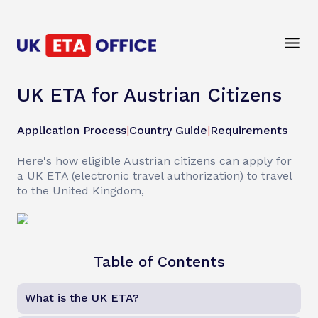
UK ETA for Austrian Citizens
Application Process
|
Country Guide
|
Requirements
Here's how eligible Austrian citizens can apply for
a UK ETA (electronic travel authorization) to travel
to the United Kingdom,
Table of Contents
What is the UK ETA?