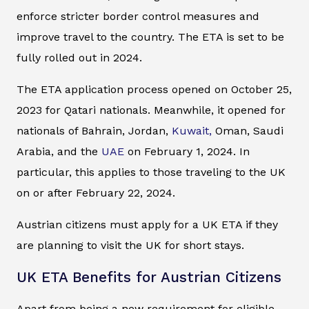
enforce stricter border control measures and
improve travel to the country. The ETA is set to be
fully rolled out in 2024.
The ETA application process opened on October 25,
2023 for Qatari nationals. Meanwhile, it opened for
nationals of Bahrain, Jordan,
Kuwait,
Oman, Saudi
Arabia, and the
UAE
on February 1, 2024. In
particular, this applies to those traveling to the UK
on or after February 22, 2024.
Austrian citizens must apply for a UK ETA if they
are planning to visit the UK for short stays.
UK ETA Benefits for Austrian Citizens
Apart from being a new requirement for eligible