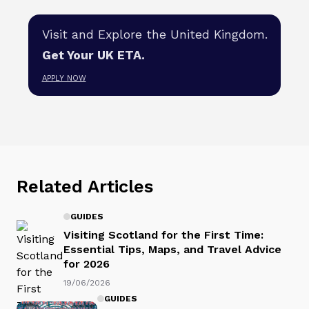
Visit and Explore the United Kingdom.
Get Your UK ETA.
APPLY NOW
Related Articles
GUIDES
Visiting Scotland for the First Time:
Essential Tips, Maps, and Travel Advice
for 2026
19/06/2026
GUIDES