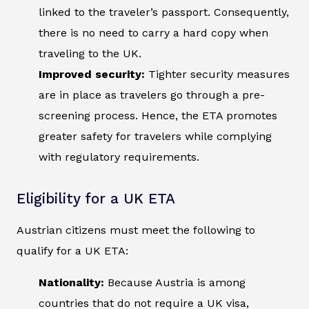
linked to the traveler’s passport. Consequently,
there is no need to carry a hard copy when
traveling to the UK.
Improved security:
Tighter security measures
are in place as travelers go through a pre-
screening process. Hence, the ETA promotes
greater safety for travelers while complying
with regulatory requirements.
Eligibility for a UK ETA
Austrian citizens must meet the following to
qualify for a UK ETA:
Nationality:
Because Austria is among
countries that do not require a UK visa,