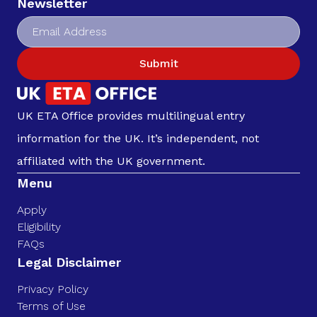
Newsletter
Submit
UK ETA Office provides multilingual entry
information for the UK. It’s independent, not
affiliated with the UK government.
Menu
Apply
Eligibility
FAQs
Legal Disclaimer
Privacy Policy
Terms of Use