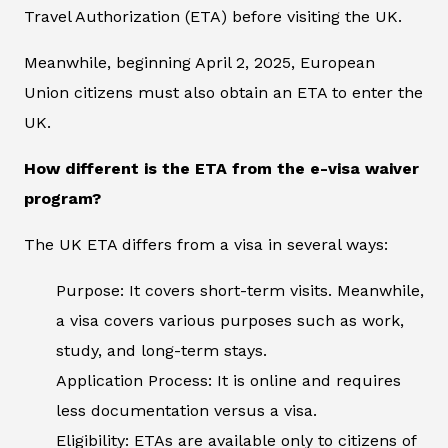
Travel Authorization (ETA) before visiting the UK.
Meanwhile, beginning April 2, 2025, European
Union citizens must also obtain an ETA to enter the
UK.
How different is the ETA from the e-visa waiver
program?
The UK ETA differs from a visa in several ways:
Purpose: It covers short-term visits. Meanwhile,
a visa covers various purposes such as work,
study, and long-term stays.
Application Process: It is online and requires
less documentation versus a visa.
Eligibility: ETAs are available only to citizens of