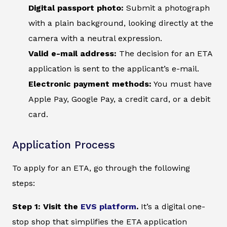
Digital passport photo:
Submit a photograph
with a plain background, looking directly at the
camera with a neutral expression.
Valid e-mail address:
The decision for an ETA
application is sent to the applicant’s e-mail.
Electronic payment methods:
You must have
Apple Pay, Google Pay, a credit card, or a debit
card.
Application Process
To apply for an ETA, go through the following
steps:
Step 1: Visit the
EVS platform
.
It’s a digital one-
stop shop that simplifies the ETA application