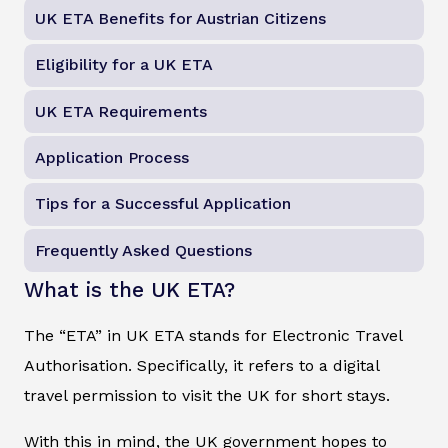
UK ETA Benefits for Austrian Citizens
Eligibility for a UK ETA
UK ETA Requirements
Application Process
Tips for a Successful Application
Frequently Asked Questions
What is the UK ETA?
The “ETA” in UK ETA stands for Electronic Travel
Authorisation. Specifically, it refers to a digital
travel permission to visit the UK for short stays.
With this in mind, the UK government hopes to