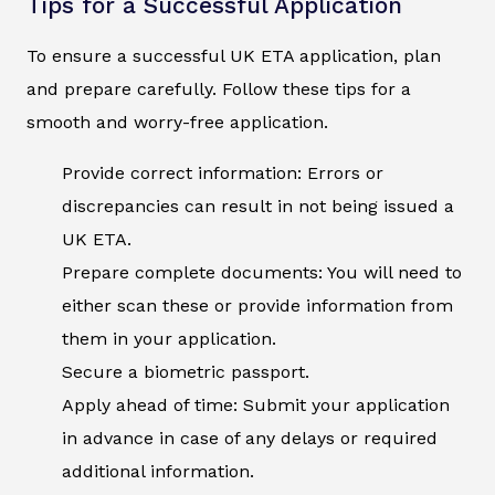
Tips for a Successful Application
To ensure a successful UK ETA application, plan
and prepare carefully. Follow these tips for a
smooth and worry-free application.
Provide correct information: Errors or
discrepancies can result in not being issued a
UK ETA.
Prepare complete documents: You will need to
either scan these or provide information from
them in your application.
Secure a biometric passport.
Apply ahead of time: Submit your application
in advance in case of any delays or required
additional information.