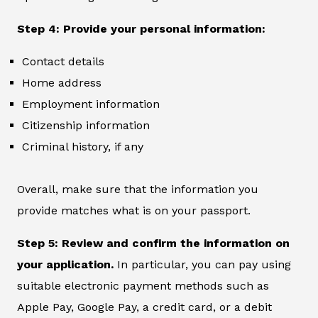
Step 4: Provide your personal information:
Contact details
Home address
Employment information
Citizenship information
Criminal history, if any
Overall, make sure that the information you
provide matches what is on your passport.
Step 5: Review and confirm the information on
your application.
In particular, you can pay using
suitable electronic payment methods such as
Apple Pay, Google Pay, a credit card, or a debit