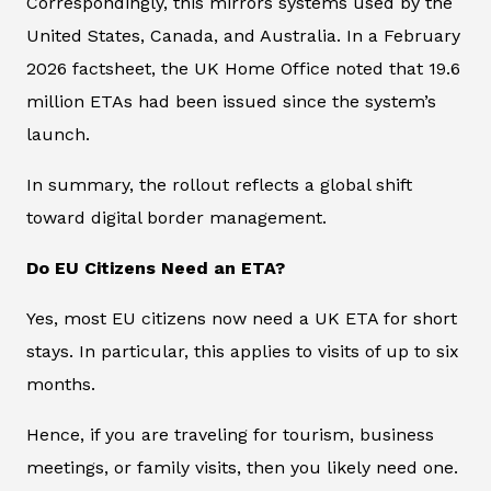
Correspondingly, this mirrors systems used by the
United States, Canada, and Australia. In a February
2026 factsheet, the UK Home Office noted that 19.6
million ETAs had been issued since the system’s
launch.
In summary, the rollout reflects a global shift
toward digital border management.
Do EU Citizens Need an ETA?
Yes, most EU citizens now need a UK ETA for short
stays. In particular, this applies to visits of up to six
months.
Hence, if you are traveling for tourism, business
meetings, or family visits, then you likely need one.