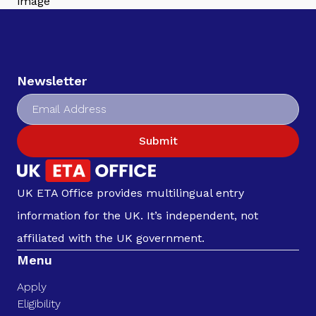
Newsletter
Submit
UK ETA Office provides multilingual entry
information for the UK. It’s independent, not
affiliated with the UK government.
Menu
Apply
Eligibility