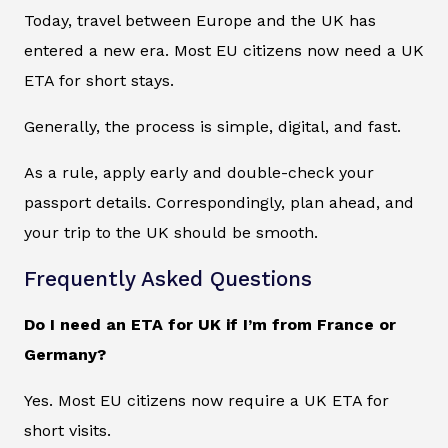
Today, travel between Europe and the UK has
entered a new era. Most EU citizens now need a UK
ETA for short stays.
Generally, the process is simple, digital, and fast.
As a rule, apply early and double-check your
passport details. Correspondingly, plan ahead, and
your trip to the UK should be smooth.
Frequently Asked Questions
Do I need an ETA for UK if I’m from France or
Germany?
Yes. Most EU citizens now require a UK ETA for
short visits.