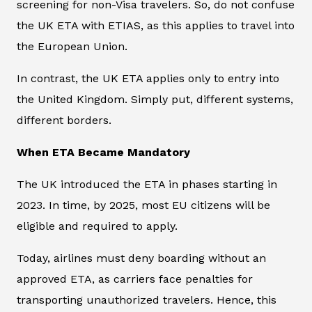
screening for non-Visa travelers. So, do not confuse
the UK ETA with ETIAS, as this applies to travel into
the European Union.
In contrast, the UK ETA applies only to entry into
the United Kingdom. Simply put, different systems,
different borders.
When ETA Became Mandatory
The UK introduced the ETA in phases starting in
2023. In time, by 2025, most EU citizens will be
eligible and required to apply.
Today, airlines must deny boarding without an
approved ETA, as carriers face penalties for
transporting unauthorized travelers. Hence, this