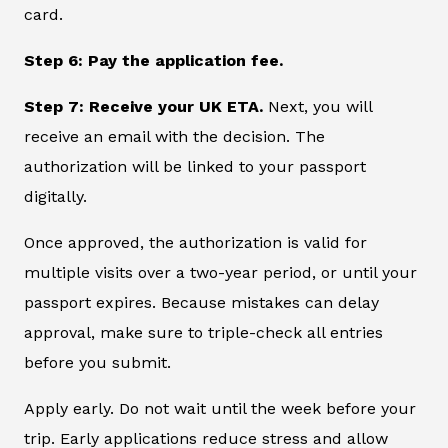
card.
Step 6: Pay the application fee.
Step 7: Receive your UK ETA.
Next, you will
receive an email with the decision. The
authorization will be linked to your passport
digitally.
Once approved, the authorization is valid for
multiple visits over a two-year period, or until your
passport expires. Because mistakes can delay
approval, make sure to triple-check all entries
before you submit.
Apply early. Do not wait until the week before your
trip. Early applications reduce stress and allow