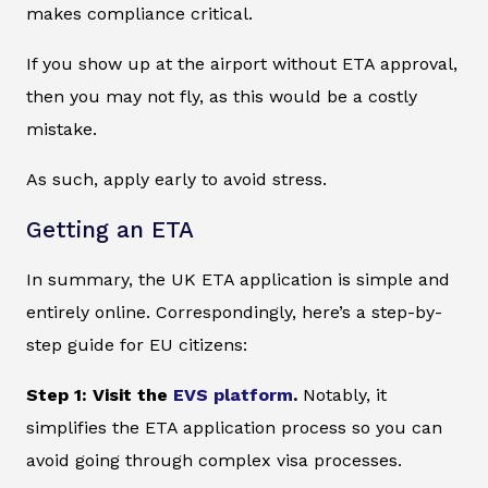
makes compliance critical.
If you show up at the airport without ETA approval,
then you may not fly, as this would be a costly
mistake.
As such, apply early to avoid stress.
Getting an ETA
In summary, the UK ETA application is simple and
entirely online. Correspondingly, here’s a step-by-
step guide for EU citizens:
Step 1: Visit the
EVS platform
.
Notably, it
simplifies the ETA application process so you can
avoid going through complex visa processes.