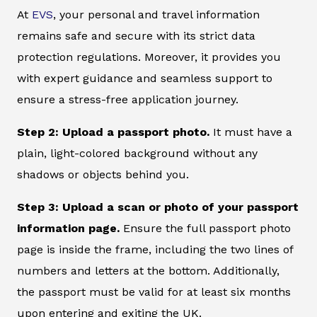
At
EVS
, your personal and travel information
remains safe and secure with its strict data
protection regulations. Moreover, it provides you
with expert guidance and seamless support to
ensure a stress-free application journey.
Step 2: Upload a passport photo.
It must have a
plain, light-colored background without any
shadows or objects behind you.
Step 3: Upload a scan or photo of your passport
information page.
Ensure the full passport photo
page is inside the frame, including the two lines of
numbers and letters at the bottom. Additionally,
the passport must be valid for at least six months
upon entering and exiting the UK.