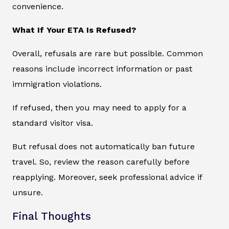
convenience.
What If Your ETA Is Refused?
Overall, refusals are rare but possible. Common
reasons include incorrect information or past
immigration violations.
If refused, then you may need to apply for a
standard visitor visa.
But refusal does not automatically ban future
travel. So, review the reason carefully before
reapplying. Moreover, seek professional advice if
unsure.
Final Thoughts