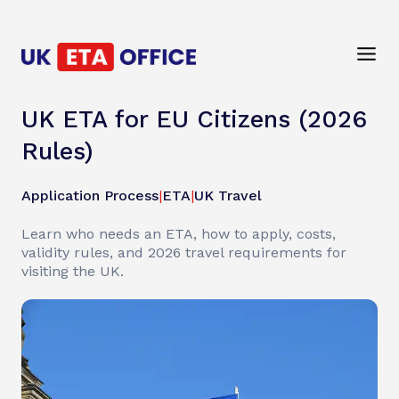
UK ETA for EU Citizens (2026
Rules)
Application Process
|
ETA
|
UK Travel
Learn who needs an ETA, how to apply, costs,
validity rules, and 2026 travel requirements for
visiting the UK.