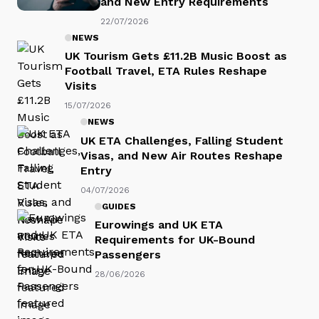
and New Entry Requirements
22/07/2026
NEWS
UK Tourism Gets £11.2B Music Boost as
Football Travel, ETA Rules Reshape
Visits
15/07/2026
NEWS
UK ETA Challenges, Falling Student
Visas, and New Air Routes Reshape
Entry
04/07/2026
GUIDES
Eurowings and UK ETA
Requirements for UK-Bound
Passengers
28/06/2026