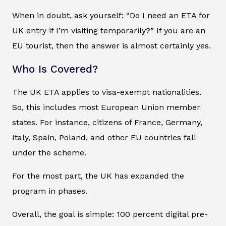
When in doubt, ask yourself: “Do I need an ETA for
UK entry if I’m visiting temporarily?” If you are an
EU tourist, then the answer is almost certainly yes.
Who Is Covered?
The UK ETA applies to visa-exempt nationalities.
So, this includes most European Union member
states. For instance, citizens of France, Germany,
Italy, Spain, Poland, and other EU countries fall
under the scheme.
For the most part, the UK has expanded the
program in phases.
Overall, the goal is simple: 100 percent digital pre-