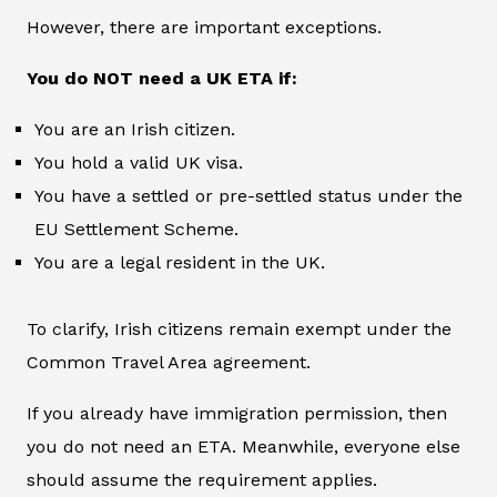
However, there are important exceptions.
You do NOT need a UK ETA if:
You are an Irish citizen.
You hold a valid UK visa.
You have a settled or pre-settled status under the
EU Settlement Scheme.
You are a legal resident in the UK.
To clarify, Irish citizens remain exempt under the
Common Travel Area agreement.
If you already have immigration permission, then
you do not need an ETA. Meanwhile, everyone else
should assume the requirement applies.