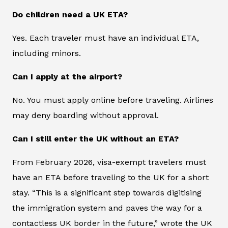
Do children need a UK ETA?
Yes. Each traveler must have an individual ETA,
including minors.
Can I apply at the airport?
No. You must apply online before traveling. Airlines
may deny boarding without approval.
Can I still enter the UK without an ETA?
From February 2026, visa-exempt travelers must
have an ETA before traveling to the UK for a short
stay. “This is a significant step towards digitising
the immigration system and paves the way for a
contactless UK border in the future,” wrote the UK