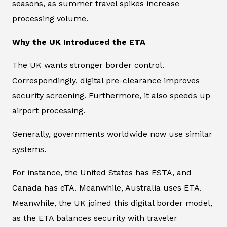
seasons, as summer travel spikes increase
processing volume.
Why the UK Introduced the ETA
The UK wants stronger border control.
Correspondingly, digital pre-clearance improves
security screening. Furthermore, it also speeds up
airport processing.
Generally, governments worldwide now use similar
systems.
For instance, the United States has ESTA, and
Canada has eTA. Meanwhile, Australia uses ETA.
Meanwhile, the UK joined this digital border model,
as the ETA balances security with traveler