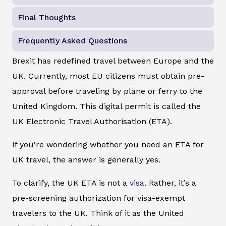
Final Thoughts
Frequently Asked Questions
Brexit has redefined travel between Europe and the
UK. Currently, most EU citizens must obtain pre-
approval before traveling by plane or ferry to the
United Kingdom. This digital permit is called the
UK Electronic Travel Authorisation (ETA).
If you’re wondering whether you need an ETA for
UK travel, the answer is generally yes.
To clarify, the UK ETA is not a
visa
. Rather, it’s a
pre-screening authorization for visa-exempt
travelers to the UK. Think of it as the United