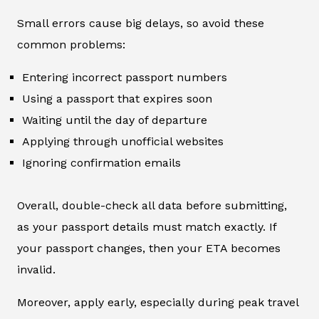
Small errors cause big delays, so avoid these
common problems:
Entering incorrect passport numbers
Using a passport that expires soon
Waiting until the day of departure
Applying through unofficial websites
Ignoring confirmation emails
Overall, double-check all data before submitting,
as your passport details must match exactly. If
your passport changes, then your ETA becomes
invalid.
Moreover, apply early, especially during peak travel