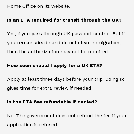
Home Office on its website.
Is an ETA required for transit through the UK?
Yes, if you pass through UK passport control. But if
you remain airside and do not clear immigration,
then the authorization may not be required.
How soon should I apply for a UK ETA?
Apply at least three days before your trip. Doing so
gives time for extra review if needed.
Is the ETA fee refundable if denied?
No. The government does not refund the fee if your
application is refused.