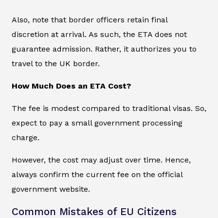
Also, note that border officers retain final
discretion at arrival. As such, the ETA does not
guarantee admission. Rather, it authorizes you to
travel to the UK border.
How Much Does an ETA Cost?
The fee is modest compared to traditional visas. So,
expect to pay a small government processing
charge.
However, the cost may adjust over time. Hence,
always confirm the current fee on the official
government website.
Common Mistakes of EU Citizens