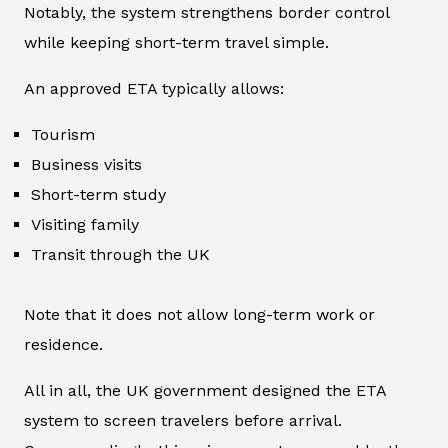
Notably, the system strengthens border control
while keeping short-term travel simple.
An approved ETA typically allows:
Tourism
Business visits
Short-term study
Visiting family
Transit through the UK
Note that it does not allow long-term work or
residence.
All in all, the UK government designed the ETA
system to screen travelers before arrival.