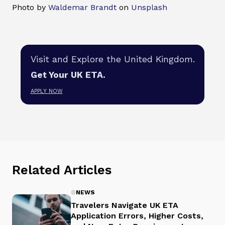
Photo by
Waldemar Brandt
on
Unsplash
Visit and Explore the United Kingdom.
Get Your UK ETA.
APPLY NOW
Related Articles
NEWS
Travelers Navigate UK ETA
Application Errors, Higher Costs,