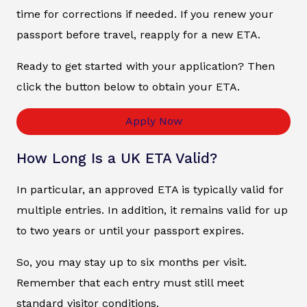
time for corrections if needed. If you renew your
passport before travel, reapply for a new ETA.
Ready to get started with your application? Then
click the button below to obtain your ETA.
Apply Now
How Long Is a UK ETA Valid?
In particular, an approved ETA is typically valid for
multiple entries. In addition, it remains valid for up
to two years or until your passport expires.
So, you may stay up to six months per visit.
Remember that each entry must still meet
standard visitor conditions.