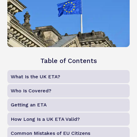
Table of Contents
What Is the UK ETA?
Who Is Covered?
Getting an ETA
How Long Is a UK ETA Valid?
Common Mistakes of EU Citizens