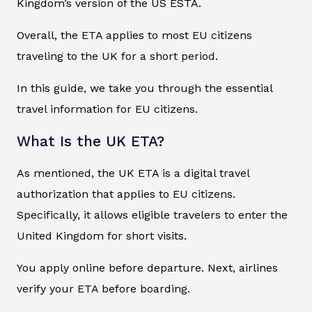
Kingdom’s version of the US ESTA.
Overall, the ETA applies to most EU citizens
traveling to the UK for a short period.
In this guide, we take you through the essential
travel information for EU citizens.
What Is the UK ETA?
As mentioned, the UK ETA is a digital travel
authorization that applies to EU citizens.
Specifically, it allows eligible travelers to enter the
United Kingdom for short visits.
You apply online before departure. Next, airlines
verify your ETA before boarding.