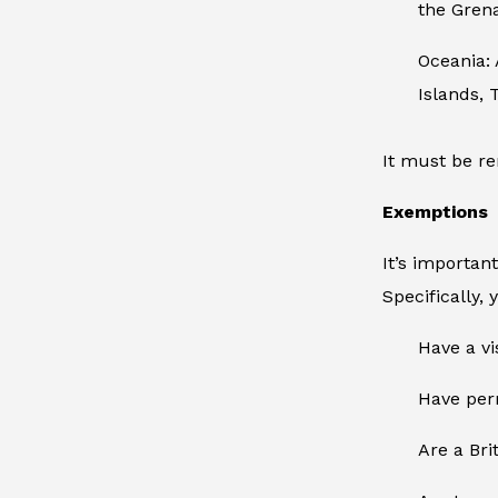
the Gren
Oceania:
Islands, 
It must be re
Exemptions
It’s importan
Specifically, 
Have a vi
Have perm
Are a Brit