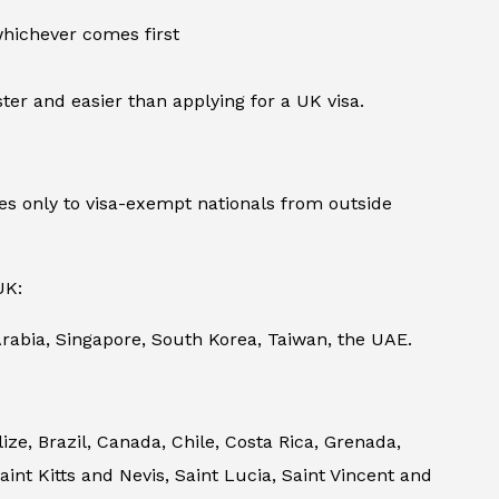
 whichever comes first
ter and easier than applying for a UK visa.
s only to visa-exempt nationals from outside
UK:
rabia, Singapore, South Korea, Taiwan, the UAE.
e, Brazil, Canada, Chile, Costa Rica, Grenada,
nt Kitts and Nevis, Saint Lucia, Saint Vincent and