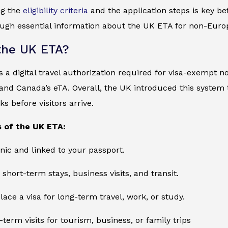
ng the
eligibility criteria
and the application steps is key bef
ugh essential information about the UK ETA for non-Europ
the UK ETA?
 a digital travel authorization required for visa-exempt no
and Canada’s eTA. Overall, the UK introduced this system
s before visitors arrive.
 of the UK ETA:
onic and linked to your passport.
 short-term stays, business visits, and transit.
lace a visa for long-term travel, work, or study.
-term visits for tourism, business, or family trips