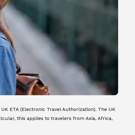
UK ETA (Electronic Travel Authorization). The UK
cular, this applies to travelers from Asia, Africa,