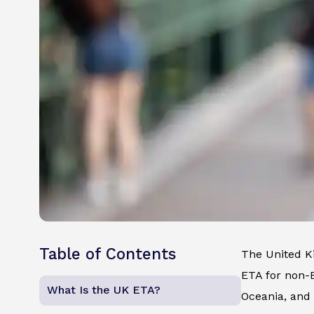
Table of Contents
The United K
ETA for non-E
What Is the UK ETA?
Oceania, and