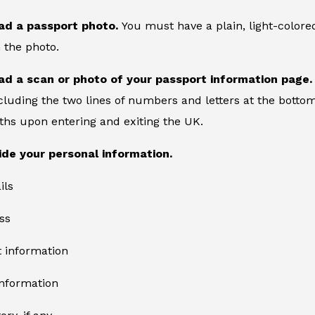
ad a passport photo.
You must have a plain, light-color
 the photo.
ad a scan or photo of your passport information page
cluding the two lines of numbers and letters at the bottom
ths upon entering and exiting the UK.
ide your personal information.
ils
ss
information
information