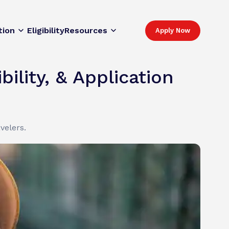
tion
Eligibility
Resources
Apply Now
ility, & Application
velers.