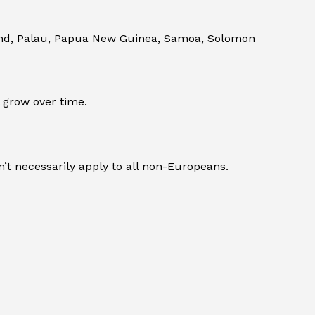
land, Palau, Papua New Guinea, Samoa, Solomon
 grow over time.
’t necessarily apply to all non-Europeans.