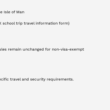
he Isle of Man
K school trip travel information form)
 rules remain unchanged for non-visa-exempt
cific travel and security requirements.