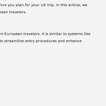
ore you plan for your UK trip. In this article, we
ean travelers.
n-European travelers. It is similar to systems like
 to streamline entry procedures and enhance