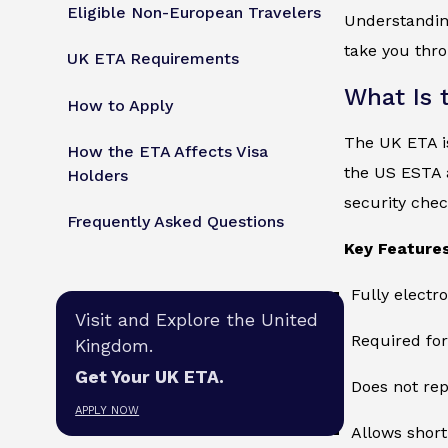
Eligible Non-European Travelers
Understandi
take you thro
UK ETA Requirements
What Is 
How to Apply
The UK ETA is
How the ETA Affects Visa
the US ESTA 
Holders
security check
Frequently Asked Questions
Key Features
Fully electr
Visit and Explore the United
Required for
Kingdom.
Get Your UK ETA.
Does not rep
APPLY NOW
Allows short