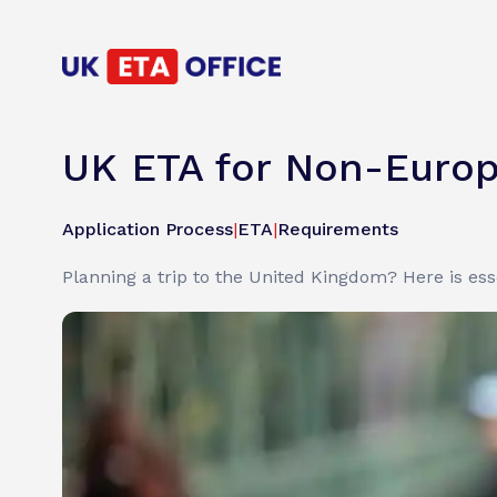
UK ETA for Non-Europea
Application Process
|
ETA
|
Requirements
Planning a trip to the United Kingdom? Here is es