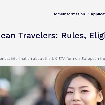
Home
Information
Applica
n Travelers: Rules, Eligib
sential information about the UK ETA for non-European tra