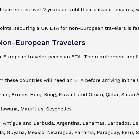
ltiple entries over 2 years or until their passport expires,
oints, securing a UK ETA for non-European travelers is fas
 Non-European Travelers
n-European traveler needs an ETA. The requirement applie
m these countries will need an ETA before arriving in the 
rain, Brunei, Hong Kong, Kuwait, and Oman, Qatar, Saudi A
otswana, Mauritius, Seychelles
 Antigua and Barbuda, Argentina, Bahamas, Barbados, Beliz
, Guyana, Mexico, Nicaragua, Panama, Paraguay, Peru, Sai