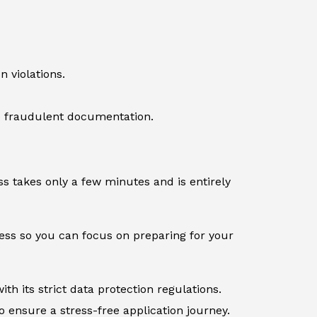
 violations.
ve fraudulent documentation.
s takes only a few minutes and is entirely
cess so you can focus on preparing for your
th its strict data protection regulations.
 ensure a stress-free application journey.