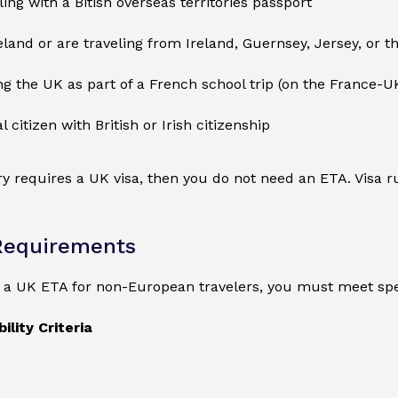
ling with a Bitish overseas territories passport
reland or are traveling from Ireland, Guernsey, Jersey, or t
ing the UK as part of a French school trip (on the France-U
l citizen with British or Irish citizenship
ry requires a UK visa, then you do not need an ETA. Visa
Requirements
r a UK ETA for non-European travelers, you must meet spe
ility Criteria