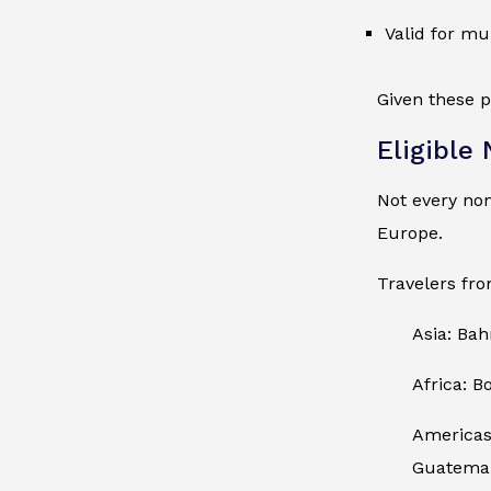
Valid for mu
Given these p
Eligible
Not every no
Europe.
Travelers fro
Asia: Bah
Africa: B
Americas:
Guatemala