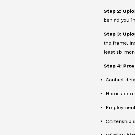
Step 2: Uplo
behind you in
Step 3: Uplo
the frame, in
least six mon
Step 4: Prov
Contact deta
Home addre
Employment 
Citizenship 