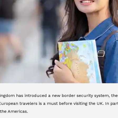
ingdom has introduced a new border security system, the 
uropean travelers is a must before visiting the UK. In parti
 the Americas.