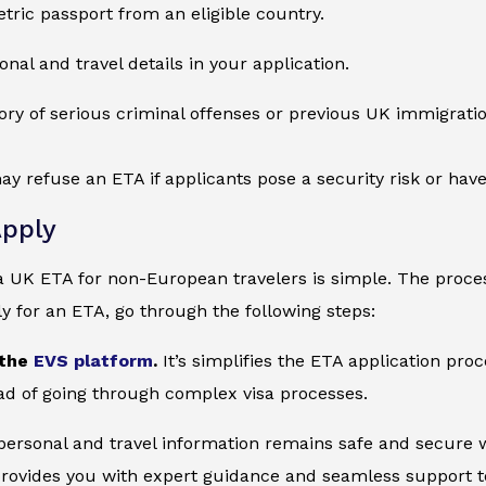
tric passport from an eligible country.
onal and travel details in your application.
ory of serious criminal offenses or previous UK immigration
ay refuse an ETA if applicants pose a security risk or ha
pply
a UK ETA for non-European travelers is simple. The proces
ly for an ETA, go through the following steps:
 the
EVS platform
.
It’s simplifies the ETA application pro
ad of going through complex visa processes.
 personal and travel information remains safe and secure wi
provides you with expert guidance and seamless support to