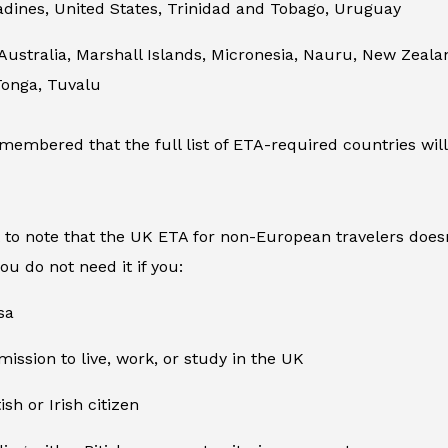
adines, United States, Trinidad and Tobago, Uruguay
 Australia, Marshall Islands, Micronesia, Nauru, New Zea
Tonga, Tuvalu
membered that the full list of ETA-required countries will
t to note that the UK ETA for non-European travelers doesn
you do not need it if you:
sa
ission to live, work, or study in the UK
ish or Irish citizen