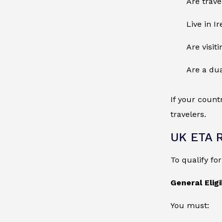
Are trave
Live in I
Are visit
Are a dua
If your count
travelers.
UK ETA 
To qualify fo
General Eligib
You must: