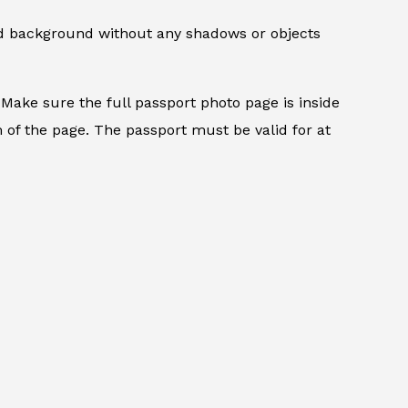
ed background without any shadows or objects
.
Make sure the full passport photo page is inside
 of the page. The passport must be valid for at