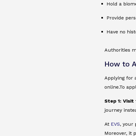
Hold a biome
Provide pers
Have no hist
Authorities m
How to A
Applying for 
online.To app
Step 1: Visit
journey inste
At
EVS
, your
Moreover, it 