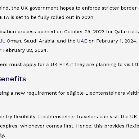
mind, the UK government hopes to enforce stricter border
ETA is set to be fully rolled out in 2024.
cation process opened on October 25, 2023 for Qatari citiz
it,
Oman, Saudi Arabia, and the
UAE
on February 1, 2024. I
r February 22, 2024.
ers must apply for a UK ETA if they are planning to visit t
enefits
ing a new requirement for eligible Liechtensteiners visiti
entry flexibility: Liechtensteiner travelers can visit the UK
expires, whichever comes first. Hence, this provides flexib
ly.