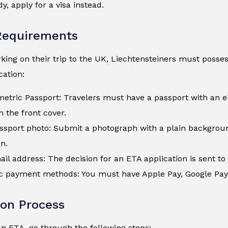
y, apply for a visa instead.
Requirements
ing on their trip to the UK, Liechtensteiners must possess
ation:
metric Passport: Travelers must have a passport with an e
 the front cover.
assport photo: Submit a photograph with a plain backgroun
on.
ail address: The decision for an ETA application is sent to 
c payment methods: You must have Apple Pay, Google Pay, a
ion Process
an ETA, go through the following steps: