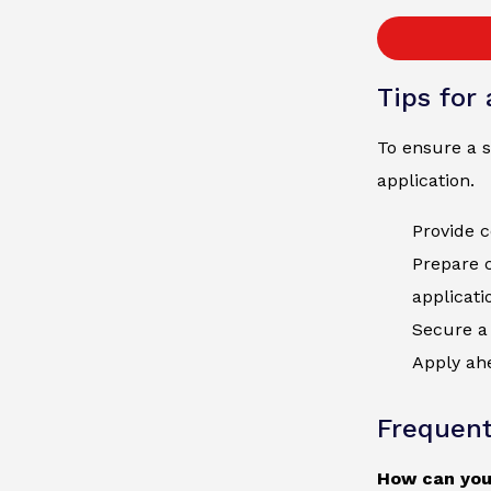
Tips for
To ensure a s
application.
Provide c
Prepare 
applicati
Secure a 
Apply ahe
Frequent
How can you