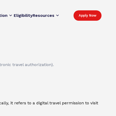
tion
Eligibility
Resources
Apply Now
ronic travel authorization).
y, it refers to a digital travel permission to visit