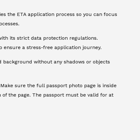
ifies the ETA application process so you can focus
ocesses.
th its strict data protection regulations.
 ensure a stress-free application journey.
ed background without any shadows or objects
.
Make sure the full passport photo page is inside
 of the page. The passport must be valid for at