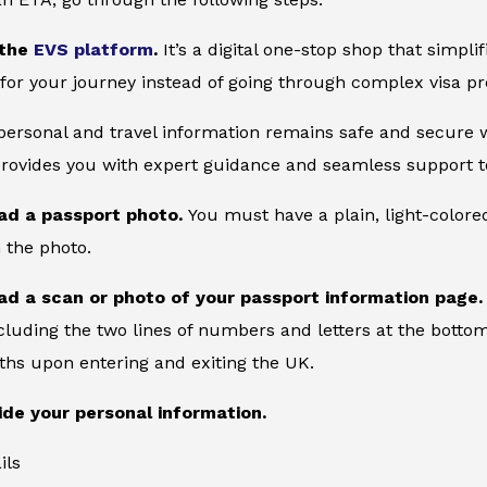
 the
EVS platform
.
It’s a digital one-stop shop that simpl
for your journey instead of going through complex visa pr
 personal and travel information remains safe and secure wi
provides you with expert guidance and seamless support to
ad a passport photo.
You must have a plain, light-color
 the photo.
ad a scan or photo of your passport information page
cluding the two lines of numbers and letters at the bottom
ths upon entering and exiting the UK.
ide your personal information.
ils