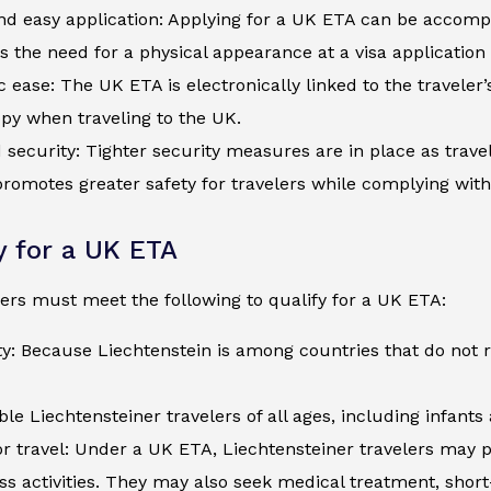
d easy application: Applying for a UK ETA can be accompli
s the need for a physical appearance at a visa application
c ease: The UK ETA is electronically linked to the traveler
py when traveling to the UK.
security: Tighter security measures are in place as trave
romotes greater safety for travelers while complying wit
ty for a UK ETA
ers must meet the following to qualify for a UK ETA:
ty: Because Liechtenstein is among countries that do not 
ible Liechtensteiner travelers of all ages, including infant
r travel: Under a UK ETA, Liechtensteiner travelers may p
ss activities. They may also seek medical treatment, shor