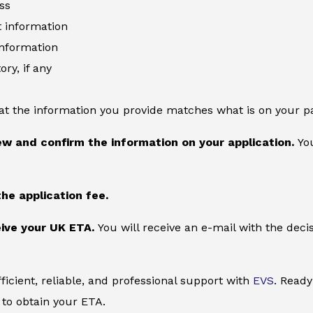
ss
information
information
ory, if any
at the information you provide matches what is on your p
ew and confirm the information on your application.
You
the application fee.
ive your UK ETA.
You will receive an e-mail with the deci
ficient, reliable, and professional support with
EVS
. Ready
to obtain your ETA.