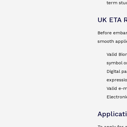
term stud
UK ETA 
Before embark
smooth applic
Valid Bio
symbol on
Digital p
expressi
Valid e-m
Electroni
Applicat
To apply for 