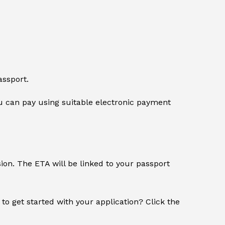
assport.
 can pay using suitable electronic payment
sion. The ETA will be linked to your passport
 to get started with your application? Click the