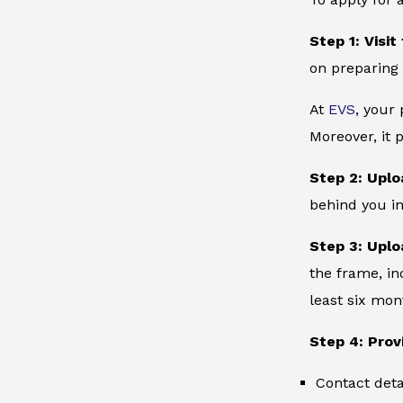
Step 1: Visit
on preparing 
At
EVS
, your
Moreover, it 
Step 2: Uplo
behind you in
Step 3: Uplo
the frame, in
least six mon
Step 4: Prov
Contact deta