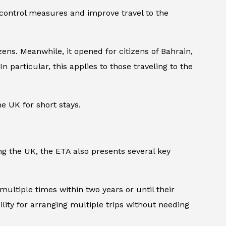
 control measures and improve travel to the
ens. Meanwhile, it opened for citizens of Bahrain,
n particular, this applies to those traveling to the
he UK for short stays.
ng the UK, the ETA also presents several key
 multiple times within two years or until their
ility for arranging multiple trips without needing