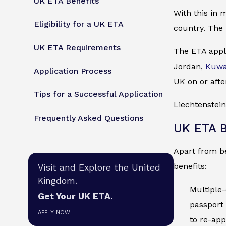
UK ETA Benefits
With this in 
Eligibility for a UK ETA
country. The 
UK ETA Requirements
The ETA appli
Jordan,
Kuwa
Application Process
UK on or afte
Tips for a Successful Application
Liechtenstein
Frequently Asked Questions
UK ETA B
Apart from be
benefits:
Visit and Explore the United
Kingdom.
Multiple-
Get Your UK ETA.
passport 
APPLY NOW
to re-app