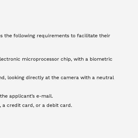
 the following requirements to facilitate their
lectronic microprocessor chip, with a biometric
d, looking directly at the camera with a neutral
the applicant’s e-mail.
 credit card, or a debit card.