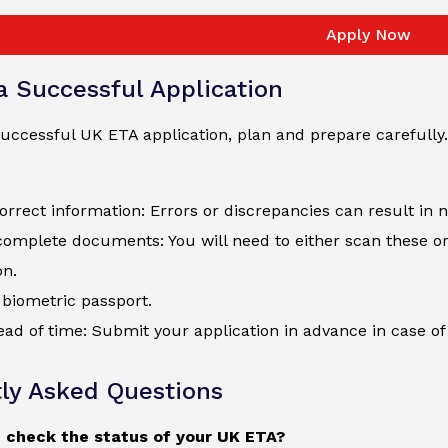
Apply Now
 a Successful Application
uccessful UK ETA application, plan and prepare carefully.
orrect information: Errors or discrepancies can result in 
complete documents: You will need to either scan these o
on.
biometric passport.
ad of time: Submit your application in advance in case of 
ly Asked Questions
 check the status of your UK ETA?