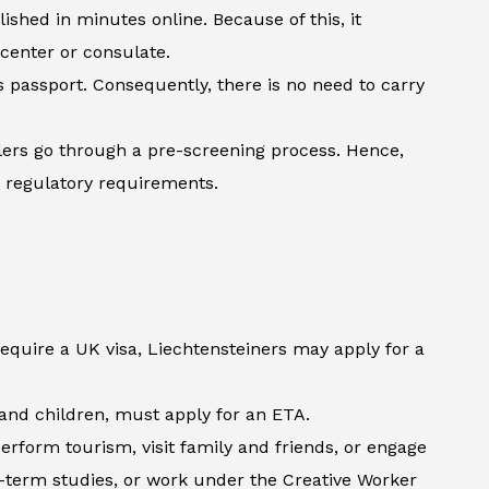
shed in minutes online. Because of this, it
 center or consulate.
’s passport. Consequently, there is no need to carry
lers go through a pre-screening process. Hence,
h regulatory requirements.
require a UK visa, Liechtensteiners may apply for a
s and children, must apply for an ETA.
erform tourism, visit family and friends, or engage
t-term studies, or work under the Creative Worker