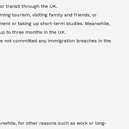
 or transit through the UK.
ming tourism, visiting family and friends, or
atment or taking up short-term studies. Meanwhile,
up to three months in the UK.
ave not committed any immigration breaches in the
anwhile, for other reasons such as work or long-