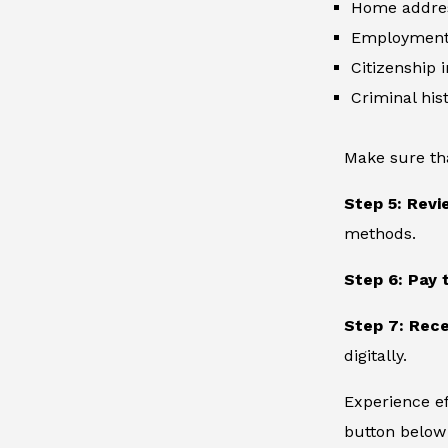
Home addre
Employment 
Citizenship 
Criminal hist
Make sure th
Step 5: Revi
methods.
Step 6: Pay 
Step 7: Rece
digitally.
Experience ef
button below 