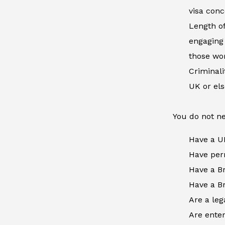
visa conc
Length of
engaging 
those wor
Criminal
UK or el
You do not ne
Have a U
Have perm
Have a Br
Have a Br
Are a leg
Are enter