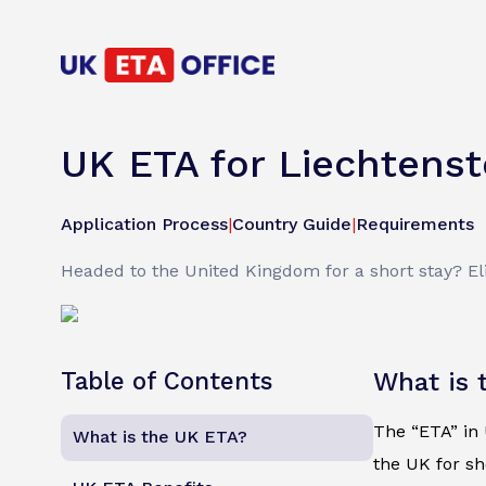
UK ETA for Liechtenst
Application Process
|
Country Guide
|
Requirements
Headed to the United Kingdom for a short stay? Elig
Table of Contents
What is 
The “ETA” in U
What is the UK ETA?
the UK for sh