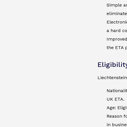
Simple an
eliminate
Electroni
a hard co
Improved 
the ETA p
Eligibili
Liechtenstein
Nationali
UK ETA.
Age: Elig
Reason fo
in busine