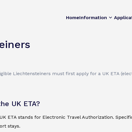
Home
Information
Applica
einers
ible Liechtensteiners must first apply for a UK ETA (elect
the UK ETA?
K ETA stands for Electronic Travel Authorization. Specificall
ort stays.