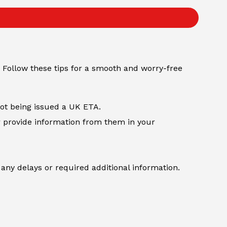
 Follow these tips for a smooth and worry-free
not being issued a UK ETA.
r provide information from them in your
any delays or required additional information.