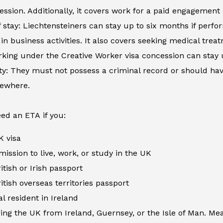
ession. Additionally, it covers work for a paid engagement
 stay: Liechtensteiners can stay up to six months if perfor
in business activities. It also covers seeking medical tre
king under the Creative Worker visa concession can stay 
ity: They must not possess a criminal record or should h
sewhere.
ed an ETA if you:
K visa
ission to live, work, or study in the UK
itish or Irish passport
itish overseas territories passport
al resident in Ireland
ing the UK from Ireland, Guernsey, or the Isle of Man. Me