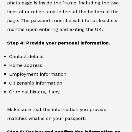
photo page is inside the frame, including the two
lines of numbers and letters at the bottom of the
page. The passport must be valid for at least six
months upon entering and exiting the UK.
Step 4: Provide your personal information.
Contact details
Home address
Employment information
Citizenship information
Criminal history, if any
Make sure that the information you provide
matches what is on your passport.
Step 5: Review and confirm the information on