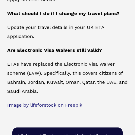
What should I do if I change my travel plans?
Update your travel details in your UK ETA
application.
Are Electronic Visa Waivers still valid?
ETAs have replaced the Electronic Visa Waiver
scheme (EVW). Specifically, this covers citizens of
Bahrain, Jordan, Kuwait, Oman, Qatar, the UAE, and
Saudi Arabia.
Image by lifeforstock on Freepik