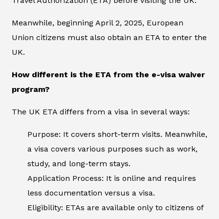
Travel Authorization (ETA) before visiting the UK.
Meanwhile, beginning April 2, 2025, European
Union citizens must also obtain an ETA to enter the
UK.
How different is the ETA from the e-visa waiver
program?
The UK ETA differs from a visa in several ways:
Purpose: It covers short-term visits. Meanwhile,
a visa covers various purposes such as work,
study, and long-term stays.
Application Process: It is online and requires
less documentation versus a visa.
Eligibility: ETAs are available only to citizens of