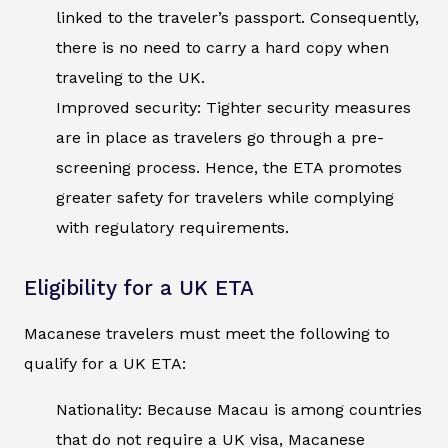
linked to the traveler’s passport. Consequently,
there is no need to carry a hard copy when
traveling to the UK.
Improved security: Tighter security measures
are in place as travelers go through a pre-
screening process. Hence, the ETA promotes
greater safety for travelers while complying
with regulatory requirements.
Eligibility for a UK ETA
Macanese travelers must meet the following to
qualify for a UK ETA:
Nationality: Because Macau is among countries
that do not require a UK visa, Macanese