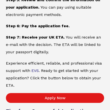
your application.
You can pay using suitable
electronic payment methods.
Step 6: Pay the application fee.
Step 7: Receive your UK ETA.
You will receive an
e-mail with the decision. The ETA will be linked to
your passport digitally.
Experience efficient, reliable, and professional visa
support with
EVS
. Ready to get started with your
application? Click the button below to obtain your
ETA.
Apply Now