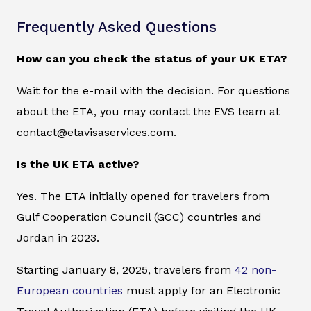
Frequently Asked Questions
How can you check the status of your UK ETA?
Wait for the e-mail with the decision. For questions
about the ETA, you may contact the EVS team at
contact@etavisaservices.com.
Is the UK ETA active?
Yes. The ETA initially opened for travelers from
Gulf Cooperation Council (GCC) countries and
Jordan in 2023.
Starting January 8, 2025, travelers from
42 non-
European countries
must apply for an Electronic