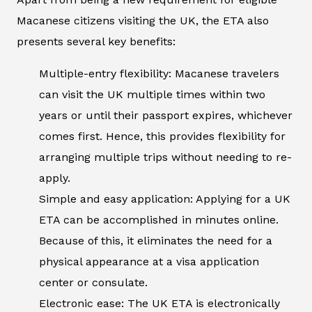
Macanese citizens visiting the UK, the ETA also
presents several key benefits:
Multiple-entry flexibility: Macanese travelers
can visit the UK multiple times within two
years or until their passport expires, whichever
comes first. Hence, this provides flexibility for
arranging multiple trips without needing to re-
apply.
Simple and easy application: Applying for a UK
ETA can be accomplished in minutes online.
Because of this, it eliminates the need for a
physical appearance at a visa application
center or consulate.
Electronic ease: The UK ETA is electronically