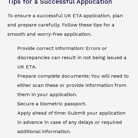
Tips for a Successful Application
To ensure a successful UK ETA application, plan
and prepare carefully. Follow these tips for a
smooth and worry-free application.
Provide correct information: Errors or
discrepancies can result in not being issued a
UK ETA.
Prepare complete documents: You will need to
either scan these or provide information from
them in your application.
Secure a biometric passport.
Apply ahead of time: Submit your application
in advance in case of any delays or required
additional information.