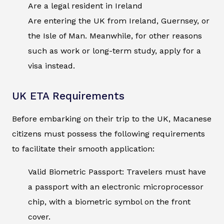
Are a legal resident in Ireland
Are entering the UK from Ireland, Guernsey, or
the Isle of Man. Meanwhile, for other reasons
such as work or long-term study, apply for a
visa instead.
UK ETA Requirements
Before embarking on their trip to the UK, Macanese
citizens must possess the following requirements
to facilitate their smooth application:
Valid Biometric Passport: Travelers must have
a passport with an electronic microprocessor
chip, with a biometric symbol on the front
cover.