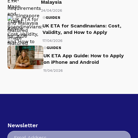
Malaysia
24/04/2026
GUIDES
UK ETA for Scandinavians: Cost,
Validity, and How to Apply
17/04/2026
GUIDES
UK ETA App Guide: How to Apply
on iPhone and Android
11/04/2026
Newsletter