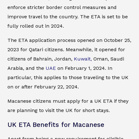
enforce stricter border control measures and
improve travel to the country. The ETA is set to be
fully rolled out in 2024.
The ETA application process opened on October 25,
2023 for Qatari citizens. Meanwhile, it opened for
citizens of Bahrain, Jordan,
Kuwait,
Oman, Saudi
Arabia, and the
UAE
on February 1, 2024. In
particular, this applies to those traveling to the UK
on or after February 22, 2024.
Macanese citizens must apply for a UK ETA if they
are planning to visit the UK for short stays.
UK ETA Benefits for Macanese
Apart from being a new requirement for eligible