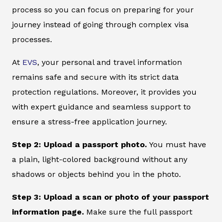
process so you can focus on preparing for your
journey instead of going through complex visa
processes.
At
EVS
, your personal and travel information
remains safe and secure with its strict data
protection regulations. Moreover, it provides you
with expert guidance and seamless support to
ensure a stress-free application journey.
Step 2: Upload a passport photo.
You must have
a plain, light-colored background without any
shadows or objects behind you in the photo.
Step 3: Upload a scan or photo of your passport
information page.
Make sure the full passport