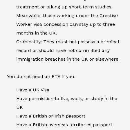
treatment or taking up short-term studies.
Meanwhile, those working under the Creative
Worker visa concession can stay up to three
months in the UK.
Criminality: They must not possess a criminal
record or should have not committed any
immigration breaches in the UK or elsewhere.
You do not need an ETA if you:
Have a UK visa
Have permission to live, work, or study in the
UK
Have a British or Irish passport
Have a British overseas territories passport