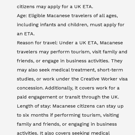
citizens may apply for a UK ETA.
Age: Eligible Macanese travelers of all ages,
including infants and children, must apply for
an ETA.
Reason for travel: Under a UK ETA, Macanese
travelers may perform tourism, visit family and
friends, or engage in business activities. They
may also seek medical treatment, short-term
studies, or work under the Creative Worker visa
concession. Additionally, it covers work for a
paid engagement or transit through the UK.
Length of stay: Macanese citizens can stay up
to six months if performing tourism, visiting
family and friends, or engaging in business
activities. It also covers seeking medical