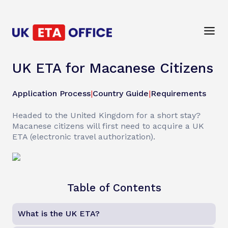
UK ETA for Macanese Citizens
Application Process
|
Country Guide
|
Requirements
Headed to the United Kingdom for a short stay?
Macanese citizens will first need to acquire a UK
ETA (electronic travel authorization).
Table of Contents
What is the UK ETA?