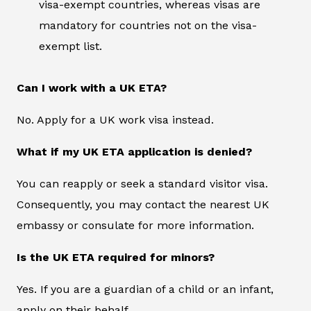
visa-exempt countries, whereas visas are
mandatory for countries not on the visa-
exempt list.
Can I work with a UK ETA?
No. Apply for a UK work visa instead.
What if my UK ETA application is denied?
You can reapply or seek a standard visitor visa.
Consequently, you may contact the nearest UK
embassy or consulate for more information.
Is the UK ETA required for minors?
Yes. If you are a guardian of a child or an infant,
apply on their behalf.