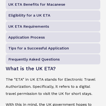
UK ETA Benefits for Macanese
Eligibility for a UK ETA
UK ETA Requirements
Application Process
Tips for a Successful Application
Frequently Asked Questions
What is the UK ETA?
The “ETA” in UK ETA stands for Electronic Travel
Authorization. Specifically, it refers to a digital
travel permission to visit the UK for short stays.
With this in mind, the UK government hopes to