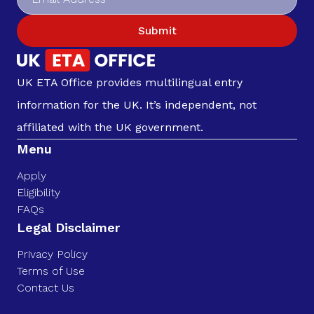
Submit
UK ETA Office provides multilingual entry
information for the UK. It’s independent, not
affiliated with the UK government.
Menu
Apply
Eligibility
FAQs
Legal Disclaimer
Privacy Policy
Terms of Use
Contact Us