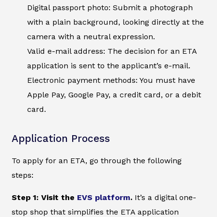
Digital passport photo: Submit a photograph
with a plain background, looking directly at the
camera with a neutral expression.
Valid e-mail address: The decision for an ETA
application is sent to the applicant’s e-mail.
Electronic payment methods: You must have
Apple Pay, Google Pay, a credit card, or a debit
card.
Application Process
To apply for an ETA, go through the following
steps:
Step 1: Visit the
EVS platform
.
It’s a digital one-
stop shop that simplifies the ETA application