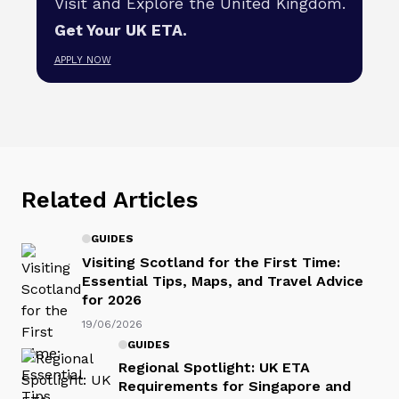
Visit and Explore the United Kingdom.
Get Your UK ETA.
APPLY NOW
Related Articles
GUIDES
Visiting Scotland for the First Time:
Essential Tips, Maps, and Travel Advice
for 2026
19/06/2026
GUIDES
Regional Spotlight: UK ETA
Requirements for Singapore and