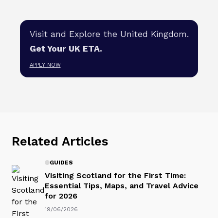
Visit and Explore the United Kingdom.
Get Your UK ETA.
APPLY NOW
Related Articles
GUIDES
Visiting Scotland for the First Time:
Essential Tips, Maps, and Travel Advice
for 2026
19/06/2026