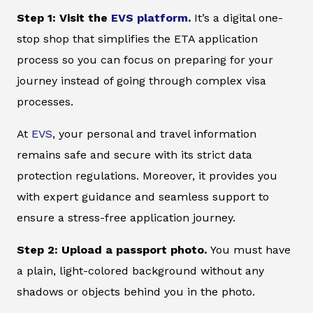
Step 1: Visit the
EVS platform
.
It’s a digital one-
stop shop that simplifies the ETA application
process so you can focus on preparing for your
journey instead of going through complex visa
processes.
At
EVS
, your personal and travel information
remains safe and secure with its strict data
protection regulations. Moreover, it provides you
with expert guidance and seamless support to
ensure a stress-free application journey.
Step 2: Upload a passport photo.
You must have
a plain, light-colored background without any
shadows or objects behind you in the photo.