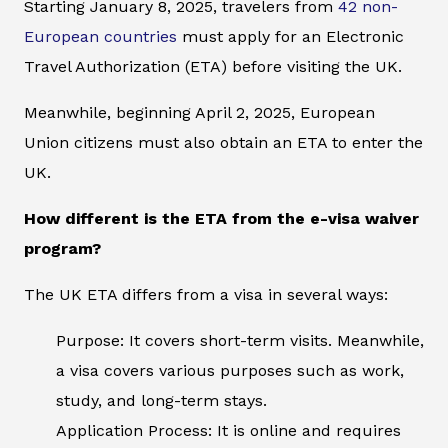
Starting January 8, 2025, travelers from
42 non-
European countries
must apply for an Electronic
Travel Authorization (ETA) before visiting the UK.
Meanwhile, beginning April 2, 2025, European
Union citizens must also obtain an ETA to enter the
UK.
How different is the ETA from the e-visa waiver
program?
The UK ETA differs from a visa in several ways:
Purpose: It covers short-term visits. Meanwhile,
a visa covers various purposes such as work,
study, and long-term stays.
Application Process: It is online and requires