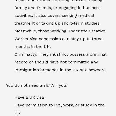
family and friends, or engaging in business
activities. It also covers seeking medical
treatment or taking up short-term studies.
Meanwhile, those working under the Creative
Worker visa concession can stay up to three
months in the UK.
Criminality: They must not possess a criminal
record or should have not committed any
immigration breaches in the UK or elsewhere.
You do not need an ETA if you:
Have a UK visa
Have permission to live, work, or study in the
UK