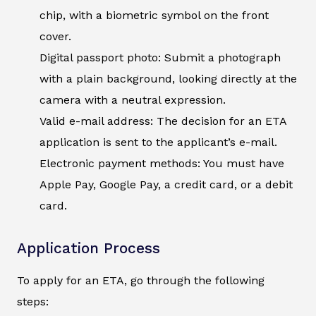
chip, with a biometric symbol on the front
cover.
Digital passport photo: Submit a photograph
with a plain background, looking directly at the
camera with a neutral expression.
Valid e-mail address: The decision for an ETA
application is sent to the applicant’s e-mail.
Electronic payment methods: You must have
Apple Pay, Google Pay, a credit card, or a debit
card.
Application Process
To apply for an ETA, go through the following
steps: