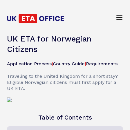
UK ETA for Norwegian
Citizens
Application Process
|
Country Guide
|
Requirements
Traveling to the United Kingdom for a short stay?
Eligible Norwegian citizens must first apply for a
UK ETA.
Table of Contents