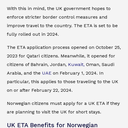
With this in mind, the UK government hopes to
enforce stricter border control measures and
improve travel to the country. The ETA is set to be
fully rolled out in 2024.
The ETA application process opened on October 25,
2023 for Qatari citizens. Meanwhile, it opened for
citizens of Bahrain, Jordan,
Kuwait,
Oman, Saudi
Arabia, and the
UAE
on February 1, 2024. In
particular, this applies to those traveling to the UK
on or after February 22, 2024.
Norwegian citizens must apply for a UK ETA if they
are planning to visit the UK for short stays.
UK ETA Benefits for Norwegian