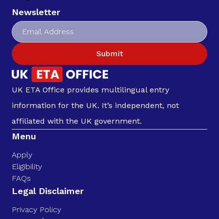
Newsletter
Submit
UK ETA Office provides multilingual entry
information for the UK. It’s independent, not
affiliated with the UK government.
Menu
Apply
Eligibility
FAQs
Legal Disclaimer
Privacy Policy