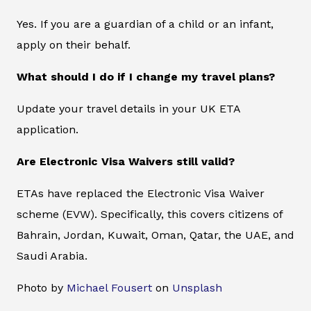
Yes. If you are a guardian of a child or an infant,
apply on their behalf.
What should I do if I change my travel plans?
Update your travel details in your UK ETA
application.
Are Electronic Visa Waivers still valid?
ETAs have replaced the Electronic Visa Waiver
scheme (EVW). Specifically, this covers citizens of
Bahrain, Jordan, Kuwait, Oman, Qatar, the UAE, and
Saudi Arabia.
Photo by
Michael Fousert
on
Unsplash