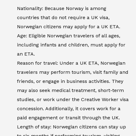
Nationality: Because Norway is among
countries that do not require a UK visa,
Norwegian citizens may apply for a UK ETA.
Age: Eligible Norwegian travelers of all ages,
including infants and children, must apply for
an ETA.
Reason for travel: Under a UK ETA, Norwegian
travelers may perform tourism, visit family and
friends, or engage in business activities. They
may also seek medical treatment, short-term
studies, or work under the Creative Worker visa
concession. Additionally, it covers work for a
paid engagement or transit through the UK.
Length of stay: Norwegian citizens can stay up
to six months if performing tourism, visiting