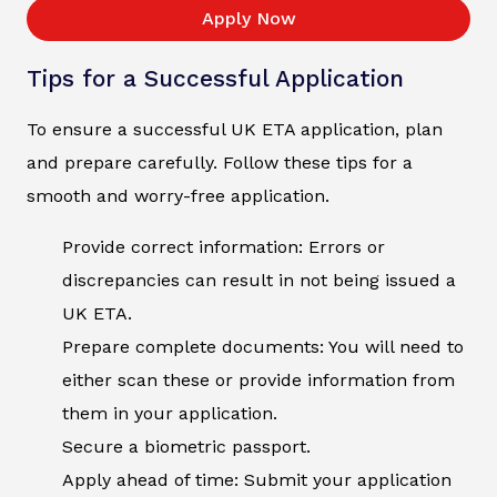
Apply Now
Tips for a Successful Application
To ensure a successful UK ETA application, plan
and prepare carefully. Follow these tips for a
smooth and worry-free application.
Provide correct information: Errors or
discrepancies can result in not being issued a
UK ETA.
Prepare complete documents: You will need to
either scan these or provide information from
them in your application.
Secure a biometric passport.
Apply ahead of time: Submit your application