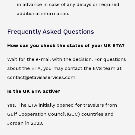
in advance in case of any delays or required
additional information.
Frequently Asked Questions
How can you check the status of your UK ETA?
Wait for the e-mail with the decision. For questions
about the ETA, you may contact the EVS team at
contact@etavisaservices.com.
Is the UK ETA active?
Yes. The ETA initially opened for travelers from
Gulf Cooperation Council (GCC) countries and
Jordan in 2023.