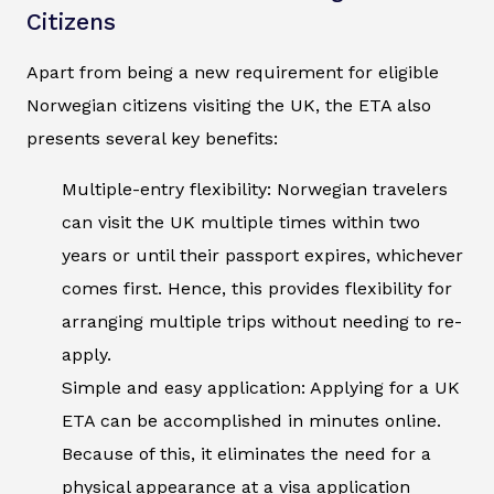
Citizens
Apart from being a new requirement for eligible
Norwegian citizens visiting the UK, the ETA also
presents several key benefits:
Multiple-entry flexibility: Norwegian travelers
can visit the UK multiple times within two
years or until their passport expires, whichever
comes first. Hence, this provides flexibility for
arranging multiple trips without needing to re-
apply.
Simple and easy application: Applying for a UK
ETA can be accomplished in minutes online.
Because of this, it eliminates the need for a
physical appearance at a visa application