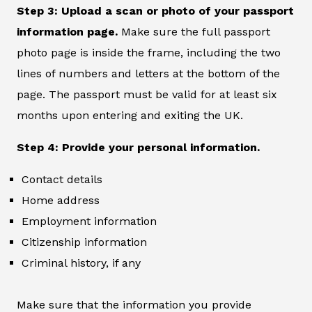
Step 3: Upload a scan or photo of your passport
information page.
Make sure the full passport
photo page is inside the frame, including the two
lines of numbers and letters at the bottom of the
page. The passport must be valid for at least six
months upon entering and exiting the UK.
Step 4: Provide your personal information.
Contact details
Home address
Employment information
Citizenship information
Criminal history, if any
Make sure that the information you provide