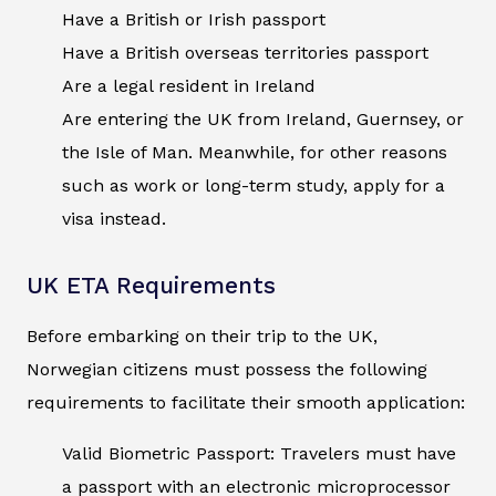
Have a British or Irish passport
Have a British overseas territories passport
Are a legal resident in Ireland
Are entering the UK from Ireland, Guernsey, or
the Isle of Man. Meanwhile, for other reasons
such as work or long-term study, apply for a
visa instead.
UK ETA Requirements
Before embarking on their trip to the UK,
Norwegian citizens must possess the following
requirements to facilitate their smooth application:
Valid Biometric Passport: Travelers must have
a passport with an electronic microprocessor