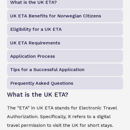
What is the UK ETA?
UK ETA Benefits for Norwegian Citizens
Eligibility for a UK ETA
UK ETA Requirements
Application Process
Tips for a Successful Application
Frequently Asked Questions
What is the UK ETA?
The “ETA” in UK ETA stands for Electronic Travel
Authorization. Specifically, it refers to a digital
travel permission to visit the UK for short stays.