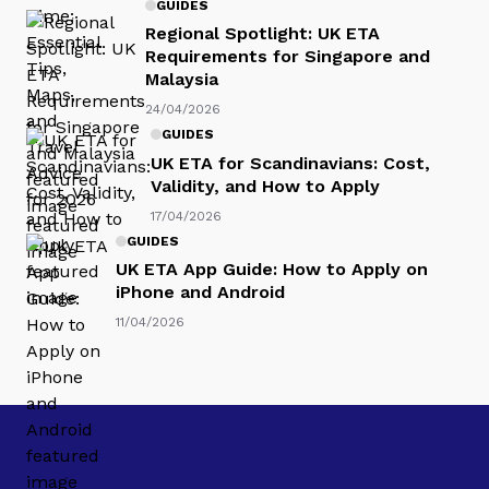
GUIDES
Regional Spotlight: UK ETA
Requirements for Singapore and
Malaysia
24/04/2026
GUIDES
UK ETA for Scandinavians: Cost,
Validity, and How to Apply
17/04/2026
GUIDES
UK ETA App Guide: How to Apply on
iPhone and Android
11/04/2026