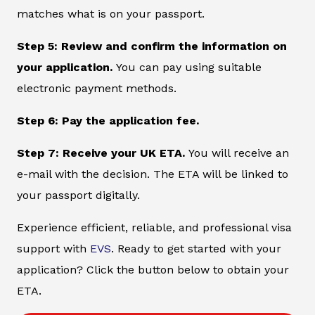
matches what is on your passport.
Step 5: Review and confirm the information on
your application.
You can pay using suitable
electronic payment methods.
Step 6: Pay the application fee.
Step 7: Receive your UK ETA.
You will receive an
e-mail with the decision. The ETA will be linked to
your passport digitally.
Experience efficient, reliable, and professional visa
support with
EVS
. Ready to get started with your
application? Click the button below to obtain your
ETA.