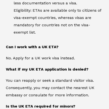
less documentation versus a visa.
Eligibility: ETAs are available only to citizens of
visa-exempt countries, whereas visas are
mandatory for countries not on the visa-
exempt list.
Can I work with a UK ETA?
No. Apply for a UK work visa instead.
What if my UK ETA application is denied?
You can reapply or seek a standard visitor visa.
Consequently, you may contact the nearest UK
embassy or consulate for more information.
Is the UK ETA required for minors?