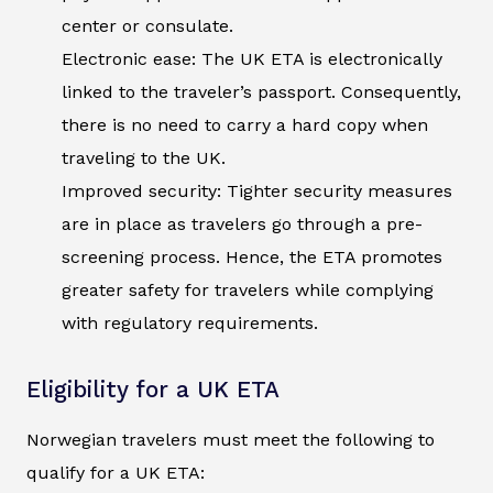
center or consulate.
Electronic ease: The UK ETA is electronically
linked to the traveler’s passport. Consequently,
there is no need to carry a hard copy when
traveling to the UK.
Improved security: Tighter security measures
are in place as travelers go through a pre-
screening process. Hence, the ETA promotes
greater safety for travelers while complying
with regulatory requirements.
Eligibility for a UK ETA
Norwegian travelers must meet the following to
qualify for a UK ETA: