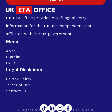
UK ETA Office provides multilingual entry
information for the UK. It’s independent, not
affiliated with the UK government.
Menu
Apply
Eligibility
FAQs
Legal Disclaimer
Privacy Policy
Terms of Use
Contact Us
All rights reserved. UK ETA OFFICE 2025©