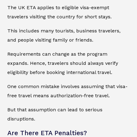
The UK ETA applies to eligible visa-exempt
travelers visiting the country for short stays.
This includes many tourists, business travelers,
and people visiting family or friends.
Requirements can change as the program
expands. Hence, travelers should always verify
eligibility before booking international travel.
One common mistake involves assuming that visa-
free travel means authorization-free travel.
But that assumption can lead to serious
disruptions.
Are There ETA Penalties?