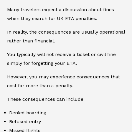
Many travelers expect a discussion about fines
when they search for UK ETA penalties.
In reality, the consequences are usually operational
rather than financial.
You typically will not receive a ticket or civil fine
simply for forgetting your ETA.
However, you may experience consequences that
cost far more than a penalty.
These consequences can include:
Denied boarding
Refused entry
Missed flights