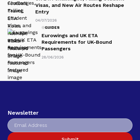
Visas, and New Air Routes Reshape
Entry
04/07/2026
GUIDES
Eurowings and UK ETA
Requirements for UK-Bound
Passengers
28/06/2026
Newsletter
Submit