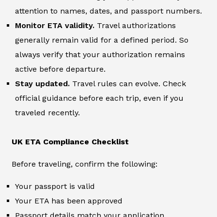
attention to names, dates, and passport numbers.
Monitor ETA validity.
Travel authorizations
generally remain valid for a defined period. So
always verify that your authorization remains
active before departure.
Stay updated.
Travel rules can evolve. Check
official guidance before each trip, even if you
traveled recently.
UK ETA Compliance Checklist
Before traveling, confirm the following:
Your passport is valid
Your ETA has been approved
Passport details match your application