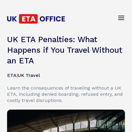
UK ETA Penalties: What
Happens if You Travel Without
an ETA
ETA
|
UK Travel
Learn the consequences of traveling without a UK
ETA, including denied boarding, refused entry, and
costly travel disruptions.