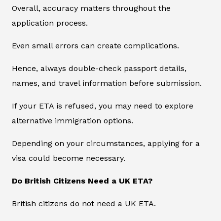
Overall, accuracy matters throughout the
application process.
Even small errors can create complications.
Hence, always double-check passport details,
names, and travel information before submission.
If your ETA is refused, you may need to explore
alternative immigration options.
Depending on your circumstances, applying for a
visa could become necessary.
Do British Citizens Need a UK ETA?
British citizens do not need a UK ETA.