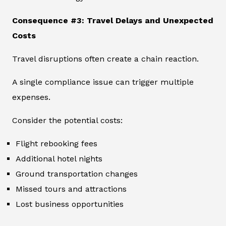
Consequence #3: Travel Delays and Unexpected
Costs
Travel disruptions often create a chain reaction.
A single compliance issue can trigger multiple
expenses.
Consider the potential costs:
Flight rebooking fees
Additional hotel nights
Ground transportation changes
Missed tours and attractions
Lost business opportunities