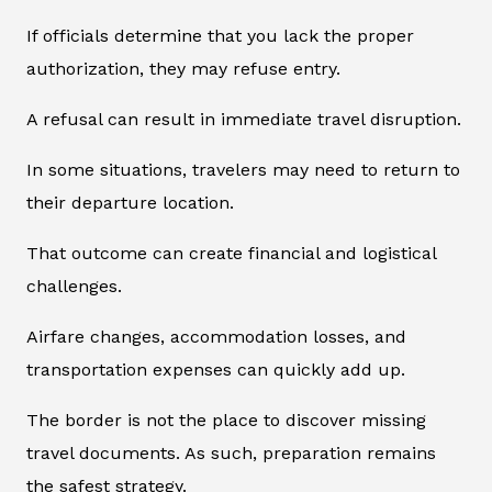
If officials determine that you lack the proper
authorization, they may refuse entry.
A refusal can result in immediate travel disruption.
In some situations, travelers may need to return to
their departure location.
That outcome can create financial and logistical
challenges.
Airfare changes, accommodation losses, and
transportation expenses can quickly add up.
The border is not the place to discover missing
travel documents. As such, preparation remains
the safest strategy.