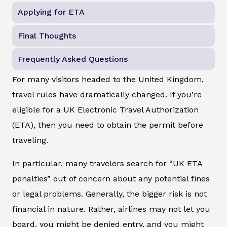
Applying for ETA
Final Thoughts
Frequently Asked Questions
For many visitors headed to the United Kingdom,
travel rules have dramatically changed. If you’re
eligible for a UK Electronic Travel Authorization
(ETA), then you need to obtain the permit before
traveling.
In particular, many travelers search for “UK ETA
penalties” out of concern about any potential fines
or legal problems. Generally, the bigger risk is not
financial in nature. Rather, airlines may not let you
board, you might be denied entry, and you might