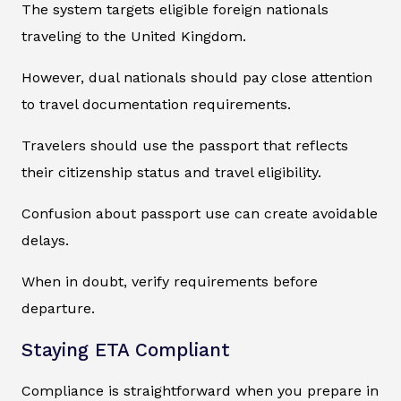
The system targets eligible foreign nationals
traveling to the United Kingdom.
However, dual nationals should pay close attention
to travel documentation requirements.
Travelers should use the passport that reflects
their citizenship status and travel eligibility.
Confusion about passport use can create avoidable
delays.
When in doubt, verify requirements before
departure.
Staying ETA Compliant
Compliance is straightforward when you prepare in