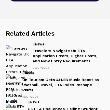
Related Articles
NEWS
Travelers Navigate UK ETA
Application Errors, Higher Costs,
and New Entry Requirements
22/07/2026
NEWS
UK Tourism Gets £11.2B Music Boost as
Football Travel, ETA Rules Reshape
Visits
15/07/2026
NEWS
UK ETA Challenges, Falling Student