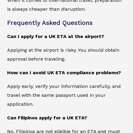
When it comes to international travel, preparation
is always cheaper than disruption.
Frequently Asked Questions
Can I apply for a UK ETA at the airport?
Applying at the airport is risky. You should obtain
approval before traveling.
How can I avoid UK ETA compliance problems?
Apply early, verify your information carefully, and
travel with the same passport used in your
application.
Can Filipinos apply for a UK ETA?
No, Filipinos are not eligible for an ETA and must