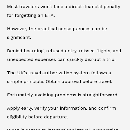
Most travelers won’t face a direct financial penalty
for forgetting an ETA.
However, the practical consequences can be
significant.
Denied boarding, refused entry, missed flights, and
unexpected expenses can quickly disrupt a trip.
The UK’s travel authorization system follows a
simple principle: Obtain approval before travel.
Fortunately, avoiding problems is straightforward.
Apply early, verify your information, and confirm
eligibility before departure.