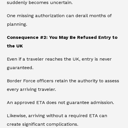
suddenly becomes uncertain.
One missing authorization can derail months of
planning.
Consequence #2: You May Be Refused Entry to
the UK
Even if a traveler reaches the UK, entry is never
guaranteed.
Border Force officers retain the authority to assess
every arriving traveler.
An approved ETA does not guarantee admission.
Likewise, arriving without a required ETA can
create significant complications.