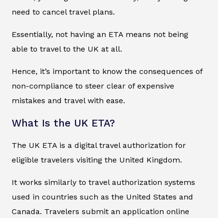
need to cancel travel plans.
Essentially, not having an ETA means not being
able to travel to the UK at all.
Hence, it’s important to know the consequences of
non-compliance to steer clear of expensive
mistakes and travel with ease.
What Is the UK ETA?
The UK ETA is a digital travel authorization for
eligible travelers visiting the United Kingdom.
It works similarly to travel authorization systems
used in countries such as the United States and
Canada. Travelers submit an application online