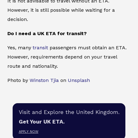
It is not advisable to travel without an ETA.
However, it is still possible while waiting for a
decision.
Do I need a UK ETA for transit?
Yes, many
transit
passengers must obtain an ETA.
However, requirements depend on your travel
route and nationality.
Photo by
Winston Tjia
on
Unsplash
Visit and Explore the United Kingdom.
Get Your UK ETA.
APPLY NOW