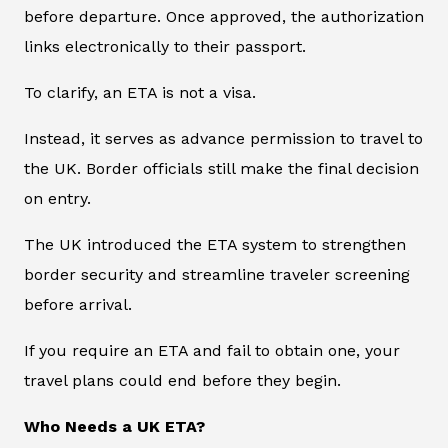
before departure. Once approved, the authorization
links electronically to their passport.
To clarify, an ETA is not a visa.
Instead, it serves as advance permission to travel to
the UK. Border officials still make the final decision
on entry.
The UK introduced the ETA system to strengthen
border security and streamline traveler screening
before arrival.
If you require an ETA and fail to obtain one, your
travel plans could end before they begin.
Who Needs a UK ETA?