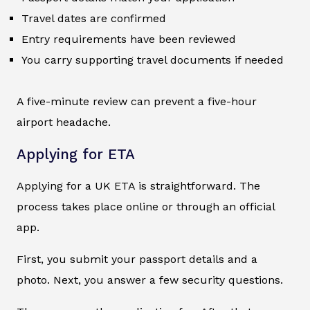
Travel dates are confirmed
Entry requirements have been reviewed
You carry supporting travel documents if needed
A five-minute review can prevent a five-hour
airport headache.
Applying for ETA
Applying for a UK ETA is straightforward. The
process takes place online or through an official
app.
First, you submit your passport details and a
photo. Next, you answer a few security questions.