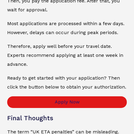
Then, you pay the application fee. After that, you
wait for approval.
Most applications are processed within a few days.
However, delays can occur during peak periods.
Therefore, apply well before your travel date.
Experts recommend applying at least one week in
advance.
Ready to get started with your application? Then
click the button below to obtain your authorization.
Apply Now
Final Thoughts
The term “UK ETA penalties” can be misleading.