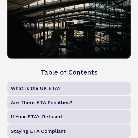
Table of Contents
What Is the UK ETA?
Are There ETA Penalties?
If Your ETA’s Refused
Staying ETA Compliant