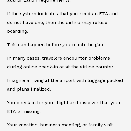
authorization requirements.
If the system indicates that you need an ETA and
do not have one, then the airline may refuse
boarding.
This can happen before you reach the gate.
In many cases, travelers encounter problems
during online check-in or at the airline counter.
Imagine arriving at the airport with luggage packed
and plans finalized.
You check in for your flight and discover that your
ETA is missing.
Your vacation, business meeting, or family visit