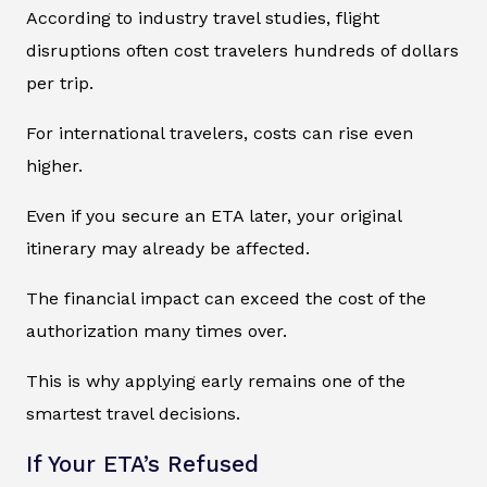
According to industry travel studies, flight
disruptions often cost travelers hundreds of dollars
per trip.
For international travelers, costs can rise even
higher.
Even if you secure an ETA later, your original
itinerary may already be affected.
The financial impact can exceed the cost of the
authorization many times over.
This is why applying early remains one of the
smartest travel decisions.
If Your ETA’s Refused