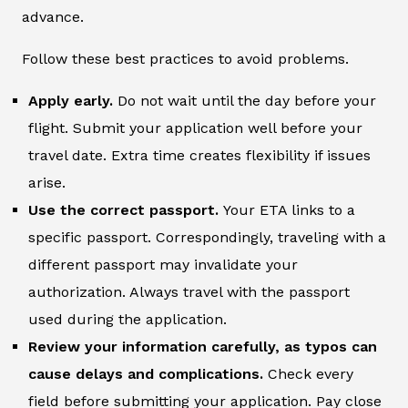
advance.
Follow these best practices to avoid problems.
Apply early.
Do not wait until the day before your
flight. Submit your application well before your
travel date. Extra time creates flexibility if issues
arise.
Use the correct passport.
Your ETA links to a
specific passport. Correspondingly, traveling with a
different passport may invalidate your
authorization. Always travel with the passport
used during the application.
Review your information carefully, as typos can
cause delays and complications.
Check every
field before submitting your application. Pay close