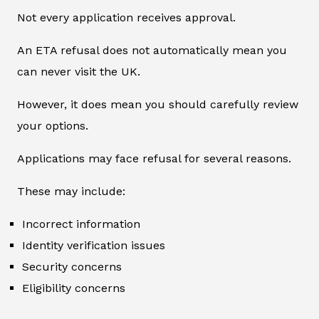
Not every application receives approval.
An ETA refusal does not automatically mean you
can never visit the UK.
However, it does mean you should carefully review
your options.
Applications may face refusal for several reasons.
These may include:
Incorrect information
Identity verification issues
Security concerns
Eligibility concerns