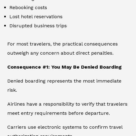
Rebooking costs
Lost hotel reservations
Disrupted business trips
For most travelers, the practical consequences
outweigh any concern about direct penalties.
Consequence #1: You May Be Denied Boarding
Denied boarding represents the most immediate
risk.
Airlines have a responsibility to verify that travelers
meet entry requirements before departure.
Carriers use electronic systems to confirm travel