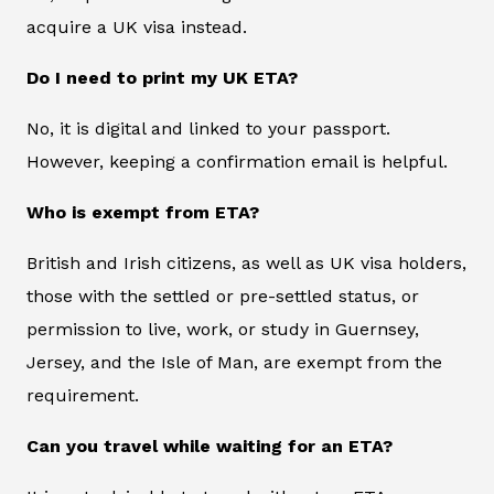
acquire a UK visa instead.
Do I need to print my UK ETA?
No, it is digital and linked to your passport.
However, keeping a confirmation email is helpful.
Who is exempt from ETA?
British and Irish citizens, as well as UK visa holders,
those with the settled or pre-settled status, or
permission to live, work, or study in Guernsey,
Jersey, and the Isle of Man, are exempt from the
requirement.
Can you travel while waiting for an ETA?