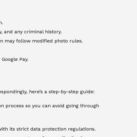
n.
, and any criminal history.
ren may follow modified photo rules.
r Google Pay.
spondingly, here’s a step-by-step guide:
ion process so you can avoid going through
th its strict data protection regulations.