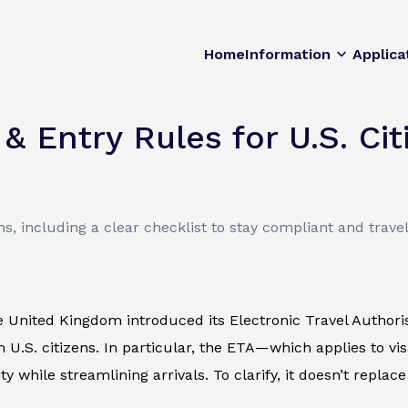
Home
Information
Applica
 Entry Rules for U.S. Cit
s, including a clear checklist to stay compliant and trave
e United Kingdom introduced its Electronic Travel Authori
 U.S. citizens. In particular, the ETA—which applies to v
y while streamlining arrivals. To clarify, it doesn’t replac