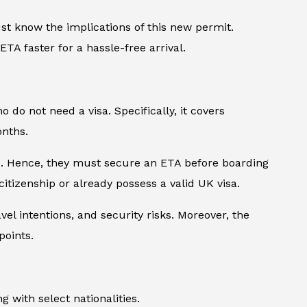
st know the implications of this new permit.
TA faster for a hassle-free arrival.
o do not need a visa. Specifically, it covers
onths.
ers. Hence, they must secure an ETA before boarding
citizenship or already possess a valid UK visa.
avel intentions, and security risks. Moreover, the
points.
 with select nationalities.