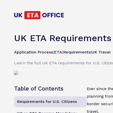
UK ETA Requirements &
Application Process
|
ETA
|
Requirements
|
UK Travel
Learn the full UK ETA requirements for U.S. citizen
Table of Contents
Ever since th
planning from
Requirements for U.S. Citizens
border securit
travel.