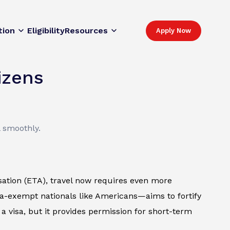
tion
Eligibility
Resources
Apply Now
izens
l smoothly.
sation (ETA), travel now requires even more
isa-exempt nationals like Americans—aims to fortify
e a visa, but it provides permission for short-term