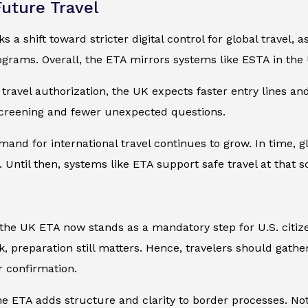
Future Travel
 a shift toward stricter digital control for global travel
grams. Overall, the ETA mirrors systems like ESTA in the 
travel authorization, the UK expects faster entry lines and
screening and fewer unexpected questions.
mand for international travel continues to grow. In time, gl
 Until then, systems like ETA support safe travel at that s
he UK ETA now stands as a mandatory step for U.S. citize
, preparation still matters. Hence, travelers should gath
 confirmation.
the ETA adds structure and clarity to border processes. Nota