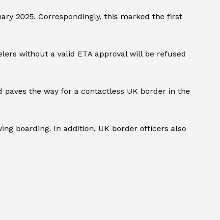
ary 2025. Correspondingly, this marked the first
lers without a valid ETA approval will be refused
nd paves the way for a contactless UK border in the
ng boarding. In addition, UK border officers also