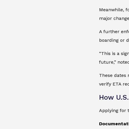
Meanwhile, fo
major change 
A further enf
boarding or d
“This is a si
future,” not
These dates m
verify ETA re
How U.S.
Applying for
Documentati