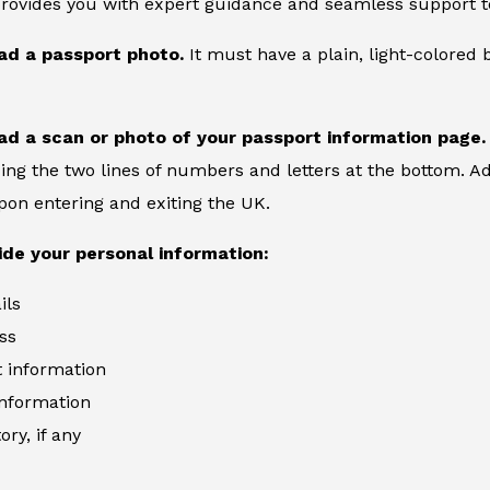
provides you with expert guidance and seamless support to
ad a passport photo.
It must have a plain, light-colore
ad a scan or photo of your passport information page.
ing the two lines of numbers and letters at the bottom. Add
on entering and exiting the UK.
ide your personal information:
ils
ss
information
information
ory, if any