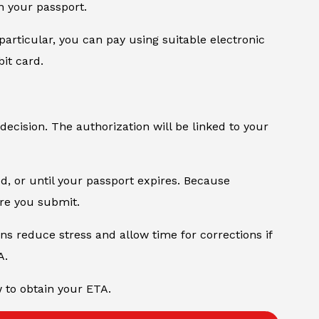
n your passport.
particular, you can pay using suitable electronic
it card.
 decision. The authorization will be linked to your
od, or until your passport expires. Because
ore you submit.
ons reduce stress and allow time for corrections if
A.
w to obtain your ETA.