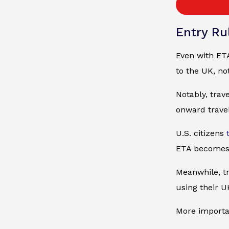
Entry Rul
Even with ETA
to the UK, no
Notably, trav
onward travel
U.S. citizens
ETA becomes
Meanwhile, tr
using their U
More importan