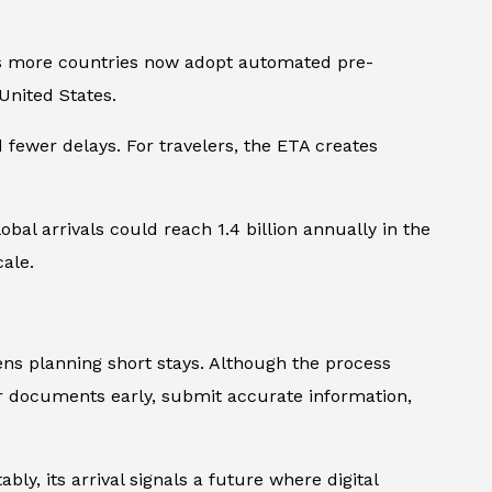
, as more countries now adopt automated pre-
United States.
 fewer delays. For travelers, the ETA creates
obal arrivals could reach 1.4 billion annually in the
cale.
ns planning short stays. Although the process
er documents early, submit accurate information,
bly, its arrival signals a future where digital