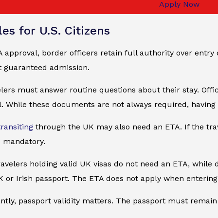
Apply Now
es for U.S. Citizens
 approval, border officers retain full authority over entry 
t guaranteed admission.
elers must answer routine questions about their stay. Of
. While these documents are not always required, having 
transiting
through the UK may also need an ETA. If the tra
 mandatory.
avelers holding valid UK visas do not need an ETA, while du
K or Irish passport. The ETA does not apply when entering
tly, passport validity matters. The passport must remain va