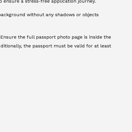
 ensure a stress-free application journey.
d background without any shadows or objects
Ensure the full passport photo page is inside the
itionally, the passport must be valid for at least