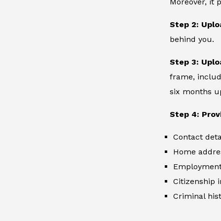
Moreover, it 
Step 2: Uplo
behind you.
Step 3: Uplo
frame, includ
six months up
Step 4: Prov
Contact deta
Home addre
Employment 
Citizenship 
Criminal hist