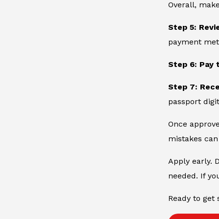
Overall, make
Step 5: Revi
payment metho
Step 6: Pay 
Step 7: Rec
passport digit
Once approved
mistakes can 
Apply early. 
needed. If yo
Ready to get 