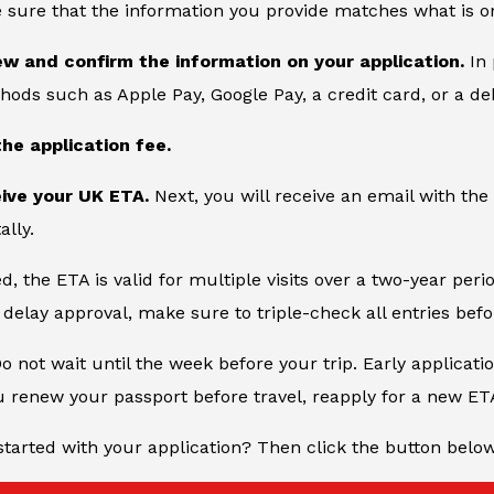
 sure that the information you provide matches what is o
ew and confirm the information on your application.
In 
ds such as Apple Pay, Google Pay, a credit card, or a deb
the application fee.
eive your UK ETA.
Next, you will receive an email with the
ally.
, the ETA is valid for multiple visits over a two-year peri
delay approval, make sure to triple-check all entries bef
Do not wait until the week before your trip. Early applicati
u renew your passport before travel, reapply for a new ET
started with your application? Then click the button belo