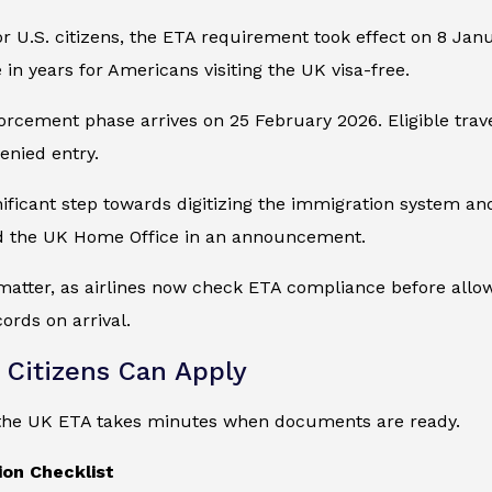
r U.S. citizens, the ETA requirement took effect on 8 Janu
in years for Americans visiting the UK visa-free.
orcement phase arrives on 25 February 2026. Eligible trave
enied entry.
gnificant step towards digitizing the immigration system a
ed the UK Home Office in an announcement.
atter, as airlines now check ETA compliance before allowi
cords on arrival.
 Citizens Can Apply
 the UK ETA takes minutes when documents are ready.
on Checklist