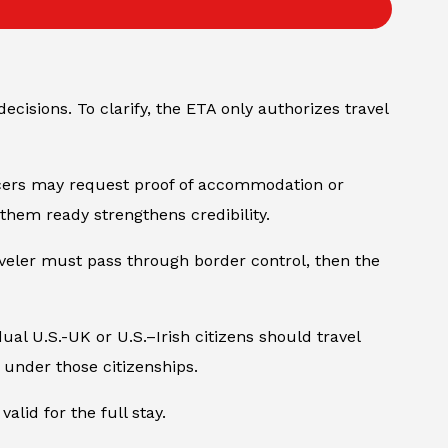
decisions. To clarify, the ETA only authorizes travel
ficers may request proof of accommodation or
them ready strengthens credibility.
veler must pass through border control, then the
al U.S.-UK or U.S.–Irish citizens should travel
 under those citizenships.
lid for the full stay.