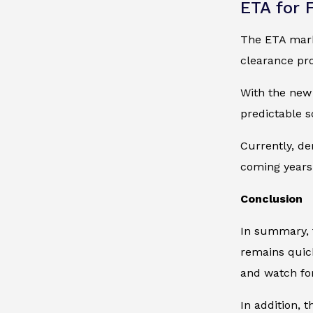
ETA for 
The ETA marks
clearance pro
With the new 
predictable 
Currently, de
coming years.
Conclusion
In summary, t
remains quick
and watch for
In addition, 