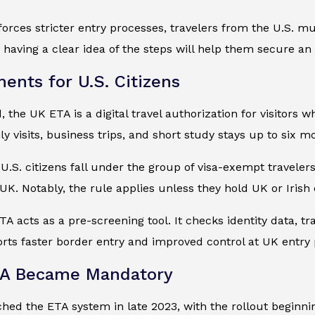
orces stricter entry processes, travelers from the U.S. mu
having a clear idea of the steps will help them secure an E
ents for U.S. Citizens
the UK ETA is a digital travel authorization for visitors wh
ly visits, business trips, and short study stays up to six m
, U.S. citizens fall under the group of visa-exempt travel
e UK. Notably, the rule applies unless they hold UK or Irish 
TA acts as a pre-screening tool. It checks identity data, tr
ts faster border entry and improved control at UK entry 
A Became Mandatory
ed the ETA system in late 2023, with the rollout beginning