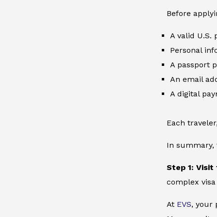
Before applyi
A valid U.S.
Personal inf
A passport p
An email add
A digital pa
Each traveler
In summary, t
Step 1: Visit
complex visa
At
EVS
, your