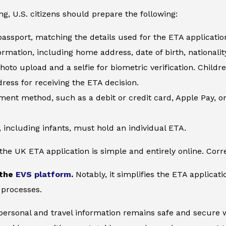
ng, U.S. citizens should prepare the following:
 passport, matching the details used for the ETA applicatio
ormation, including home address, date of birth, nationality
hoto upload and a selfie for biometric verification. Child
ress for receiving the ETA decision.
yment method, such as a debit or credit card, Apple Pay, o
, including infants, must hold an individual ETA.
he UK ETA application is simple and entirely online. Corre
 the
EVS platform
.
Notably, it simplifies the ETA applicat
 processes.
 personal and travel information remains safe and secure wi