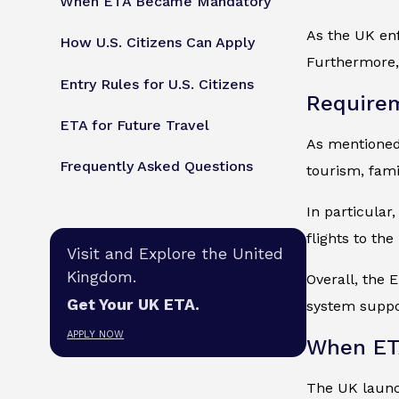
When ETA Became Mandatory
As the UK enf
How U.S. Citizens Can Apply
Furthermore, 
Entry Rules for U.S. Citizens
Requirem
ETA for Future Travel
As mentioned, 
Frequently Asked Questions
tourism, fami
In particular
flights to th
Visit and Explore the United
Kingdom.
Overall, the E
Get Your UK ETA.
system suppor
APPLY NOW
When ET
The UK launch