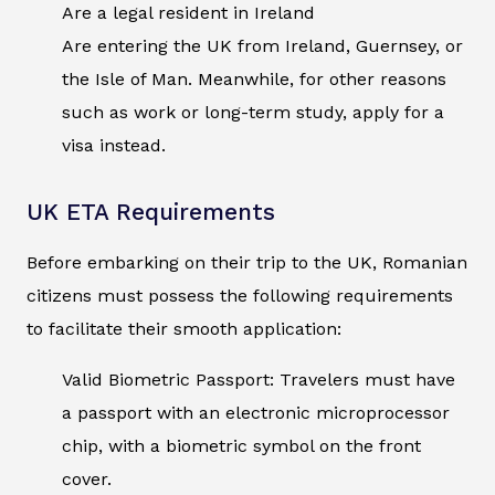
Are a legal resident in Ireland
Are entering the UK from Ireland, Guernsey, or
the Isle of Man. Meanwhile, for other reasons
such as work or long-term study, apply for a
visa instead.
UK ETA Requirements
Before embarking on their trip to the UK, Romanian
citizens must possess the following requirements
to facilitate their smooth application:
Valid Biometric Passport: Travelers must have
a passport with an electronic microprocessor
chip, with a biometric symbol on the front
cover.