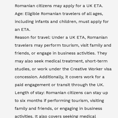
Romanian citizens may apply for a UK ETA.
Age: Eligible Romanian travelers of all ages,
including infants and children, must apply for
an ETA.
Reason for travel: Under a UK ETA, Romanian
travelers may perform tourism, visit family and
friends, or engage in business activities. They
may also seek medical treatment, short-term
studies, or work under the Creative Worker visa
concession. Additionally, it covers work for a
paid engagement or transit through the UK.
Length of stay: Romanian citizens can stay up
to six months if performing tourism, visiting
family and friends, or engaging in business
activities. It also covers seeking medical