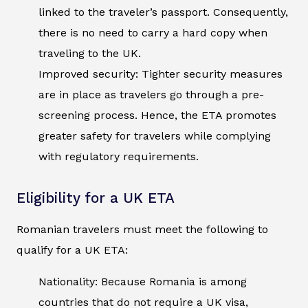
linked to the traveler’s passport. Consequently,
there is no need to carry a hard copy when
traveling to the UK.
Improved security: Tighter security measures
are in place as travelers go through a pre-
screening process. Hence, the ETA promotes
greater safety for travelers while complying
with regulatory requirements.
Eligibility for a UK ETA
Romanian travelers must meet the following to
qualify for a UK ETA:
Nationality: Because Romania is among
countries that do not require a UK visa,