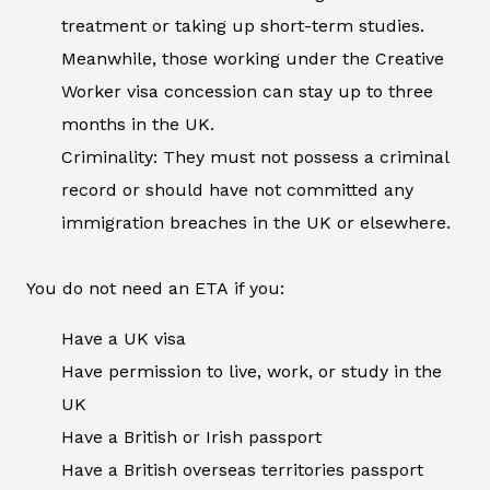
treatment or taking up short-term studies.
Meanwhile, those working under the Creative
Worker visa concession can stay up to three
months in the UK.
Criminality: They must not possess a criminal
record or should have not committed any
immigration breaches in the UK or elsewhere.
You do not need an ETA if you:
Have a UK visa
Have permission to live, work, or study in the
UK
Have a British or Irish passport
Have a British overseas territories passport