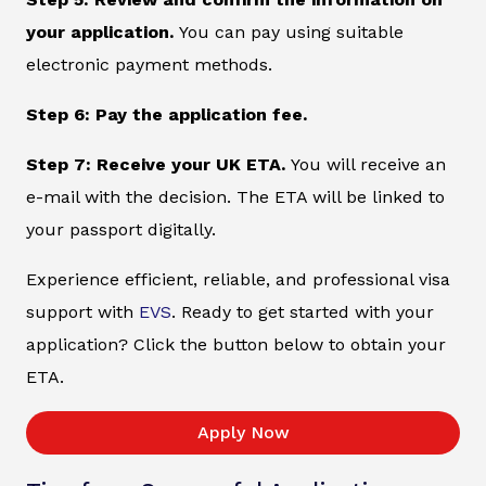
your application.
You can pay using suitable
electronic payment methods.
Step 6: Pay the application fee.
Step 7: Receive your UK ETA.
You will receive an
e-mail with the decision. The ETA will be linked to
your passport digitally.
Experience efficient, reliable, and professional visa
support with
EVS
. Ready to get started with your
application? Click the button below to obtain your
ETA.
Apply Now