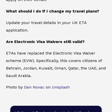
What should I do if I change my travel plans?
Update your travel details in your UK ETA
application.
Are Electronic Visa Waivers still valid?
ETAs have replaced the Electronic Visa Waiver
scheme (EVW). Specifically, this covers citizens of
Bahrain, Jordan, Kuwait, Oman, Qatar, the UAE, and
Saudi Arabia.
Photo by
Dan Novac
on
Unsplash