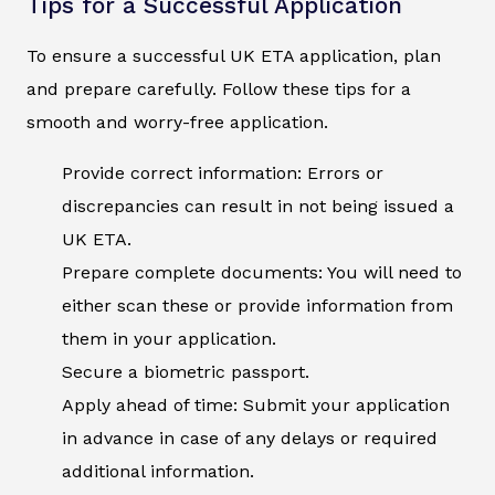
Tips for a Successful Application
To ensure a successful UK ETA application, plan
and prepare carefully. Follow these tips for a
smooth and worry-free application.
Provide correct information: Errors or
discrepancies can result in not being issued a
UK ETA.
Prepare complete documents: You will need to
either scan these or provide information from
them in your application.
Secure a biometric passport.
Apply ahead of time: Submit your application
in advance in case of any delays or required
additional information.