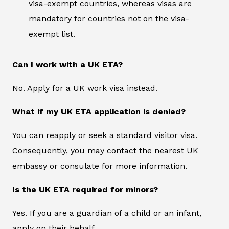
visa-exempt countries, whereas visas are
mandatory for countries not on the visa-
exempt list.
Can I work with a UK ETA?
No. Apply for a UK work visa instead.
What if my UK ETA application is denied?
You can reapply or seek a standard visitor visa.
Consequently, you may contact the nearest UK
embassy or consulate for more information.
Is the UK ETA required for minors?
Yes. If you are a guardian of a child or an infant,
apply on their behalf.