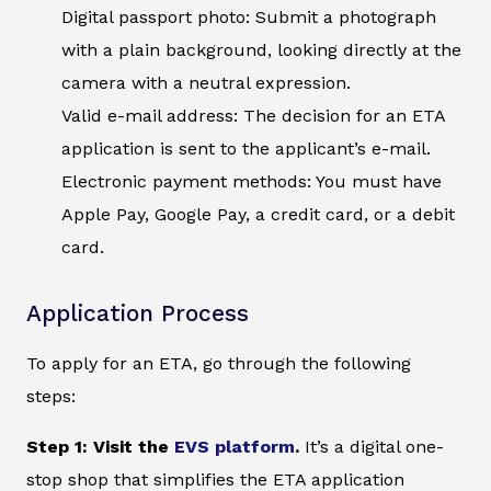
Digital passport photo: Submit a photograph
with a plain background, looking directly at the
camera with a neutral expression.
Valid e-mail address: The decision for an ETA
application is sent to the applicant’s e-mail.
Electronic payment methods: You must have
Apple Pay, Google Pay, a credit card, or a debit
card.
Application Process
To apply for an ETA, go through the following
steps:
Step 1: Visit the
EVS platform
.
It’s a digital one-
stop shop that simplifies the ETA application