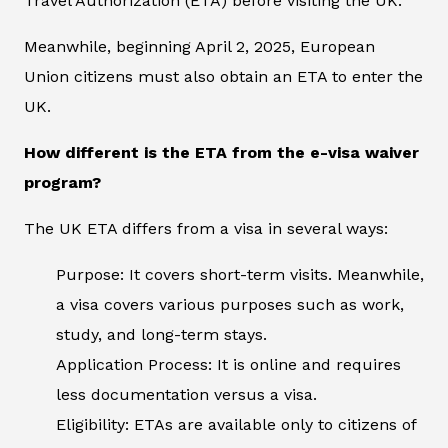
Travel Authorization (ETA) before visiting the UK.
Meanwhile, beginning April 2, 2025, European
Union citizens must also obtain an ETA to enter the
UK.
How different is the ETA from the e-visa waiver
program?
The UK ETA differs from a visa in several ways:
Purpose: It covers short-term visits. Meanwhile,
a visa covers various purposes such as work,
study, and long-term stays.
Application Process: It is online and requires
less documentation versus a visa.
Eligibility: ETAs are available only to citizens of