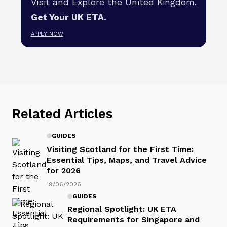
Visit and Explore the United Kingdom.
Get Your UK ETA.
APPLY NOW
Related Articles
GUIDES
Visiting Scotland for the First Time:
Essential Tips, Maps, and Travel Advice
for 2026
19/06/2026
GUIDES
Regional Spotlight: UK ETA
Requirements for Singapore and