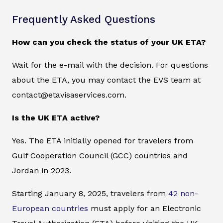
Frequently Asked Questions
How can you check the status of your UK ETA?
Wait for the e-mail with the decision. For questions
about the ETA, you may contact the EVS team at
contact@etavisaservices.com.
Is the UK ETA active?
Yes. The ETA initially opened for travelers from
Gulf Cooperation Council (GCC) countries and
Jordan in 2023.
Starting January 8, 2025, travelers from
42 non-
European countries
must apply for an Electronic