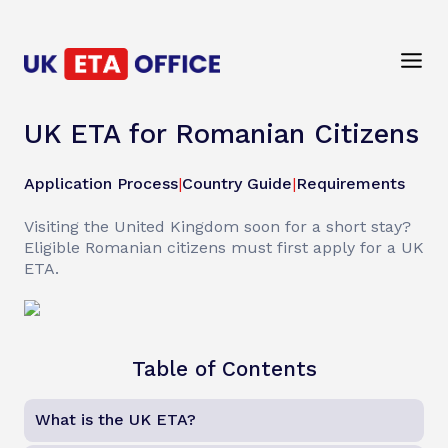
UK ETA for Romanian Citizens
Application Process
|
Country Guide
|
Requirements
Visiting the United Kingdom soon for a short stay?
Eligible Romanian citizens must first apply for a UK
ETA.
Table of Contents
What is the UK ETA?