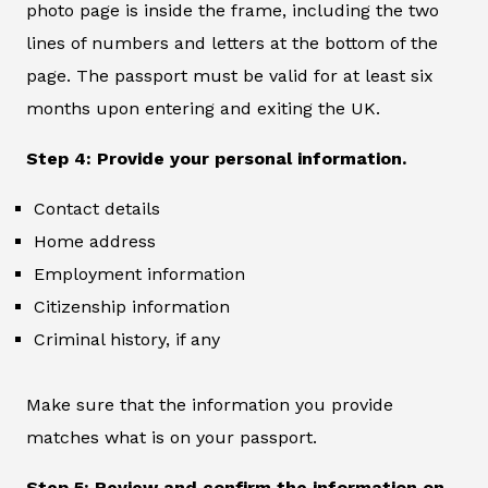
photo page is inside the frame, including the two
lines of numbers and letters at the bottom of the
page. The passport must be valid for at least six
months upon entering and exiting the UK.
Step 4: Provide your personal information.
Contact details
Home address
Employment information
Citizenship information
Criminal history, if any
Make sure that the information you provide
matches what is on your passport.
Step 5: Review and confirm the information on