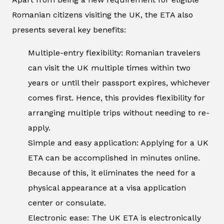
Romanian citizens visiting the UK, the ETA also
presents several key benefits:
Multiple-entry flexibility: Romanian travelers
can visit the UK multiple times within two
years or until their passport expires, whichever
comes first. Hence, this provides flexibility for
arranging multiple trips without needing to re-
apply.
Simple and easy application: Applying for a UK
ETA can be accomplished in minutes online.
Because of this, it eliminates the need for a
physical appearance at a visa application
center or consulate.
Electronic ease: The UK ETA is electronically