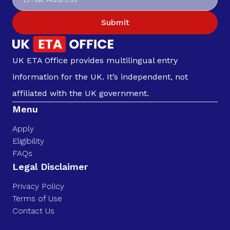
Submit
UK ETA Office provides multilingual entry
information for the UK. It’s independent, not
affiliated with the UK government.
Menu
Apply
Eligibility
FAQs
Legal Disclaimer
Privacy Policy
Terms of Use
Contact Us