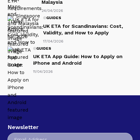
Malaysia
24/04/2026
GUIDES
UK ETA for Scandinavians: Cost,
Validity, and How to Apply
17/04/2026
GUIDES
UK ETA App Guide: How to Apply on
iPhone and Android
11/04/2026
Newsletter