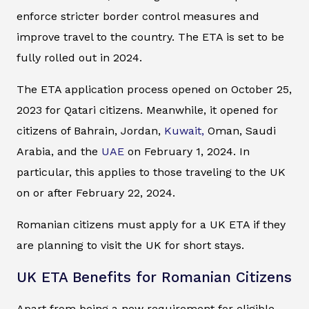
enforce stricter border control measures and
improve travel to the country. The ETA is set to be
fully rolled out in 2024.
The ETA application process opened on October 25,
2023 for Qatari citizens. Meanwhile, it opened for
citizens of Bahrain, Jordan,
Kuwait,
Oman, Saudi
Arabia, and the
UAE
on February 1, 2024. In
particular, this applies to those traveling to the UK
on or after February 22, 2024.
Romanian citizens must apply for a UK ETA if they
are planning to visit the UK for short stays.
UK ETA Benefits for Romanian Citizens
Apart from being a new requirement for eligible