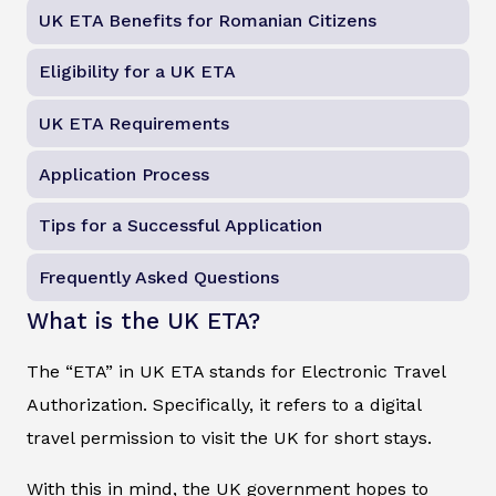
UK ETA Benefits for Romanian Citizens
Eligibility for a UK ETA
UK ETA Requirements
Application Process
Tips for a Successful Application
Frequently Asked Questions
What is the UK ETA?
The “ETA” in UK ETA stands for Electronic Travel
Authorization. Specifically, it refers to a digital
travel permission to visit the UK for short stays.
With this in mind, the UK government hopes to