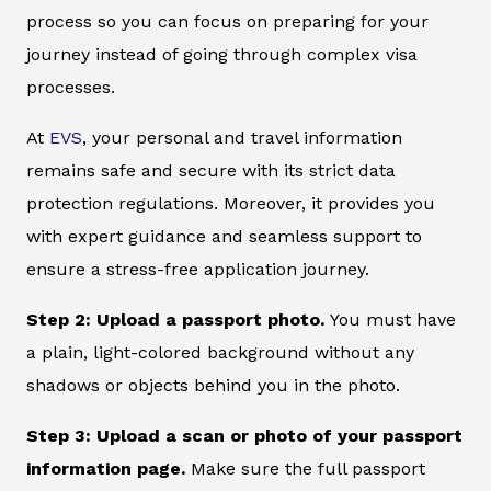
process so you can focus on preparing for your
journey instead of going through complex visa
processes.
At
EVS
, your personal and travel information
remains safe and secure with its strict data
protection regulations. Moreover, it provides you
with expert guidance and seamless support to
ensure a stress-free application journey.
Step 2: Upload a passport photo.
You must have
a plain, light-colored background without any
shadows or objects behind you in the photo.
Step 3: Upload a scan or photo of your passport
information page.
Make sure the full passport