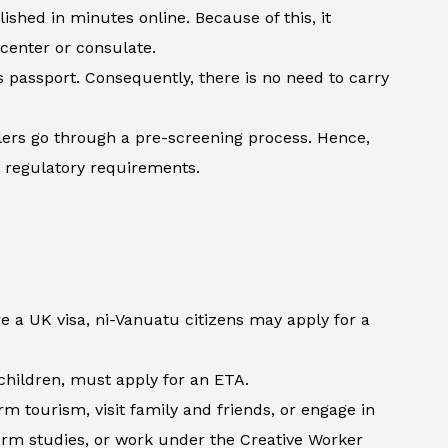
shed in minutes online. Because of this, it
 center or consulate.
’s passport. Consequently, there is no need to carry
lers go through a pre-screening process. Hence,
h regulatory requirements.
e a UK visa, ni-Vanuatu citizens may apply for a
d children, must apply for an ETA.
m tourism, visit family and friends, or engage in
term studies, or work under the Creative Worker