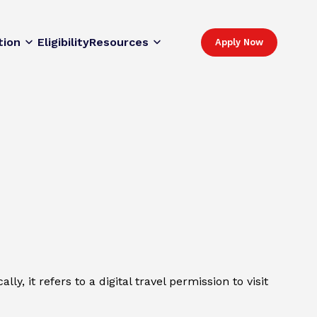
tion
Eligibility
Resources
Apply Now
y, it refers to a digital travel permission to visit