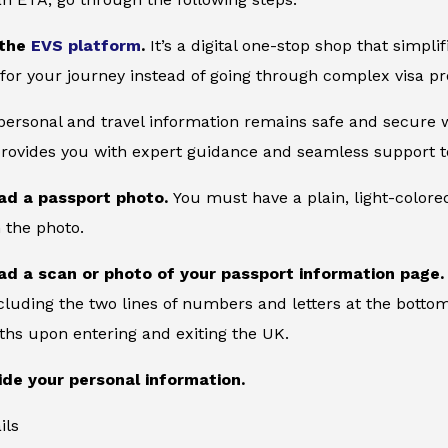
 the
EVS platform
.
It’s a digital one-stop shop that simpl
for your journey instead of going through complex visa pr
 personal and travel information remains safe and secure wi
provides you with expert guidance and seamless support to
ad a passport photo.
You must have a plain, light-color
 the photo.
ad a scan or photo of your passport information page
cluding the two lines of numbers and letters at the bottom
ths upon entering and exiting the UK.
ide your personal information.
ils