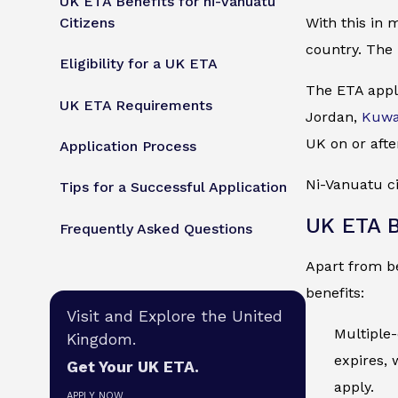
UK ETA Benefits for ni-Vanuatu
Citizens
With this in 
country. The 
Eligibility for a UK ETA
The ETA appli
UK ETA Requirements
Jordan,
Kuwa
UK on or afte
Application Process
Ni-Vanuatu ci
Tips for a Successful Application
UK ETA B
Frequently Asked Questions
Apart from be
benefits:
Visit and Explore the United
Multiple-
Kingdom.
expires, 
Get Your UK ETA.
apply.
APPLY NOW