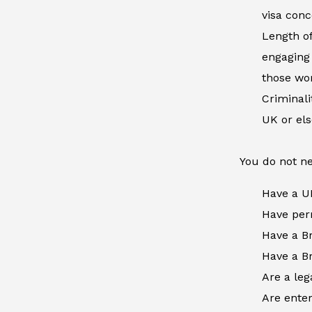
visa conc
Length of
engaging 
those wor
Criminal
UK or el
You do not ne
Have a U
Have perm
Have a Br
Have a Br
Are a leg
Are enter