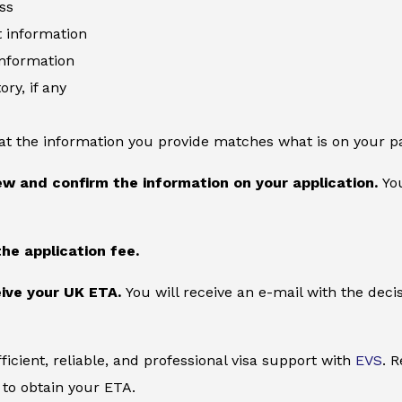
ss
information
information
ory, if any
at the information you provide matches what is on your p
ew and confirm the information on your application.
You
the application fee.
ive your UK ETA.
You will receive an e-mail with the deci
ficient, reliable, and professional visa support with
EVS
. 
to obtain your ETA.