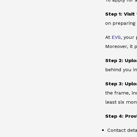
Step 1: Visit
on preparing 
At
EVS
, your
Moreover, it 
Step 2: Uplo
behind you in
Step 3: Uplo
the frame, in
least six mon
Step 4: Prov
Contact deta