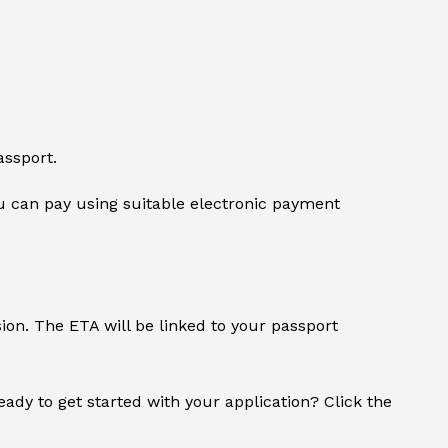
assport.
 can pay using suitable electronic payment
sion. The ETA will be linked to your passport
Ready to get started with your application? Click the