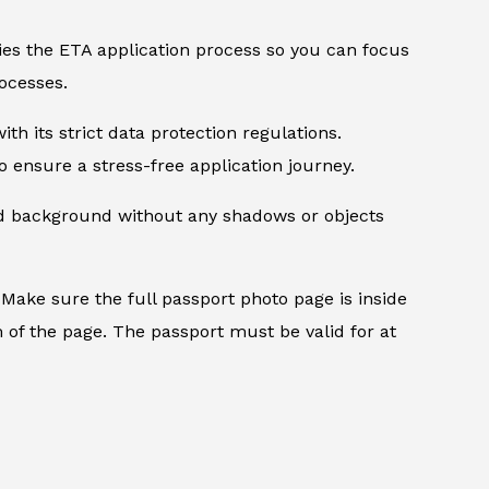
ifies the ETA application process so you can focus
ocesses.
th its strict data protection regulations.
 ensure a stress-free application journey.
ed background without any shadows or objects
.
Make sure the full passport photo page is inside
 of the page. The passport must be valid for at