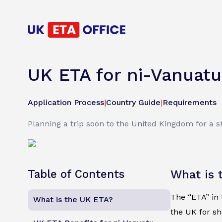
UK ETA for ni-Vanuatu
Application Process
|
Country Guide
|
Requirements
Planning a trip soon to the United Kingdom for a s
Table of Contents
What is 
The “ETA” in U
What is the UK ETA?
the UK for sh