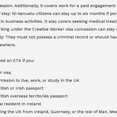
ession. Additionally, it covers work for a paid engagement
 stay: Ni-Vanuatu citizens can stay up to six months if per
in business activities. It also covers seeking medical tre
king under the Creative Worker visa concession can stay 
ity: They must not possess a criminal record or should h
sewhere.
ed an ETA if you:
K visa
ission to live, work, or study in the UK
itish or Irish passport
itish overseas territories passport
al resident in Ireland
ing the UK from Ireland, Guernsey, or the Isle of Man. Me