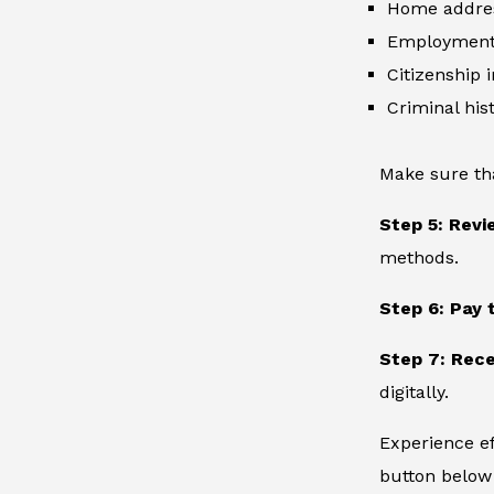
Home addre
Employment 
Citizenship 
Criminal hist
Make sure th
Step 5: Revi
methods.
Step 6: Pay 
Step 7: Rece
digitally.
Experience ef
button below 