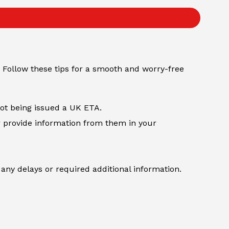
 Follow these tips for a smooth and worry-free
not being issued a UK ETA.
r provide information from them in your
any delays or required additional information.