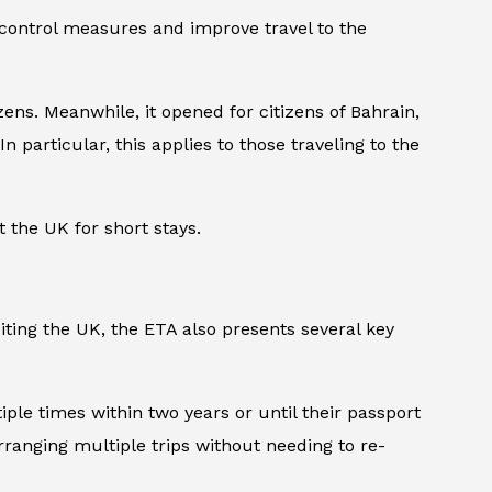
 control measures and improve travel to the
ens. Meanwhile, it opened for citizens of Bahrain,
n particular, this applies to those traveling to the
t the UK for short stays.
iting the UK, the ETA also presents several key
tiple times within two years or until their passport
arranging multiple trips without needing to re-