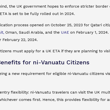
mind, the UK government hopes to enforce stricter border
ETA is set to be fully rolled out in 2024.
cation process opened on October 25, 2023 for Qatari citiz
it,
Oman, Saudi Arabia, and the
UAE
on February 1, 2024. I
r February 22, 2024.
tizens must apply for a UK ETA if they are planning to visi
enefits for ni-Vanuatu Citizens
ing a new requirement for eligible ni-Vanuatu citizens vis
entry flexibility: ni-Vanuatu travelers can visit the UK mul
whichever comes first. Hence, this provides flexibility for 