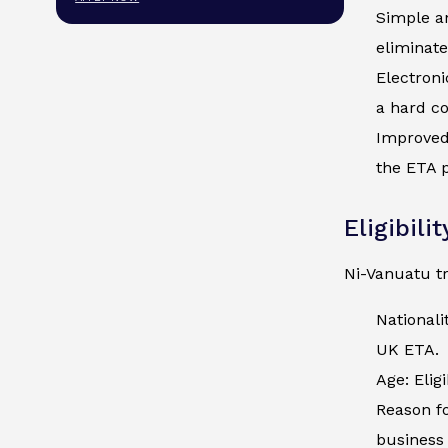
Simple an
eliminate
Electroni
a hard co
Improved 
the ETA p
Eligibili
Ni-Vanuatu tr
Nationali
UK ETA.
Age: Elig
Reason fo
business 