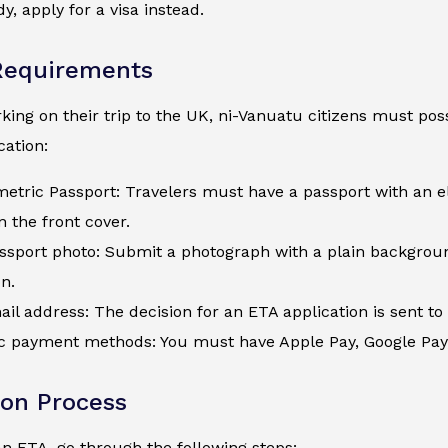
y, apply for a visa instead.
Requirements
ing on their trip to the UK, ni-Vanuatu citizens must poss
ation:
metric Passport: Travelers must have a passport with an e
 the front cover.
assport photo: Submit a photograph with a plain backgroun
on.
ail address: The decision for an ETA application is sent to 
c payment methods: You must have Apple Pay, Google Pay, a
ion Process
an ETA, go through the following steps: