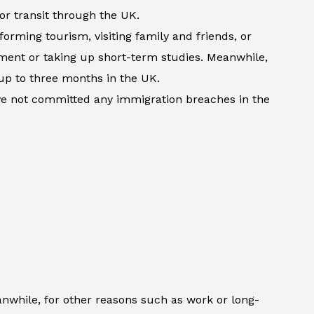
 or transit through the UK.
forming tourism, visiting family and friends, or
atment or taking up short-term studies. Meanwhile,
up to three months in the UK.
ave not committed any immigration breaches in the
anwhile, for other reasons such as work or long-