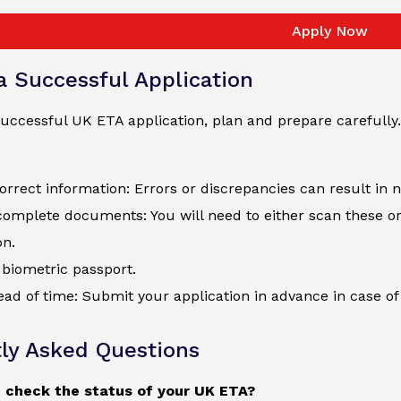
Apply Now
 a Successful Application
uccessful UK ETA application, plan and prepare carefully.
orrect information: Errors or discrepancies can result in 
complete documents: You will need to either scan these o
on.
biometric passport.
ad of time: Submit your application in advance in case of 
ly Asked Questions
 check the status of your UK ETA?