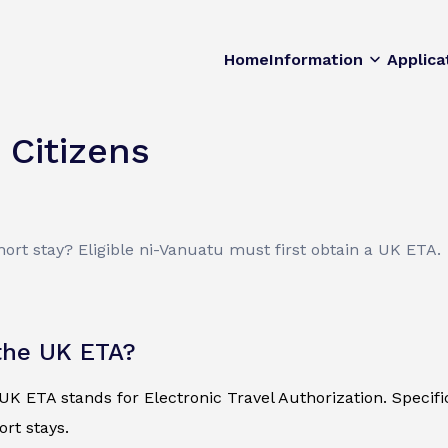
Home
Information
Applica
 Citizens
hort stay? Eligible ni-Vanuatu must first obtain a UK ETA.
the UK ETA?
K ETA stands for Electronic Travel Authorization. Specificall
ort stays.