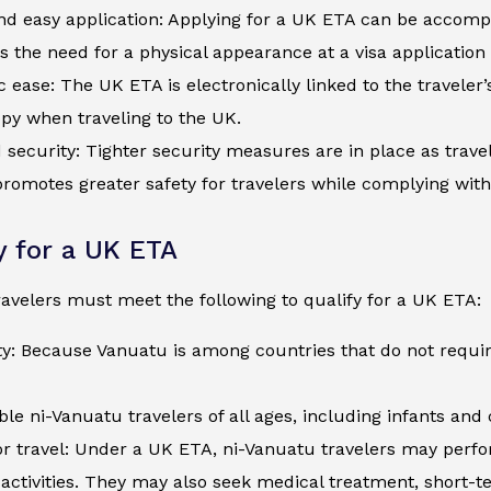
d easy application: Applying for a UK ETA can be accompli
s the need for a physical appearance at a visa application
c ease: The UK ETA is electronically linked to the traveler
py when traveling to the UK.
security: Tighter security measures are in place as trave
romotes greater safety for travelers while complying wit
ty for a UK ETA
avelers must meet the following to qualify for a UK ETA:
ty: Because Vanuatu is among countries that do not requir
ible ni-Vanuatu travelers of all ages, including infants an
r travel: Under a UK ETA, ni-Vanuatu travelers may perfor
activities. They may also seek medical treatment, short-