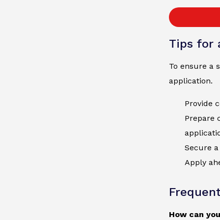
Tips for
To ensure a s
application.
Provide c
Prepare 
applicati
Secure a 
Apply ahe
Frequent
How can you