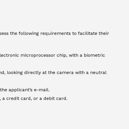
ess the following requirements to facilitate their
lectronic microprocessor chip, with a biometric
d, looking directly at the camera with a neutral
the applicant’s e-mail.
 credit card, or a debit card.