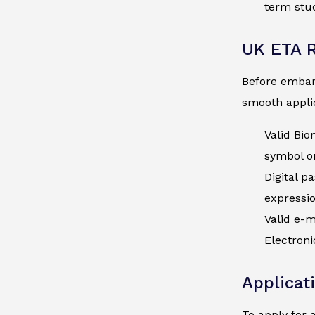
term stud
UK ETA 
Before embark
smooth applic
Valid Bio
symbol on
Digital p
expressi
Valid e-m
Electroni
Applicat
To apply for 