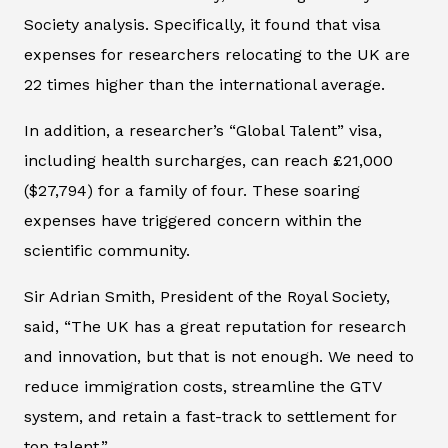
Society analysis. Specifically, it found that visa
expenses for researchers relocating to the UK are
22 times higher than the international average.
In addition, a researcher’s “Global Talent” visa,
including health surcharges, can reach £21,000
($27,794) for a family of four. These soaring
expenses have triggered concern within the
scientific community.
Sir Adrian Smith, President of the Royal Society,
said, “The UK has a great reputation for research
and innovation, but that is not enough. We need to
reduce immigration costs, streamline the GTV
system, and retain a fast-track to settlement for
top talent.”