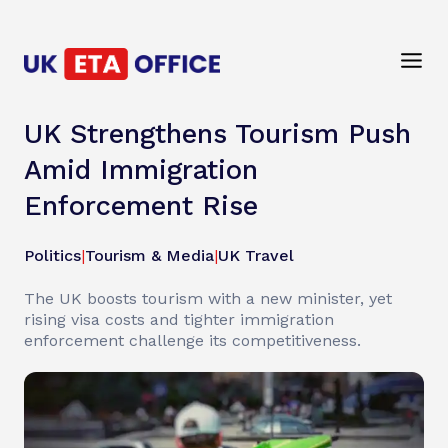
UK Strengthens Tourism Push
Amid Immigration
Enforcement Rise
Politics
|
Tourism & Media
|
UK Travel
The UK boosts tourism with a new minister, yet
rising visa costs and tighter immigration
enforcement challenge its competitiveness.