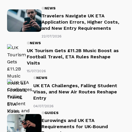
NEWS
Travelers Navigate UK ETA
Application Errors, Higher Costs,
and New Entry Requirements
22/07/2026
NEWS
UK Tourism Gets £11.2B Music Boost as
Football Travel, ETA Rules Reshape
Visits
15/07/2026
NEWS
UK ETA Challenges, Falling Student
Visas, and New Air Routes Reshape
Entry
04/07/2026
GUIDES
Eurowings and UK ETA
Requirements for UK-Bound