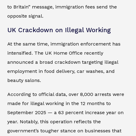
to Britain” message, immigration fees send the
opposite signal.
UK Crackdown on Illegal Working
At the same time, immigration enforcement has
intensified. The UK Home Office recently
announced a broad crackdown targeting illegal
employment in food delivery, car washes, and
beauty salons.
According to official data, over 8,000 arrests were
made for illegal working in the 12 months to
September 2025 — a 63 percent increase year on
year. Notably, this operation reflects the
government’s tougher stance on businesses that