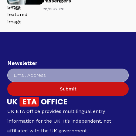
Passengers
28/06/2026
Newsletter
Submit
UK ETA Office provides multilingual entry
information for the UK. It’s independent, not
affiliated with the UK government.