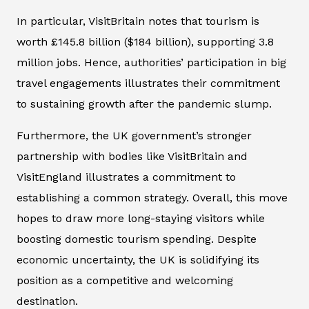
In particular, VisitBritain notes that tourism is
worth £145.8 billion ($184 billion), supporting 3.8
million jobs. Hence, authorities’ participation in big
travel engagements illustrates their commitment
to sustaining growth after the pandemic slump.
Furthermore, the UK government’s stronger
partnership with bodies like VisitBritain and
VisitEngland illustrates a commitment to
establishing a common strategy. Overall, this move
hopes to draw more long-staying visitors while
boosting domestic tourism spending. Despite
economic uncertainty, the UK is solidifying its
position as a competitive and welcoming
destination.