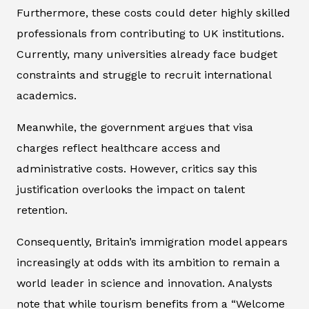
Furthermore, these costs could deter highly skilled
professionals from contributing to UK institutions.
Currently, many universities already face budget
constraints and struggle to recruit international
academics.
Meanwhile, the government argues that visa
charges reflect healthcare access and
administrative costs. However, critics say this
justification overlooks the impact on talent
retention.
Consequently, Britain’s immigration model appears
increasingly at odds with its ambition to remain a
world leader in science and innovation. Analysts
note that while tourism benefits from a “Welcome