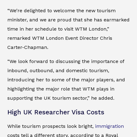
“We’re delighted to welcome the new tourism
minister, and we are proud that she has earmarked
time in her schedule to visit WTM London,”
remarked WTM London Event Director Chris
Carter-Chapman.
“We look forward to discussing the importance of
inbound, outbound, and domestic tourism,
introducing her to some of the major players, and
highlighting the major role that WTM plays in
supporting the UK tourism sector,” he added.
High UK Researcher Visa Costs
While tourism prospects look bright,
immigration
costs tell a different story, according to a Royal