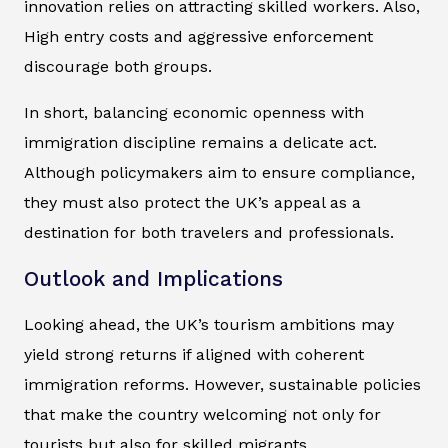
innovation relies on attracting skilled workers. Also,
High entry costs and aggressive enforcement
discourage both groups.
In short, balancing economic openness with
immigration discipline remains a delicate act.
Although policymakers aim to ensure compliance,
they must also protect the UK’s appeal as a
destination for both travelers and professionals.
Outlook and Implications
Looking ahead, the UK’s tourism ambitions may
yield strong returns if aligned with coherent
immigration reforms. However, sustainable policies
that make the country welcoming not only for
tourists but also for skilled migrants.