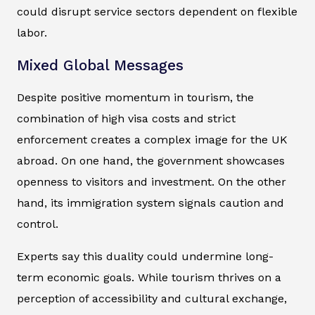
could disrupt service sectors dependent on flexible
labor.
Mixed Global Messages
Despite positive momentum in tourism, the
combination of high visa costs and strict
enforcement creates a complex image for the UK
abroad. On one hand, the government showcases
openness to visitors and investment. On the other
hand, its immigration system signals caution and
control.
Experts say this duality could undermine long-
term economic goals. While tourism thrives on a
perception of accessibility and cultural exchange,