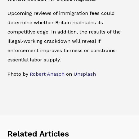
Upcoming reviews of immigration fees could
determine whether Britain maintains its
competitive edge. In addition, the results of the
illegal-working crackdown will reveal if
enforcement improves fairness or constrains
essential labor supply.
Photo by
Robert Anasch
on
Unsplash
Related Articles