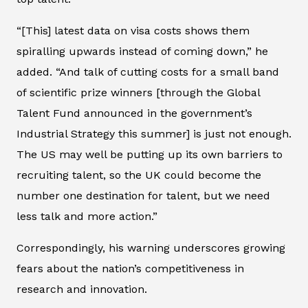
“[This] latest data on visa costs shows them
spiralling upwards instead of coming down,” he
added. “And talk of cutting costs for a small band
of scientific prize winners [through the Global
Talent Fund announced in the government’s
Industrial Strategy this summer] is just not enough.
The US may well be putting up its own barriers to
recruiting talent, so the UK could become the
number one destination for talent, but we need
less talk and more action.”
Correspondingly, his warning underscores growing
fears about the nation’s competitiveness in
research and innovation.