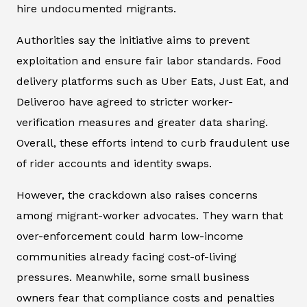
hire undocumented migrants.
Authorities say the initiative aims to prevent
exploitation and ensure fair labor standards. Food
delivery platforms such as Uber Eats, Just Eat, and
Deliveroo have agreed to stricter worker-
verification measures and greater data sharing.
Overall, these efforts intend to curb fraudulent use
of rider accounts and identity swaps.
However, the crackdown also raises concerns
among migrant-worker advocates. They warn that
over-enforcement could harm low-income
communities already facing cost-of-living
pressures. Meanwhile, some small business
owners fear that compliance costs and penalties