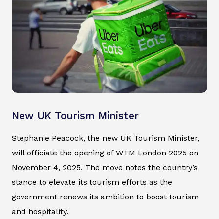
New UK Tourism Minister
Stephanie Peacock, the new UK Tourism Minister,
will officiate the opening of WTM London 2025 on
November 4, 2025. The move notes the country’s
stance to elevate its tourism efforts as the
government renews its ambition to boost tourism
and hospitality.