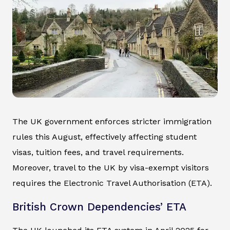
The UK government enforces stricter immigration
rules this August, effectively affecting student
visas, tuition fees, and travel requirements.
Moreover, travel to the UK by visa-exempt visitors
requires the Electronic Travel Authorisation (ETA).
British Crown Dependencies’ ETA