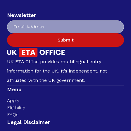
Newsletter
Submit
UK ETA Office provides multilingual entry
information for the UK. It’s independent, not
affiliated with the UK government.
Menu
Apply
Eligibility
FAQs
Legal Disclaimer