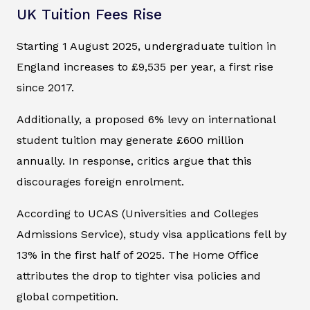
UK Tuition Fees Rise
Starting 1 August 2025, undergraduate tuition in
England increases to £9,535 per year, a first rise
since 2017.
Additionally, a proposed 6% levy on international
student tuition may generate £600 million
annually. In response, critics argue that this
discourages foreign enrolment.
According to UCAS (Universities and Colleges
Admissions Service), study visa applications fell by
13% in the first half of 2025. The Home Office
attributes the drop to tighter visa policies and
global competition.