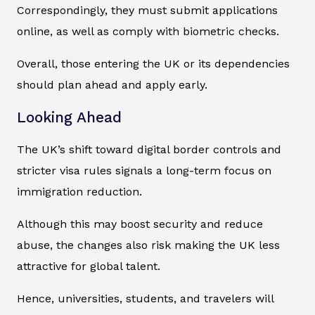
Correspondingly, they must submit applications
online, as well as comply with biometric checks.
Overall, those entering the UK or its dependencies
should plan ahead and apply early.
Looking Ahead
The UK’s shift toward digital border controls and
stricter visa rules signals a long-term focus on
immigration reduction.
Although this may boost security and reduce
abuse, the changes also risk making the UK less
attractive for global talent.
Hence, universities, students, and travelers will