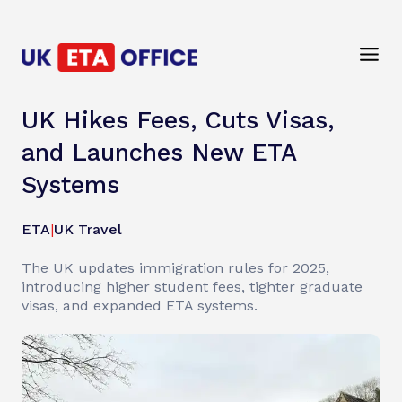
UK Hikes Fees, Cuts Visas,
and Launches New ETA
Systems
ETA
|
UK Travel
The UK updates immigration rules for 2025,
introducing higher student fees, tighter graduate
visas, and expanded ETA systems.