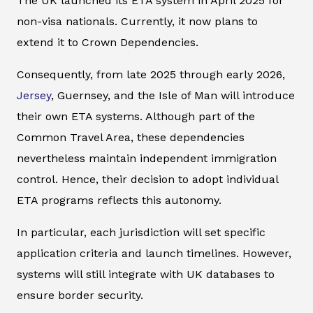
The UK launched its ETA system in April 2025 for
non-visa nationals. Currently, it now plans to
extend it to Crown Dependencies.
Consequently, from late 2025 through early 2026,
Jersey
, Guernsey, and the Isle of Man will introduce
their own ETA systems. Although part of the
Common Travel Area, these dependencies
nevertheless maintain independent immigration
control. Hence, their decision to adopt individual
ETA programs reflects this autonomy.
In particular, each jurisdiction will set specific
application criteria and launch timelines. However,
systems will still integrate with UK databases to
ensure border security.