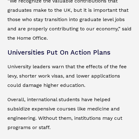
“We recognize the valuable contributions that
graduates make to the UK, but it is important that
those who stay transition into graduate level jobs
and are properly contributing to our economy,” said
the Home Office.
Universities Put On Action Plans
University leaders warn that the effects of the fee
levy, shorter work visas, and lower applications
could damage higher education.
Overall, international students have helped
subsidize expensive courses like medicine and
engineering. Without them, institutions may cut
programs or staff.