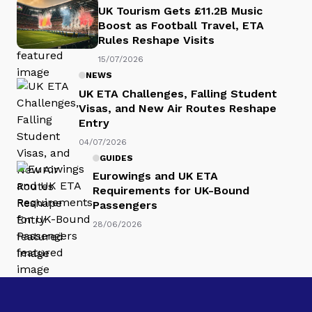
UK Tourism Gets £11.2B Music
Boost as Football Travel, ETA
Rules Reshape Visits
15/07/2026
NEWS
UK ETA Challenges, Falling Student
Visas, and New Air Routes Reshape
Entry
04/07/2026
GUIDES
Eurowings and UK ETA
Requirements for UK-Bound
Passengers
28/06/2026