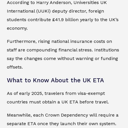
According to Harry Anderson, Universities UK
International (UUKi) deputy director, foreign
students contribute £41.9 billion yearly to the UK’s
economy.
Furthermore, rising national insurance costs on
staff are compounding financial stress. Institutions
say the changes come without warning or funding
offsets.
What to Know About the UK ETA
As of early 2025, travelers from visa-exempt
countries must obtain a UK ETA before travel.
Meanwhile, each Crown Dependency will require a
separate ETA once they launch their own system.