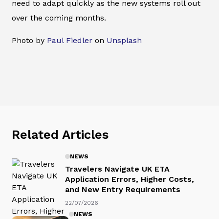
need to adapt quickly as the new systems roll out
over the coming months.
Photo by
Paul Fiedler
on
Unsplash
Related Articles
NEWS
Travelers Navigate UK ETA
Application Errors, Higher Costs,
and New Entry Requirements
22/07/2026
NEWS