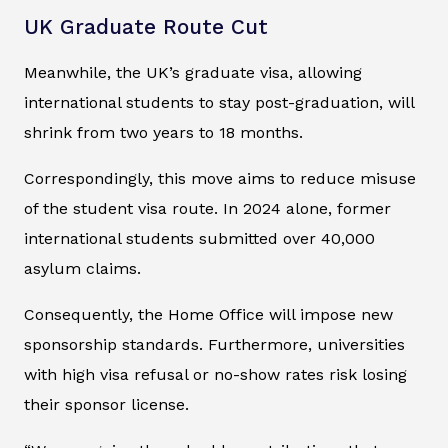
UK Graduate Route Cut
Meanwhile, the UK’s graduate visa, allowing
international students to stay post-graduation, will
shrink from two years to 18 months.
Correspondingly, this move aims to reduce misuse
of the student visa route. In 2024 alone, former
international students submitted over 40,000
asylum claims.
Consequently, the Home Office will impose new
sponsorship standards. Furthermore, universities
with high visa refusal or no-show rates risk losing
their sponsor license.