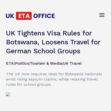
UK Tightens Visa Rules for
Botswana, Loosens Travel for
German School Groups
ETA
|
Politics
|
Tourism & Media
|
UK Travel
The UK now requires visas for Botswana nationals
amid rising asylum claims, while relaxing travel
rules for school groups.