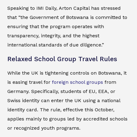
Speaking to IMI Daily, Arton Capital has stressed
that “the Government of Botswana is committed to
ensuring that the program operates with
transparency, integrity, and the highest
international standards of due diligence.”
Relaxed School Group Travel Rules
While the UK is tightening controls on Botswana, it
is easing travel for
foreign school groups
from
Germany. Specifically, students of EU, EEA, or
Swiss identity can enter the UK using a national
identity card. The rule, effective this October,
applies mainly to groups led by accredited schools
or recognized youth programs.