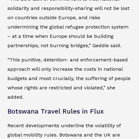
solidarity and responsibility-sharing will not be lost
on countries outside Europe, and risks
undermining the global refugee protection system
– at a time when Europe should be building
partnerships, not burning bridges,” Geddie said.
“This punitive, detention- and enforcement-based
approach will only increase the costs in national
budgets and most crucially, the suffering of people
whose rights are restricted and violated,” she
added.
Botswana Travel Rules in Flux
Recent developments underline the volatility of
global mobility rules. Botswana and the UK are