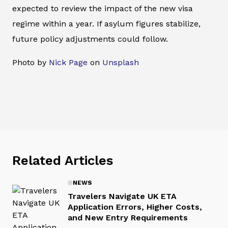
expected to review the impact of the new visa
regime within a year. If asylum figures stabilize,
future policy adjustments could follow.
Photo by
Nick Page
on
Unsplash
Related Articles
NEWS
Travelers Navigate UK ETA
Application Errors, Higher Costs,
and New Entry Requirements