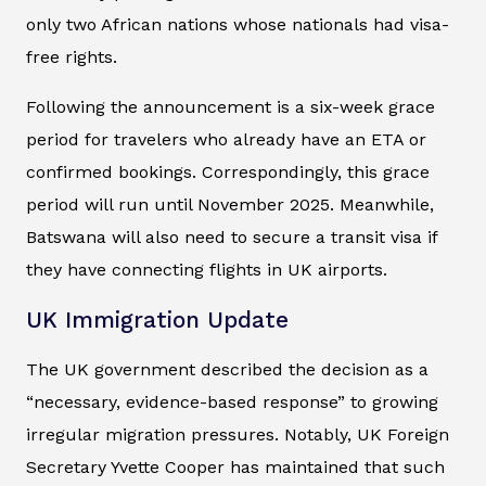
only two African nations whose nationals had visa-
free rights.
Following the announcement is a six-week grace
period for travelers who already have an ETA or
confirmed bookings. Correspondingly, this grace
period will run until November 2025. Meanwhile,
Batswana will also need to secure a transit visa if
they have connecting flights in UK airports.
UK Immigration Update
The UK government described the decision as a
“necessary, evidence-based response” to growing
irregular migration pressures. Notably, UK Foreign
Secretary Yvette Cooper has maintained that such