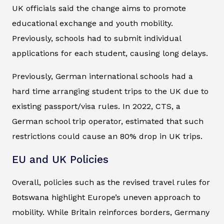
UK officials said the change aims to promote
educational exchange and youth mobility.
Previously, schools had to submit individual
applications for each student, causing long delays.
Previously, German international schools had a
hard time arranging student trips to the UK due to
existing passport/visa rules. In 2022, CTS, a
German school trip operator, estimated that such
restrictions could cause an 80% drop in UK trips.
EU and UK Policies
Overall, policies such as the revised travel rules for
Botswana highlight Europe’s uneven approach to
mobility. While Britain reinforces borders, Germany