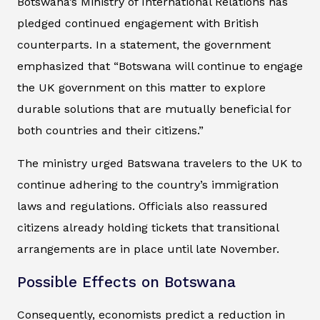
Botswana’s Ministry of International Relations has
pledged continued engagement with British
counterparts. In a statement, the government
emphasized that “Botswana will continue to engage
the UK government on this matter to explore
durable solutions that are mutually beneficial for
both countries and their citizens.”
The ministry urged Batswana travelers to the UK to
continue adhering to the country’s immigration
laws and regulations. Officials also reassured
citizens already holding tickets that transitional
arrangements are in place until late November.
Possible Effects on Botswana
Consequently, economists predict a reduction in