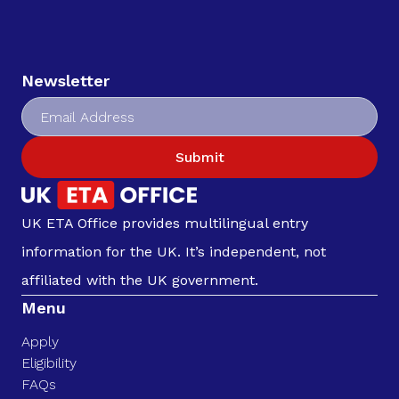
Newsletter
Submit
UK ETA Office provides multilingual entry
information for the UK. It’s independent, not
affiliated with the UK government.
Menu
Apply
Eligibility
FAQs