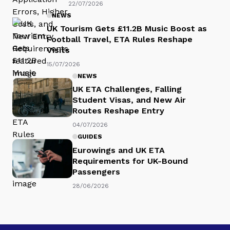
22/07/2026
NEWS
UK Tourism Gets £11.2B Music Boost as
Football Travel, ETA Rules Reshape
Visits
15/07/2026
NEWS
UK ETA Challenges, Falling
Student Visas, and New Air
Routes Reshape Entry
04/07/2026
GUIDES
Eurowings and UK ETA
Requirements for UK-Bound
Passengers
28/06/2026