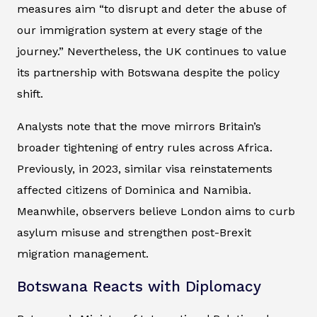
measures aim “to disrupt and deter the abuse of
our immigration system at every stage of the
journey.” Nevertheless, the UK continues to value
its partnership with Botswana despite the policy
shift.
Analysts note that the move mirrors Britain’s
broader tightening of entry rules across Africa.
Previously, in 2023, similar visa reinstatements
affected citizens of Dominica and Namibia.
Meanwhile, observers believe London aims to curb
asylum misuse and strengthen post-Brexit
migration management.
Botswana Reacts with Diplomacy