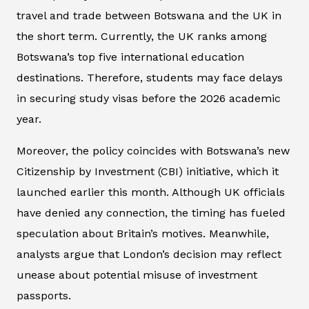
travel and trade between Botswana and the UK in
the short term. Currently, the UK ranks among
Botswana’s top five international education
destinations. Therefore, students may face delays
in securing study visas before the 2026 academic
year.
Moreover, the policy coincides with Botswana’s new
Citizenship by Investment (CBI) initiative, which it
launched earlier this month. Although UK officials
have denied any connection, the timing has fueled
speculation about Britain’s motives. Meanwhile,
analysts argue that London’s decision may reflect
unease about potential misuse of investment
passports.