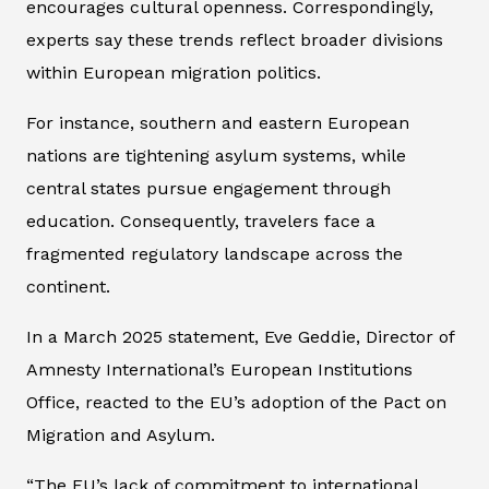
encourages cultural openness. Correspondingly,
experts say these trends reflect broader divisions
within European migration politics.
For instance, southern and eastern European
nations are tightening asylum systems, while
central states pursue engagement through
education. Consequently, travelers face a
fragmented regulatory landscape across the
continent.
In a March 2025 statement, Eve Geddie, Director of
Amnesty International’s European Institutions
Office, reacted to the EU’s adoption of the Pact on
Migration and Asylum.
“The EU’s lack of commitment to international