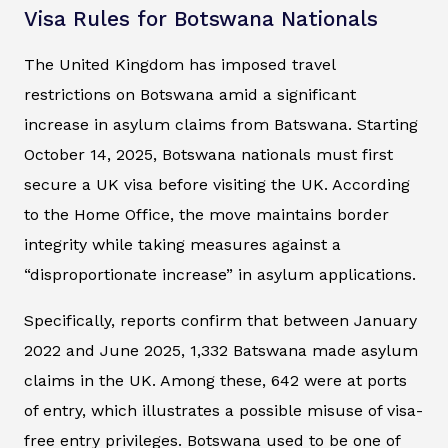
Visa Rules for Botswana Nationals
The United Kingdom has imposed travel
restrictions on Botswana amid a significant
increase in asylum claims from Batswana. Starting
October 14, 2025, Botswana nationals must first
secure a UK visa before visiting the UK. According
to the Home Office, the move maintains border
integrity while taking measures against a
“disproportionate increase” in asylum applications.
Specifically, reports confirm that between January
2022 and June 2025, 1,332 Batswana made asylum
claims in the UK. Among these, 642 were at ports
of entry, which illustrates a possible misuse of visa-
free entry privileges. Botswana used to be one of