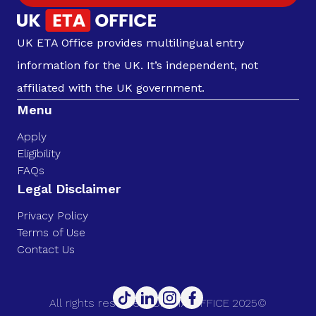
UK ETA Office provides multilingual entry
information for the UK. It’s independent, not
affiliated with the UK government.
Menu
Apply
Eligibility
FAQs
Legal Disclaimer
Privacy Policy
Terms of Use
Contact Us
All rights reserved. UK ETA OFFICE 2025©