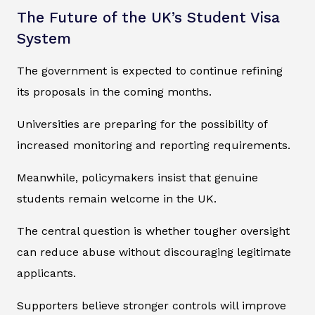
The Future of the UK’s Student Visa
System
The government is expected to continue refining
its proposals in the coming months.
Universities are preparing for the possibility of
increased monitoring and reporting requirements.
Meanwhile, policymakers insist that genuine
students remain welcome in the UK.
The central question is whether tougher oversight
can reduce abuse without discouraging legitimate
applicants.
Supporters believe stronger controls will improve