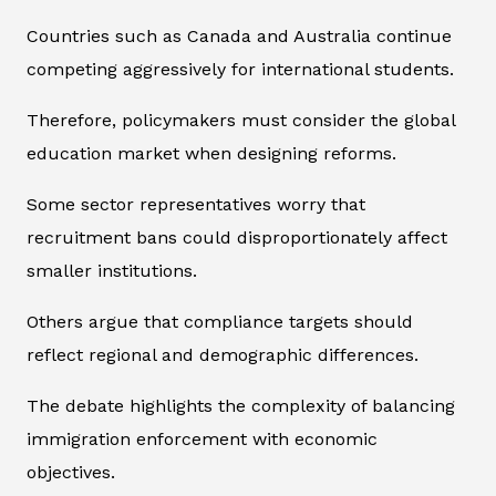
Countries such as Canada and Australia continue
competing aggressively for international students.
Therefore, policymakers must consider the global
education market when designing reforms.
Some sector representatives worry that
recruitment bans could disproportionately affect
smaller institutions.
Others argue that compliance targets should
reflect regional and demographic differences.
The debate highlights the complexity of balancing
immigration enforcement with economic
objectives.