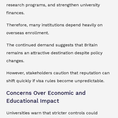
research programs, and strengthen university
finances.
Therefore, many institutions depend heavily on
overseas enrollment.
The continued demand suggests that Britain
remains an attractive destination despite policy
changes.
However, stakeholders caution that reputation can
shift quickly if visa rules become unpredictable.
Concerns Over Economic and
Educational Impact
Universities warn that stricter controls could