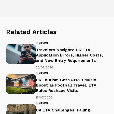
Related Articles
NEWS
Travelers Navigate UK ETA
Application Errors, Higher Costs,
and New Entry Requirements
22/07/2026
NEWS
UK Tourism Gets £11.2B Music
Boost as Football Travel, ETA
Rules Reshape Visits
15/07/2026
NEWS
UK ETA Challenges, Falling