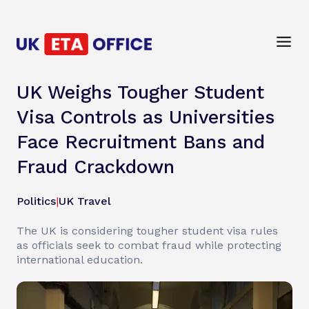
UK Weighs Tougher Student
Visa Controls as Universities
Face Recruitment Bans and
Fraud Crackdown
Politics
|
UK Travel
The UK is considering tougher student visa rules
as officials seek to combat fraud while protecting
international education.