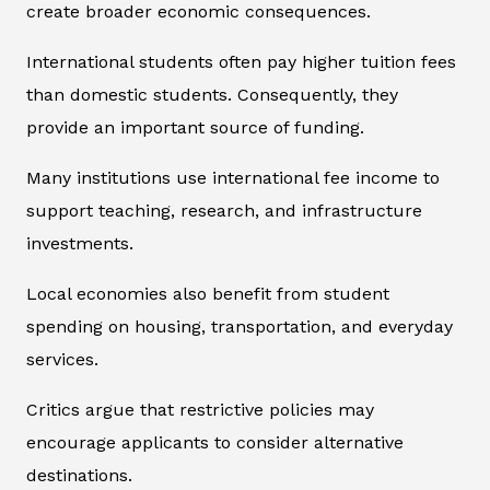
create broader economic consequences.
International students often pay higher tuition fees
than domestic students. Consequently, they
provide an important source of funding.
Many institutions use international fee income to
support teaching, research, and infrastructure
investments.
Local economies also benefit from student
spending on housing, transportation, and everyday
services.
Critics argue that restrictive policies may
encourage applicants to consider alternative
destinations.