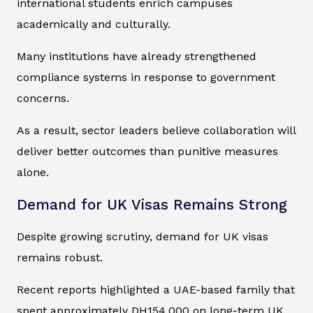
international students enrich campuses
academically and culturally.
Many institutions have already strengthened
compliance systems in response to government
concerns.
As a result, sector leaders believe collaboration will
deliver better outcomes than punitive measures
alone.
Demand for UK Visas Remains Strong
Despite growing scrutiny, demand for UK visas
remains robust.
Recent reports highlighted a UAE-based family that
spent approximately DH154,000 on long-term UK