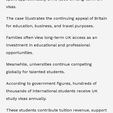
visas.
The case illustrates the continuing appeal of Britain
for education, business, and travel purposes.
Families often view long-term UK access as an
investment in educational and professional
opportunities.
Meanwhile, universities continue competing
globally for talented students.
According to government figures, hundreds of
thousands of international students receive UK
study visas annually.
These students contribute tuition revenue, support