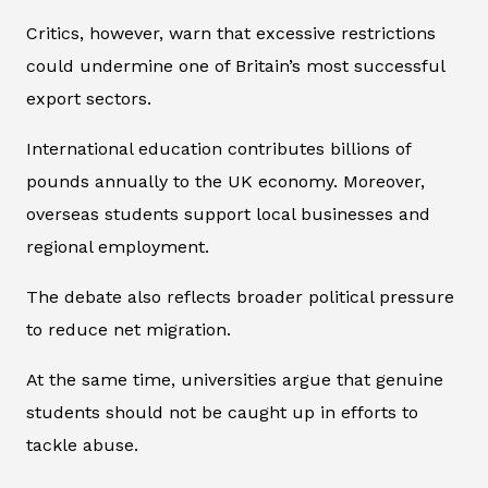
Critics, however, warn that excessive restrictions
could undermine one of Britain’s most successful
export sectors.
International education contributes billions of
pounds annually to the UK economy. Moreover,
overseas students support local businesses and
regional employment.
The debate also reflects broader political pressure
to reduce net migration.
At the same time, universities argue that genuine
students should not be caught up in efforts to
tackle abuse.