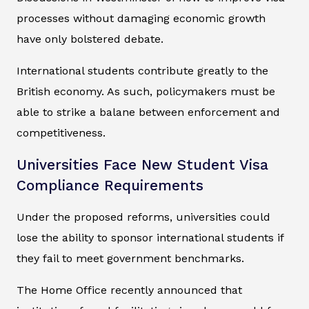
processes without damaging economic growth
have only bolstered debate.
International students contribute greatly to the
British economy. As such, policymakers must be
able to strike a balane between enforcement and
competitiveness.
Universities Face New Student Visa
Compliance Requirements
Under the proposed reforms, universities could
lose the ability to sponsor international students if
they fail to meet government benchmarks.
The Home Office recently announced that