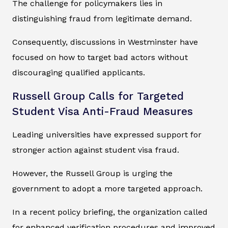
The challenge for policymakers lies in
distinguishing fraud from legitimate demand.
Consequently, discussions in Westminster have
focused on how to target bad actors without
discouraging qualified applicants.
Russell Group Calls for Targeted
Student Visa Anti-Fraud Measures
Leading universities have expressed support for
stronger action against student visa fraud.
However, the Russell Group is urging the
government to adopt a more targeted approach.
In a recent policy briefing, the organization called
for enhanced verification procedures and improved