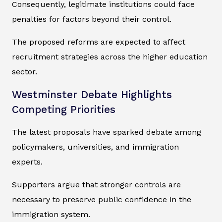
Consequently, legitimate institutions could face
penalties for factors beyond their control.
The proposed reforms are expected to affect
recruitment strategies across the higher education
sector.
Westminster Debate Highlights
Competing Priorities
The latest proposals have sparked debate among
policymakers, universities, and immigration
experts.
Supporters argue that stronger controls are
necessary to preserve public confidence in the
immigration system.