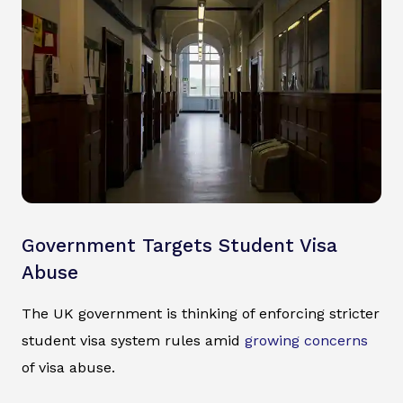
Government Targets Student Visa
Abuse
The UK government is thinking of enforcing stricter
student visa system rules amid
growing concerns
of visa abuse.