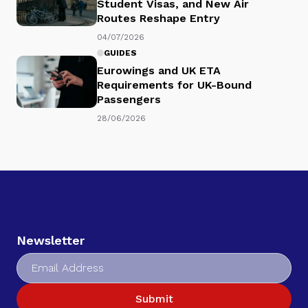
Student Visas, and New Air
Routes Reshape Entry
04/07/2026
GUIDES
Eurowings and UK ETA
Requirements for UK-Bound
Passengers
28/06/2026
Newsletter
Submit