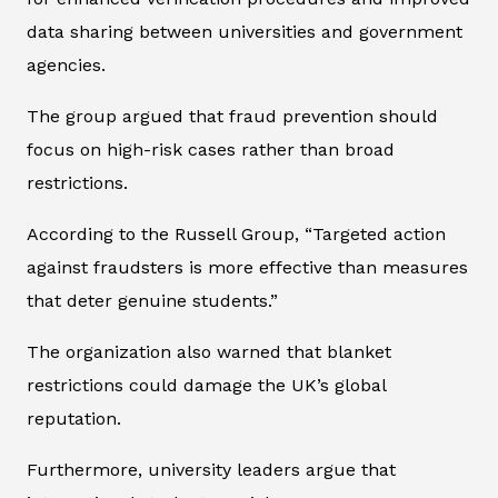
data sharing between universities and government
agencies.
The group argued that fraud prevention should
focus on high-risk cases rather than broad
restrictions.
According to the Russell Group, “Targeted action
against fraudsters is more effective than measures
that deter genuine students.”
The organization also warned that blanket
restrictions could damage the UK’s global
reputation.
Furthermore, university leaders argue that