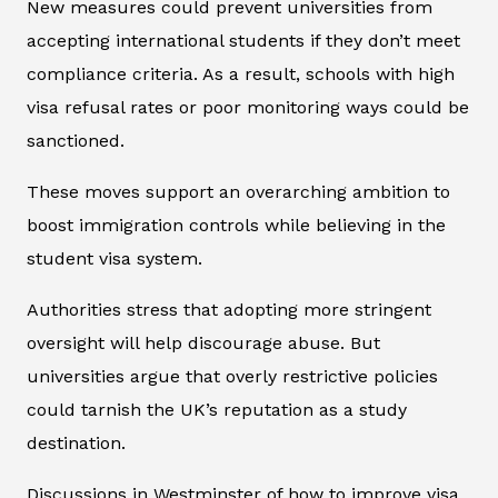
New measures could prevent universities from
accepting international students if they don’t meet
compliance criteria. As a result, schools with high
visa refusal rates or poor monitoring ways could be
sanctioned.
These moves support an overarching ambition to
boost immigration controls while believing in the
student visa system.
Authorities stress that adopting more stringent
oversight will help discourage abuse. But
universities argue that overly restrictive policies
could tarnish the UK’s reputation as a study
destination.
Discussions in Westminster of how to improve visa