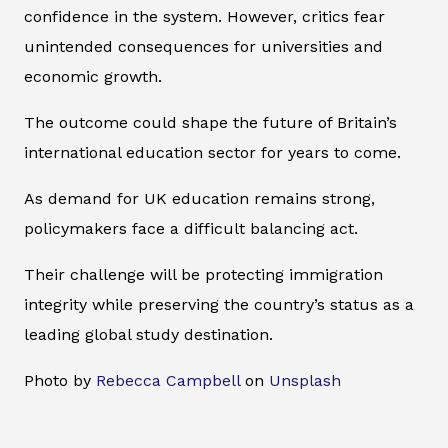
confidence in the system. However, critics fear
unintended consequences for universities and
economic growth.
The outcome could shape the future of Britain’s
international education sector for years to come.
As demand for UK education remains strong,
policymakers face a difficult balancing act.
Their challenge will be protecting immigration
integrity while preserving the country’s status as a
leading global study destination.
Photo by
Rebecca Campbell
on
Unsplash