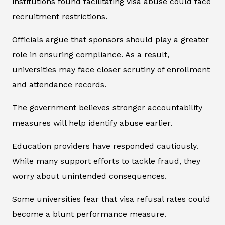
institutions found facilitating visa abuse could face
recruitment restrictions.
Officials argue that sponsors should play a greater
role in ensuring compliance. As a result,
universities may face closer scrutiny of enrollment
and attendance records.
The government believes stronger accountability
measures will help identify abuse earlier.
Education providers have responded cautiously.
While many support efforts to tackle fraud, they
worry about unintended consequences.
Some universities fear that visa refusal rates could
become a blunt performance measure.