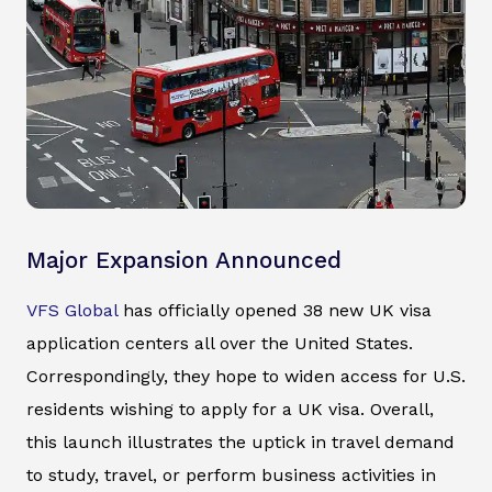
Major Expansion Announced
VFS Global
has officially opened 38 new UK visa
application centers all over the United States.
Correspondingly, they hope to widen access for U.S.
residents wishing to apply for a UK visa. Overall,
this launch illustrates the uptick in travel demand
to study, travel, or perform business activities in