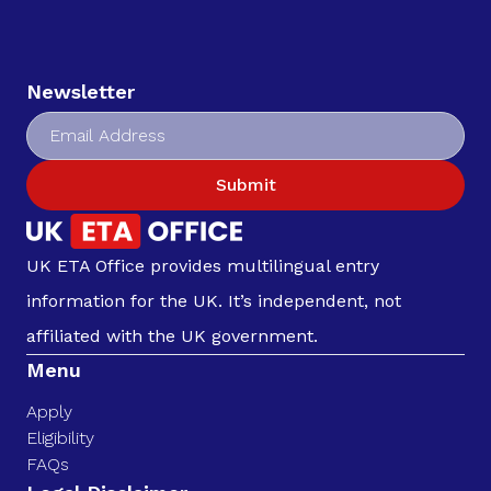
Newsletter
Submit
UK ETA Office provides multilingual entry
information for the UK. It’s independent, not
affiliated with the UK government.
Menu
Apply
Eligibility
FAQs