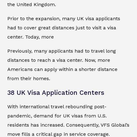
the United Kingdom.
Prior to the expansion, many UK visa applicants
had to cover great distances just to visit a visa
center. Today, more
Previously, many applicants had to travel long
distances to reach a visa center. Now, more
Americans can apply within a shorter distance
from their homes.
38 UK Visa Application Centers
With international travel rebounding post-
pandemic, demand for UK visas from U.S.
residents has increased. Consequently, VFS Global’s
move fills a critical gap in service coverage.