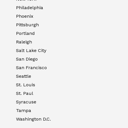
Philadelphia
Phoenix
Pittsburgh
Portland
Raleigh
Salt Lake City
San Diego
San Francisco
Seattle
St. Louis
St. Paul
Syracuse
Tampa
Washington D.C.