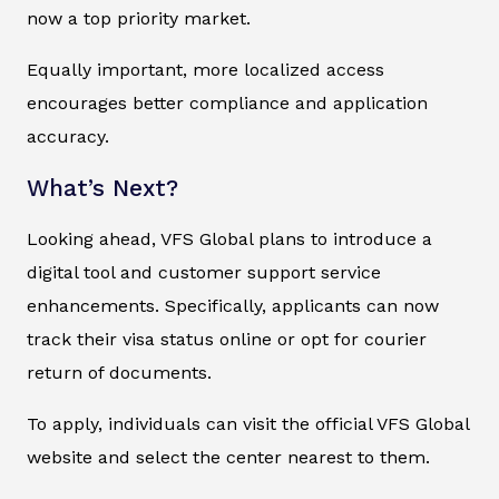
now a top priority market.
Equally important, more localized access
encourages better compliance and application
accuracy.
What’s Next?
Looking ahead, VFS Global plans to introduce a
digital tool and customer support service
enhancements. Specifically, applicants can now
track their visa status online or opt for courier
return of documents.
To apply, individuals can visit the official VFS Global
website and select the center nearest to them.