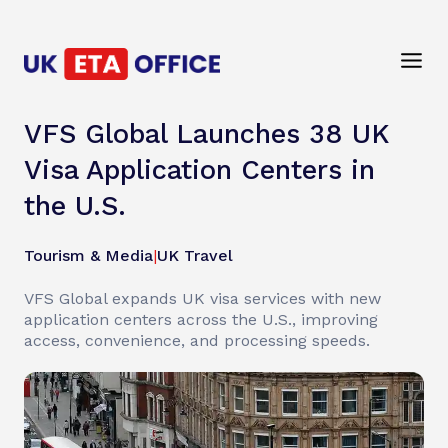
VFS Global Launches 38 UK
Visa Application Centers in
the U.S.
Tourism & Media
|
UK Travel
VFS Global expands UK visa services with new
application centers across the U.S., improving
access, convenience, and processing speeds.