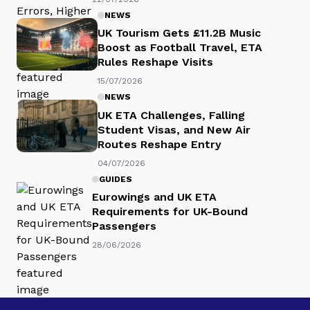
NEWS
UK Tourism Gets £11.2B Music
Boost as Football Travel, ETA
Rules Reshape Visits
15/07/2026
NEWS
UK ETA Challenges, Falling
Student Visas, and New Air
Routes Reshape Entry
04/07/2026
GUIDES
Eurowings and UK ETA
Requirements for UK-Bound
Passengers
28/06/2026