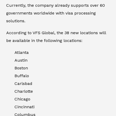
Currently, the company already supports over 60
governments worldwide with visa processing
solutions.
According to VFS Global, the 38 new locations will
be available in the following locations:
Atlanta
Austin
Boston
Buffalo
Carlsbad
Charlotte
Chicago
Cincinnati
Columbus