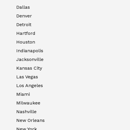
Dallas
Denver
Detroit
Hartford
Houston
Indianapolis
Jacksonville
Kansas City
Las Vegas
Los Angeles
Miami
Milwaukee
Nashville
New Orleans
New York