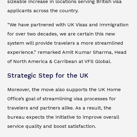
sizeable increase in locations serving British visa
applicants across the country.
“We have partnered with UK Visas and Immigration
for over two decades, we are certain this new
system will provide travelers a more streamlined
experience.” remarked Amit Kumar Sharma, Head
of North America & Carribean at VFS Global.
Strategic Step for the UK
Moreover, the move also supports the UK Home
Office’s goal of streamlining visa processes for
travelers and partners alike. As a result, the
bureau expects the initiative to improve overall
service quality and boost satisfaction.