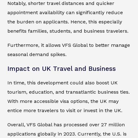
Notably, shorter travel distances and quicker
appointment availability can significantly reduce
the burden on applicants. Hence, this especially
benefits families, students, and business travelers.
Furthermore, it allows VFS Global to better manage
seasonal demand spikes.
Impact on UK Travel and Business
In time, this development could also boost UK
tourism, education, and transatlantic business ties.
With more accessible visa options, the UK may
entice more travelers to visit or invest in the UK.
Overall, VFS Global has processed over 27 million
applications globally in 2023. Currently, the U.S. is