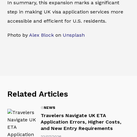
In summary, this expansion marks a significant
step in making UK visa application services more
accessible and efficient for U.S. residents.
Photo by
Alex Block
on
Unsplash
Related Articles
NEWS
Travelers Navigate UK ETA
Application Errors, Higher Costs,
and New Entry Requirements
22/07/2026