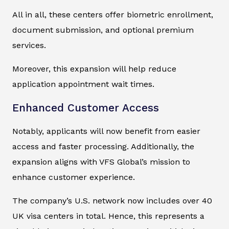
All in all, these centers offer biometric enrollment,
document submission, and optional premium
services.
Moreover, this expansion will help reduce
application appointment wait times.
Enhanced Customer Access
Notably, applicants will now benefit from easier
access and faster processing. Additionally, the
expansion aligns with VFS Global’s mission to
enhance customer experience.
The company’s U.S. network now includes over 40
UK visa centers in total. Hence, this represents a