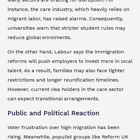
instance, the care industry, which heavily relies on
migrant labor, has raised alarms. Consequently,
universities warn that stricter student rules may
reduce global enrolments.
On the other hand, Labour says the immigration
reforms will push employers to invest more in local
talent. As a result, families may also face tighter
restrictions and longer reunification timelines.
However, current visa holders in the care sector
can expect transitional arrangements.
Public and Political Reaction
Voter frustration over high migration has been
rising. Meanwhile, populist groups like Reform UK