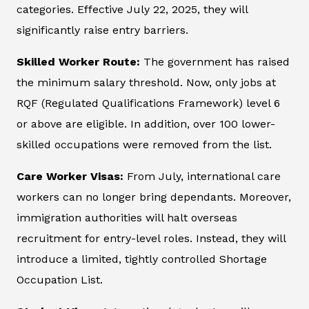
categories. Effective July 22, 2025, they will
significantly raise entry barriers.
Skilled Worker Route:
The government has raised
the minimum salary threshold. Now, only jobs at
RQF (Regulated Qualifications Framework) level 6
or above are eligible. In addition, over 100 lower-
skilled occupations were removed from the list.
Care Worker Visas:
From July, international care
workers can no longer bring dependants. Moreover,
immigration authorities will halt overseas
recruitment for entry-level roles. Instead, they will
introduce a limited, tightly controlled Shortage
Occupation List.