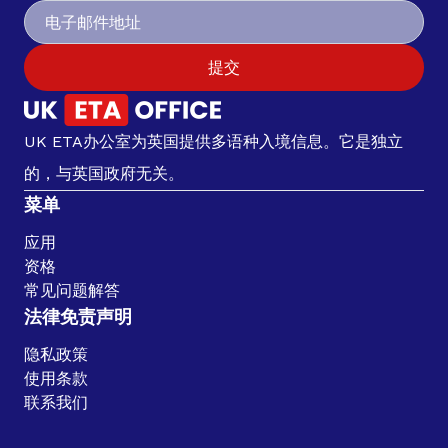
提交
UK ETA办公室为英国提供多语种入境信息。它是独立
的，与英国政府无关。
菜单
应用
资格
常见问题解答
法律免责声明
隐私政策
使用条款
联系我们