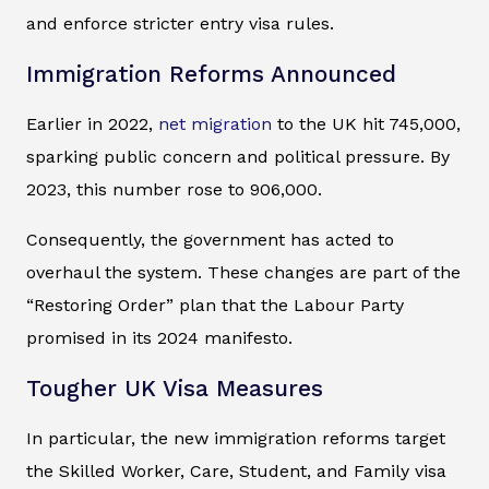
and enforce stricter entry visa rules.
Immigration Reforms Announced
Earlier in 2022,
net migration
to the UK hit 745,000,
sparking public concern and political pressure. By
2023, this number rose to 906,000.
Consequently, the government has acted to
overhaul the system. These changes are part of the
“Restoring Order” plan that the Labour Party
promised in its 2024 manifesto.
Tougher UK Visa Measures
In particular, the new immigration reforms target
the Skilled Worker, Care, Student, and Family visa