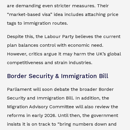
are demanding even stricter measures. Their
“market-based visa” idea includes attaching price
tags to immigration routes.
Despite this, the Labour Party believes the current
plan balances control with economic need.
However, critics argue it may harm the UK’s global
competitiveness and strain industries.
Border Security & Immigration Bill
Parliament will soon debate the broader Border
Security and Immigration Bill. In addition, the
Migration Advisory Committee will also review the
reforms in early 2026. Until then, the government
insists it is on track to “bring numbers down and