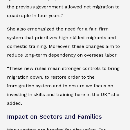
the previous government allowed net migration to
quadruple in four years.”
She also emphasized the need for a fair, firm
system that prioritizes high-skilled migrants and
domestic training. Moreover, these changes aim to
reduce long-term dependency on overseas labor.
“These new rules mean stronger controls to bring
migration down, to restore order to the
immigration system and to ensure we focus on
investing in skills and training here in the UK,” she
added.
Impact on Sectors and Families
Many sectors are bracing for disruption. For