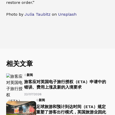
restore order.”
Photo by
Julia Taubitz
on
Unsplash
相关文章
新闻
旅客应对英国电子旅行授权（ETA）申请中的
错误、费用上涨及新的入境要求
22/07/2026
新闻
足球旅游和预计到达时间（ETA）规定
重塑了游客出行模式，英国旅游业因此