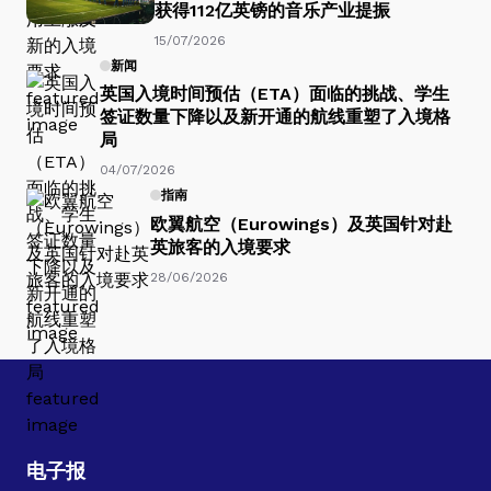
获得112亿英镑的音乐产业提振
15/07/2026
新闻
英国入境时间预估（ETA）面临的挑战、学生
签证数量下降以及新开通的航线重塑了入境格
局
04/07/2026
指南
欧翼航空（Eurowings）及英国针对赴
英旅客的入境要求
28/06/2026
电子报