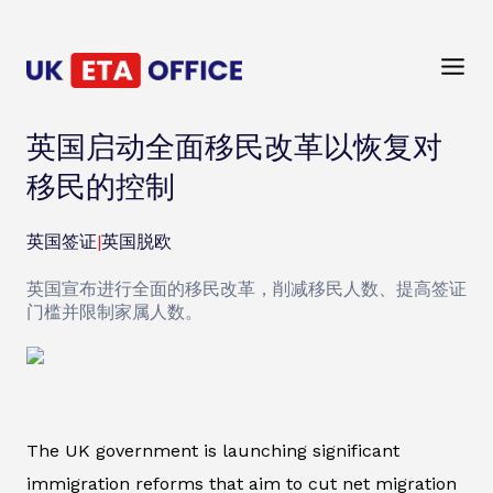
英国启动全面移民改革以恢复对
移民的控制
英国签证
|
英国脱欧
英国宣布进行全面的移民改革，削减移民人数、提高签证
门槛并限制家属人数。
The UK government is launching significant
immigration reforms that aim to cut net migration