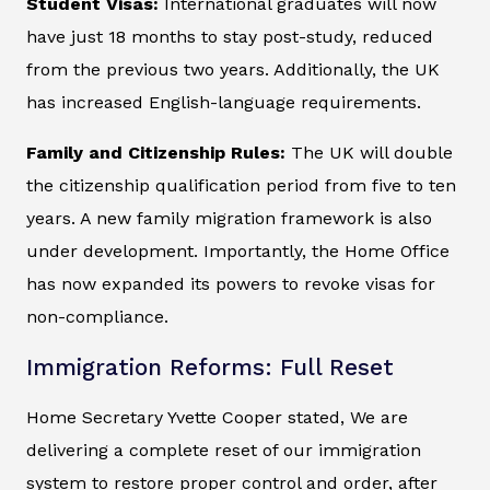
Student Visas:
International graduates will now
have just 18 months to stay post-study, reduced
from the previous two years. Additionally, the UK
has increased English-language requirements.
Family and Citizenship Rules:
The UK will double
the citizenship qualification period from five to ten
years. A new family migration framework is also
under development. Importantly, the Home Office
has now expanded its powers to revoke visas for
non-compliance.
Immigration Reforms: Full Reset
Home Secretary Yvette Cooper stated, We are
delivering a complete reset of our immigration
system to restore proper control and order, after